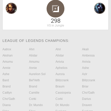
298
VS in Jungle
LEAGUE OF LEGENDS CHAMPIONS:
Aatrox
Ahri
Ahri
Akali
Akshan
Alistar
Alistar
Ambessa
Amumu
Amumu
Anivia
Anivia
Annie
Annie
Aphelios
Ashe
Ashe
Aurelion Sol
Aurora
Azir
Bard
Bel'Veth
Blitzcrank
Blitzcrank
Brand
Brand
Braum
Briar
Caitlyn
Camille
Cassiopeia
Cho'Gath
Cho'Gath
Corki
Corki
Darius
Diana
Dr. Mundo
Dr. Mundo
Draven