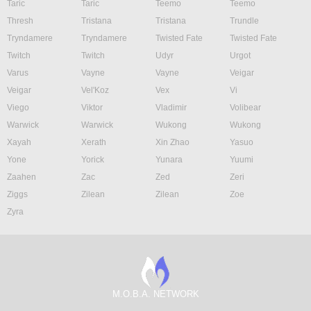
Taric
Taric
Teemo
Teemo
Thresh
Tristana
Tristana
Trundle
Tryndamere
Tryndamere
Twisted Fate
Twisted Fate
Twitch
Twitch
Udyr
Urgot
Varus
Vayne
Vayne
Veigar
Veigar
Vel'Koz
Vex
Vi
Viego
Viktor
Vladimir
Volibear
Warwick
Warwick
Wukong
Wukong
Xayah
Xerath
Xin Zhao
Yasuo
Yone
Yorick
Yunara
Yuumi
Zaahen
Zac
Zed
Zeri
Ziggs
Zilean
Zilean
Zoe
Zyra
M.O.B.A. NETWORK