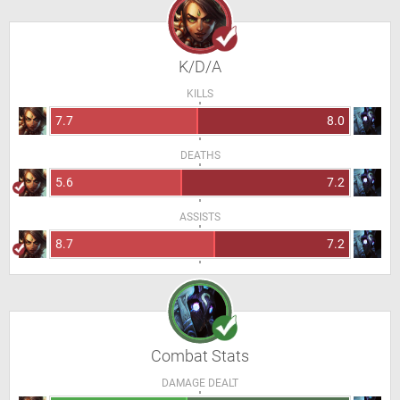
K/D/A
KILLS
7.7
8.0
DEATHS
5.6
7.2
ASSISTS
8.7
7.2
Combat Stats
DAMAGE DEALT