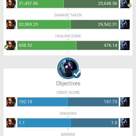
21,457.90
25,648.56
DAMAGE TAKEN
32,569.25
29,542.31
HEALING DONE
658.52
476.14
Objectives
CREEP SCORE
192.15
197.73
DRAGONS
1.1
1.0
BARONS