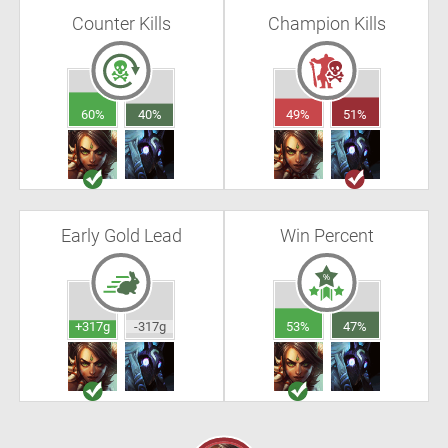
Counter Kills
Champion Kills
60%
40%
49%
51%
Early Gold Lead
Win Percent
+317g
-317g
53%
47%