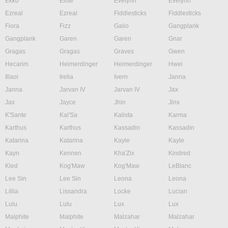
Ekko
Elise
Evelynn
Evelynn
Ezreal
Ezreal
Fiddlesticks
Fiddlesticks
Fiora
Fizz
Galio
Gangplank
Gangplank
Garen
Garen
Gnar
Gragas
Gragas
Graves
Gwen
Hecarim
Heimerdinger
Heimerdinger
Hwei
Illaoi
Irelia
Ivern
Janna
Janna
Jarvan IV
Jarvan IV
Jax
Jax
Jayce
Jhin
Jinx
K'Sante
Kai'Sa
Kalista
Karma
Karthus
Karthus
Kassadin
Kassadin
Katarina
Katarina
Kayle
Kayle
Kayn
Kennen
Kha'Zix
Kindred
Kled
Kog'Maw
Kog'Maw
LeBlanc
Lee Sin
Lee Sin
Leona
Leona
Lillia
Lissandra
Locke
Lucian
Lulu
Lulu
Lux
Lux
Malphite
Malphite
Malzahar
Malzahar