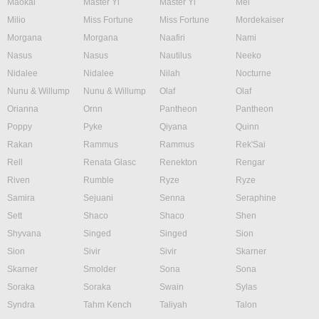
Maokai
Master Yi
Master Yi
Mel
Milio
Miss Fortune
Miss Fortune
Mordekaiser
Morgana
Morgana
Naafiri
Nami
Nasus
Nasus
Nautilus
Neeko
Nidalee
Nidalee
Nilah
Nocturne
Nunu & Willump
Nunu & Willump
Olaf
Olaf
Orianna
Ornn
Pantheon
Pantheon
Poppy
Pyke
Qiyana
Quinn
Rakan
Rammus
Rammus
Rek'Sai
Rell
Renata Glasc
Renekton
Rengar
Riven
Rumble
Ryze
Ryze
Samira
Sejuani
Senna
Seraphine
Sett
Shaco
Shaco
Shen
Shyvana
Singed
Singed
Sion
Sion
Sivir
Sivir
Skarner
Skarner
Smolder
Sona
Sona
Soraka
Soraka
Swain
Sylas
Syndra
Tahm Kench
Taliyah
Talon