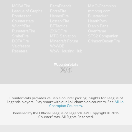
MOBAFire
FarmFriends
MMO-Champion
League of Graphs
ForzaFire
mmorpg.com
Porofessor
HeroesFire
Bluetracker
Counterstats
LostarkFire
HearthPwn
WildriftFire
BFTactics
Diablo Fans
RuneterraFire
2XKOFire
Overframe
SmiteFire
MTG Salvation
STS2 Companion
DOTAFire
Minecraft Forum
CrimsonDesertFire
Valofessor
WoWDB
Resetera
WoW Housing Hub
#CounterStats
CounterStats provides valuable counter picking insights for League of
Legends players. Play smart with our LoL champion counters. See
All LoL
Champion Counters
.
Powered by the Official League of Legends API. Copyright © 2019
CounterStats. All Rights Reserved.