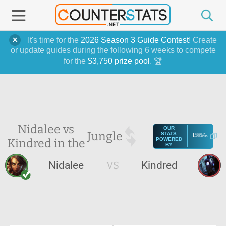
It's time for the
2026 Season 3 Guide Contest
! Create
or update guides during the following 6 weeks to compete
for the
$3,750 prize pool
. 🏆
Nidalee vs
OUR
Jungle
STATS
Kindred in the
POWERED
BY
Nidalee
VS
Kindred