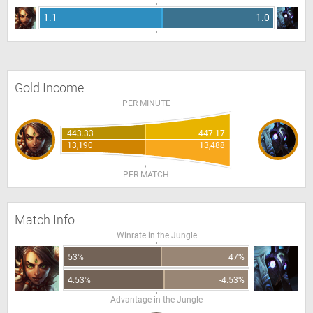
1.1
1.0
Gold Income
PER MINUTE
443.33
447.17
13,190
13,488
PER MATCH
Match Info
Winrate in the Jungle
53%
47%
4.53%
-4.53%
Advantage in the Jungle