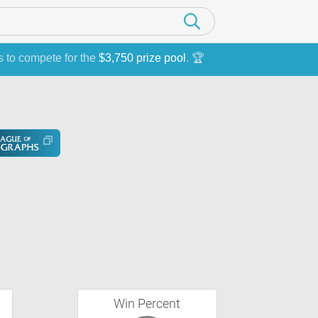
s to compete for the
$3,750 prize pool
. 🏆
Win Percent