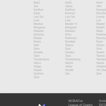
Illaoi
Irelia
Ivern
Jax
Jayce
Jhin
Karthus
Karthus
Kassad
Kayn
Kennen
Kha'Zix
Lee Sin
Lee Sin
Leona
Lulu
Lulu
Lux
Maokai
Master Yi
Master 
Morgana
Morgana
Naafiri
Nidalee
Nidalee
Nilah
Orianna
Ornn
Panthe
Rakan
Rammus
Rammu
Riven
Rumble
Ryze
Sett
Shaco
Shaco
Sion
Sivir
Sivir
Soraka
Soraka
Swain
Taric
Taric
Teemo
Tryndamere
Tryndamere
Twisted
Varus
Vayne
Vayne
Viego
Viktor
Vladimi
Xayah
Xerath
Xin Zh
Zaahen
Zac
Zed
Zyra
MOBAFire
Smit
League of Graphs
DOTA