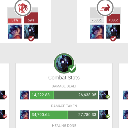
31%
69%
-580g
+580g
Combat Stats
DAMAGE DEALT
14,222.83
26,638.95
DAMAGE TAKEN
34,790.64
27,780.33
HEALING DONE