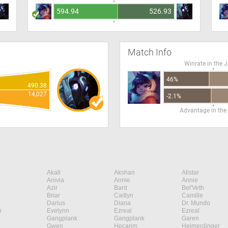
594.94
526.93
Match Info
Winrate in the 
46%
490.38
14,027
-2.1%
Advantage in the
Akali
Akshan
Alistar
Anivia
Annie
Annie
Azir
Bard
Bel'Veth
Briar
Caitlyn
Camille
Darius
Diana
Dr. Mundo
n
Evelynn
Ezreal
Ezreal
Gangplank
Gangplank
Garen
Gwen
Hecarim
Heimerdinger