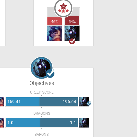
46%
54%
Objectives
CREEP SCORE
169.41
196.64
DRAGONS
1.0
1.1
BARONS