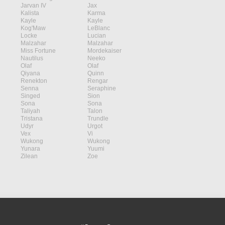
Jarvan IV
Jax
Kalista
Karma
Kayle
Kayle
Kog'Maw
LeBlanc
Locke
Lucian
Malzahar
Malzahar
Miss Fortune
Mordekaiser
Nautilus
Neeko
Olaf
Olaf
Qiyana
Quinn
Renekton
Rengar
Senna
Seraphine
Singed
Sion
Sona
Sona
Taliyah
Talon
Tristana
Trundle
Udyr
Urgot
Vex
Vi
Wukong
Wukong
Yunara
Yuumi
Zilean
Zoe