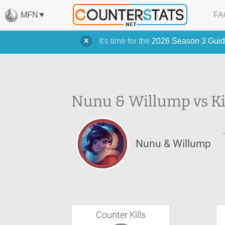
MFN
FA
It's time for the
2026 Season 3 Guid
Nunu & Willump vs Ki
Nunu & Willump
Counter Kills