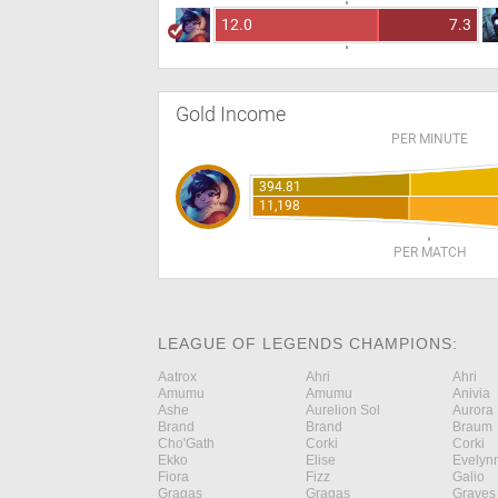
12.0
7.3
Gold Income
PER MINUTE
394.81
11,198
PER MATCH
LEAGUE OF LEGENDS CHAMPIONS:
Aatrox
Ahri
Ahri
Amumu
Amumu
Anivia
Ashe
Aurelion Sol
Aurora
Brand
Brand
Braum
Cho'Gath
Corki
Corki
Ekko
Elise
Evelyn
Fiora
Fizz
Galio
Gragas
Gragas
Graves