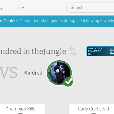
Q
HELP
e Contest
! Create or update guides during the following 6 week
ndred in the
Jungle
OUR STATS
POWERED
BY
VS
Kindred
Champion Kills
Early Gold Lead