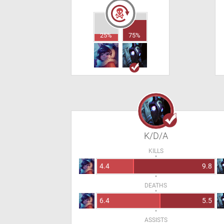
25%
75%
K/D/A
KILLS
4.4
9.8
DEATHS
6.4
5.5
ASSISTS