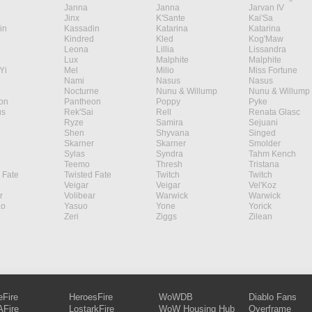
Janna
Janna
Jarvan IV
Jinx
K'Sante
Kai'Sa
in
Kassadin
Katarina
Katarina
Kindred
Kled
Kog'Maw
Leona
Lillia
Lissandra
Lux
Malphite
Malphite
Yi
Mel
Milio
Miss Fortune
Nami
Nasus
Nasus
Nocturne
Nunu & Willump
Nunu & Willump
on
Pantheon
Poppy
Pyke
s
Rek'Sai
Rell
Renata Glasc
Ryze
Samira
Sejuani
Shen
Shyvana
Singed
Skarner
Skarner
Smolder
Sylas
Syndra
Tahm Kench
Teemo
Thresh
Tristana
 Fate
Twisted Fate
Twitch
Twitch
Veigar
Veigar
Vel'Koz
r
Volibear
Warwick
Warwick
ao
Yasuo
Yone
Yorick
Zeri
Ziggs
Zilean
eFire
HeroesFire
WoWDB
Diablo Fans
Fire
LostarkFire
WoW Housing Hub
Overframe