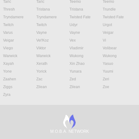
Taric
Taric
Teemo
Teemo
Thresh
Tristana
Tristana
Trundle
Tryndamere
Tryndamere
Twisted Fate
Twisted Fate
Twitch
Twitch
Udyr
Urgot
Varus
Vayne
Vayne
Veigar
Veigar
Vel'Koz
Vex
Vi
Viego
Viktor
Vladimir
Volibear
Warwick
Warwick
Wukong
Wukong
Xayah
Xerath
Xin Zhao
Yasuo
Yone
Yorick
Yunara
Yuumi
Zaahen
Zac
Zed
Zeri
Ziggs
Zilean
Zilean
Zoe
Zyra
M.O.B.A. NETWORK