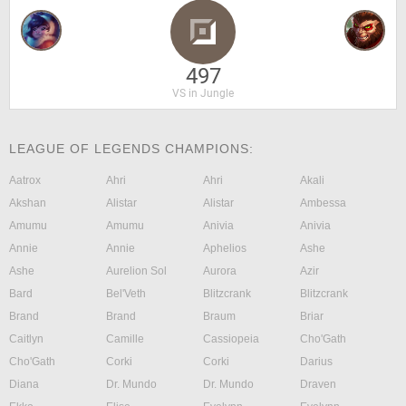
497
VS in Jungle
LEAGUE OF LEGENDS CHAMPIONS:
Aatrox
Ahri
Ahri
Akali
Akshan
Alistar
Alistar
Ambessa
Amumu
Amumu
Anivia
Anivia
Annie
Annie
Aphelios
Ashe
Ashe
Aurelion Sol
Aurora
Azir
Bard
Bel'Veth
Blitzcrank
Blitzcrank
Brand
Brand
Braum
Briar
Caitlyn
Camille
Cassiopeia
Cho'Gath
Cho'Gath
Corki
Corki
Darius
Diana
Dr. Mundo
Dr. Mundo
Draven