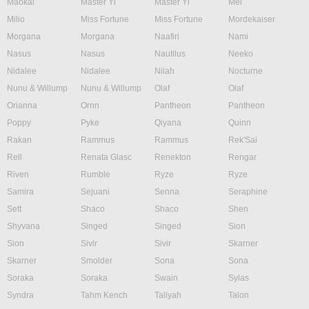
Maokai
Master Yi
Master Yi
Mel
Milio
Miss Fortune
Miss Fortune
Mordekaiser
Morgana
Morgana
Naafiri
Nami
Nasus
Nasus
Nautilus
Neeko
Nidalee
Nidalee
Nilah
Nocturne
Nunu & Willump
Nunu & Willump
Olaf
Olaf
Orianna
Ornn
Pantheon
Pantheon
Poppy
Pyke
Qiyana
Quinn
Rakan
Rammus
Rammus
Rek'Sai
Rell
Renata Glasc
Renekton
Rengar
Riven
Rumble
Ryze
Ryze
Samira
Sejuani
Senna
Seraphine
Sett
Shaco
Shaco
Shen
Shyvana
Singed
Singed
Sion
Sion
Sivir
Sivir
Skarner
Skarner
Smolder
Sona
Sona
Soraka
Soraka
Swain
Sylas
Syndra
Tahm Kench
Taliyah
Talon