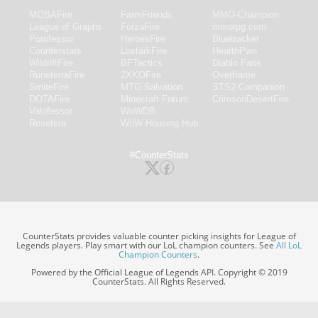
MOBAFire
FarmFriends
MMO-Champion
League of Graphs
ForzaFire
mmorpg.com
Porofessor
HeroesFire
Bluetracker
Counterstats
LostarkFire
HearthPwn
WildriftFire
BFTactics
Diablo Fans
RuneterraFire
2XKOFire
Overframe
SmiteFire
MTG Salvation
STS2 Companion
DOTAFire
Minecraft Forum
CrimsonDesertFire
Valofessor
WoWDB
Resetera
WoW Housing Hub
#CounterStats
CounterStats provides valuable counter picking insights for League of
Legends players. Play smart with our LoL champion counters. See
All LoL
Champion Counters
.
Powered by the Official League of Legends API. Copyright © 2019
CounterStats. All Rights Reserved.