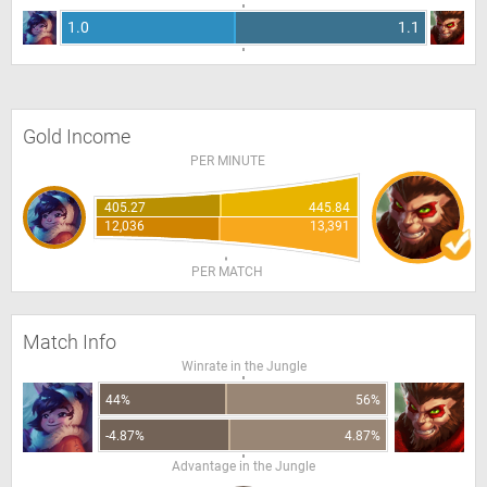
1.0
1.1
Gold Income
PER MINUTE
405.27
445.84
12,036
13,391
PER MATCH
Match Info
Winrate in the Jungle
44%
56%
-4.87%
4.87%
Advantage in the Jungle