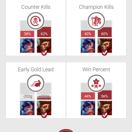
Counter Kills
Champion Kills
38%
62%
40%
60%
Early Gold Lead
Win Percent
-202g
+202g
44%
56%