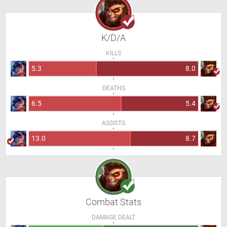
K/D/A
KILLS
5.3
8.0
DEATHS
6.5
5.4
ASSISTS
13.0
8.7
Combat Stats
DAMAGE DEALT