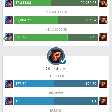
17,344.03
21,935.08
DAMAGE TAKEN
37,504.72
33,796.84
HEALING DONE
626.47
357.45
Objectives
CREEP SCORE
177.36
194.39
DRAGONS
1.0
1.1
BARONS