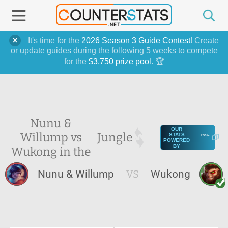
It's time for the
2026 Season 3 Guide Contest
! Create
or update guides during the following 5 weeks to compete
for the
$3,750 prize pool
. 🏆
Nunu &
OUR
Willump vs
Jungle
STATS
POWERED
BY
Wukong in the
Nunu & Willump
VS
Wukong