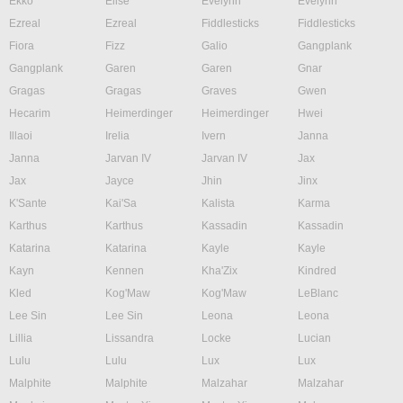
Ekko
Elise
Evelynn
Evelynn
Ezreal
Ezreal
Fiddlesticks
Fiddlesticks
Fiora
Fizz
Galio
Gangplank
Gangplank
Garen
Garen
Gnar
Gragas
Gragas
Graves
Gwen
Hecarim
Heimerdinger
Heimerdinger
Hwei
Illaoi
Irelia
Ivern
Janna
Janna
Jarvan IV
Jarvan IV
Jax
Jax
Jayce
Jhin
Jinx
K'Sante
Kai'Sa
Kalista
Karma
Karthus
Karthus
Kassadin
Kassadin
Katarina
Katarina
Kayle
Kayle
Kayn
Kennen
Kha'Zix
Kindred
Kled
Kog'Maw
Kog'Maw
LeBlanc
Lee Sin
Lee Sin
Leona
Leona
Lillia
Lissandra
Locke
Lucian
Lulu
Lulu
Lux
Lux
Malphite
Malphite
Malzahar
Malzahar