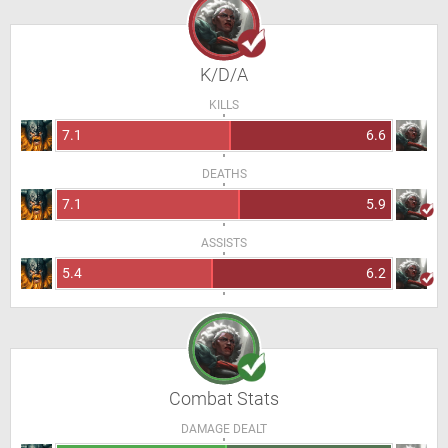
K/D/A
KILLS
7.1
6.6
DEATHS
7.1
5.9
ASSISTS
5.4
6.2
Combat Stats
DAMAGE DEALT