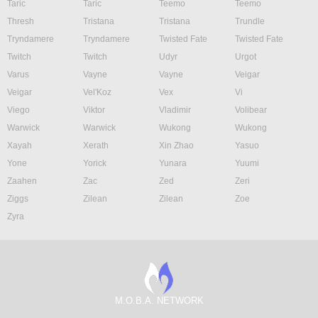
Taric
Taric
Teemo
Teemo
Thresh
Tristana
Tristana
Trundle
Tryndamere
Tryndamere
Twisted Fate
Twisted Fate
Twitch
Twitch
Udyr
Urgot
Varus
Vayne
Vayne
Veigar
Veigar
Vel'Koz
Vex
Vi
Viego
Viktor
Vladimir
Volibear
Warwick
Warwick
Wukong
Wukong
Xayah
Xerath
Xin Zhao
Yasuo
Yone
Yorick
Yunara
Yuumi
Zaahen
Zac
Zed
Zeri
Ziggs
Zilean
Zilean
Zoe
Zyra
M.O.B.A. NETWORK