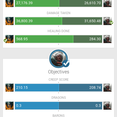
27,176.39
26,610.70
DAMAGE TAKEN
36,800.39
31,650.48
HEALING DONE
568.95
284.30
Objectives
CREEP SCORE
210.15
208.74
DRAGONS
0.3
0.3
BARONS