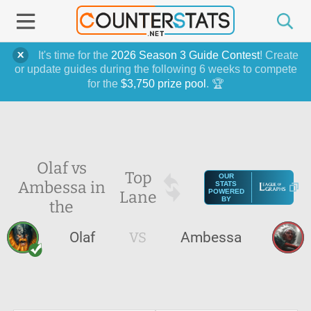
It's time for the
2026 Season 3 Guide Contest
! Create
or update guides during the following 6 weeks to compete
for the
$3,750 prize pool
. 🏆
Olaf vs
Top
OUR
Ambessa in
STATS
Lane
POWERED
BY
the
Olaf
VS
Ambessa