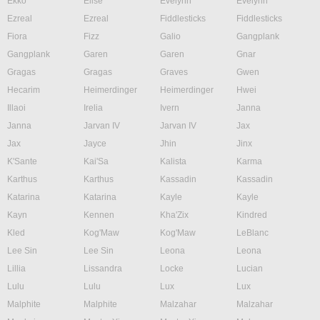
Ekko
Elise
Evelynn
Evelynn
Ezreal
Ezreal
Fiddlesticks
Fiddlesticks
Fiora
Fizz
Galio
Gangplank
Gangplank
Garen
Garen
Gnar
Gragas
Gragas
Graves
Gwen
Hecarim
Heimerdinger
Heimerdinger
Hwei
Illaoi
Irelia
Ivern
Janna
Janna
Jarvan IV
Jarvan IV
Jax
Jax
Jayce
Jhin
Jinx
K'Sante
Kai'Sa
Kalista
Karma
Karthus
Karthus
Kassadin
Kassadin
Katarina
Katarina
Kayle
Kayle
Kayn
Kennen
Kha'Zix
Kindred
Kled
Kog'Maw
Kog'Maw
LeBlanc
Lee Sin
Lee Sin
Leona
Leona
Lillia
Lissandra
Locke
Lucian
Lulu
Lulu
Lux
Lux
Malphite
Malphite
Malzahar
Malzahar