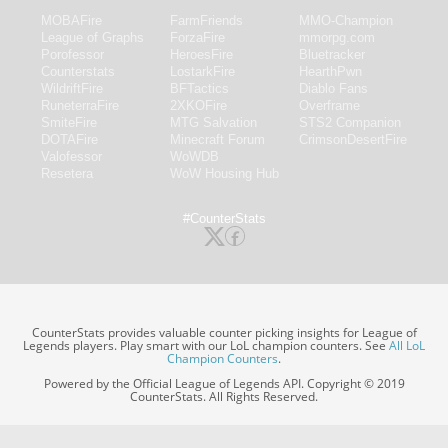
MOBAFire
FarmFriends
MMO-Champion
League of Graphs
ForzaFire
mmorpg.com
Porofessor
HeroesFire
Bluetracker
Counterstats
LostarkFire
HearthPwn
WildriftFire
BFTactics
Diablo Fans
RuneterraFire
2XKOFire
Overframe
SmiteFire
MTG Salvation
STS2 Companion
DOTAFire
Minecraft Forum
CrimsonDesertFire
Valofessor
WoWDB
Resetera
WoW Housing Hub
#CounterStats
CounterStats provides valuable counter picking insights for League of
Legends players. Play smart with our LoL champion counters. See
All LoL
Champion Counters
.
Powered by the Official League of Legends API. Copyright © 2019
CounterStats. All Rights Reserved.