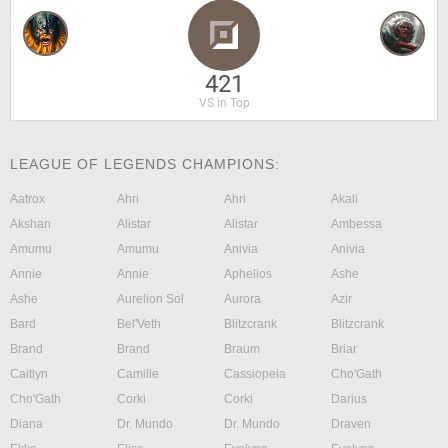
421
VS in Top
LEAGUE OF LEGENDS CHAMPIONS:
Aatrox
Ahri
Ahri
Akali
Akshan
Alistar
Alistar
Ambessa
Amumu
Amumu
Anivia
Anivia
Annie
Annie
Aphelios
Ashe
Ashe
Aurelion Sol
Aurora
Azir
Bard
Bel'Veth
Blitzcrank
Blitzcrank
Brand
Brand
Braum
Briar
Caitlyn
Camille
Cassiopeia
Cho'Gath
Cho'Gath
Corki
Corki
Darius
Diana
Dr. Mundo
Dr. Mundo
Draven