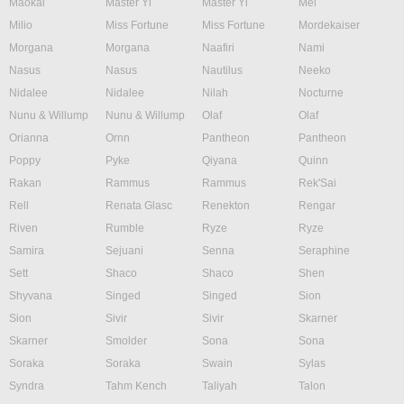
Maokai
Master Yi
Master Yi
Mel
Milio
Miss Fortune
Miss Fortune
Mordekaiser
Morgana
Morgana
Naafiri
Nami
Nasus
Nasus
Nautilus
Neeko
Nidalee
Nidalee
Nilah
Nocturne
Nunu & Willump
Nunu & Willump
Olaf
Olaf
Orianna
Ornn
Pantheon
Pantheon
Poppy
Pyke
Qiyana
Quinn
Rakan
Rammus
Rammus
Rek'Sai
Rell
Renata Glasc
Renekton
Rengar
Riven
Rumble
Ryze
Ryze
Samira
Sejuani
Senna
Seraphine
Sett
Shaco
Shaco
Shen
Shyvana
Singed
Singed
Sion
Sion
Sivir
Sivir
Skarner
Skarner
Smolder
Sona
Sona
Soraka
Soraka
Swain
Sylas
Syndra
Tahm Kench
Taliyah
Talon