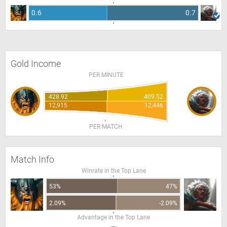
0.6
0.7
Gold Income
PER MINUTE
428.92
409.52
12,915
12,446
PER MATCH
Match Info
Winrate in the Top Lane
53%
47%
2.09%
-2.09%
Advantage in the Top Lane