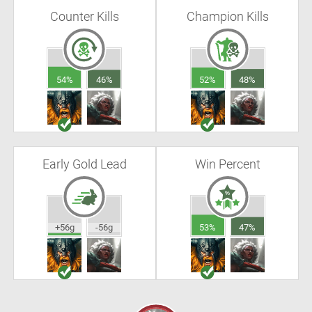
Counter Kills
Champion Kills
54%
46%
52%
48%
Early Gold Lead
Win Percent
+56g
-56g
53%
47%