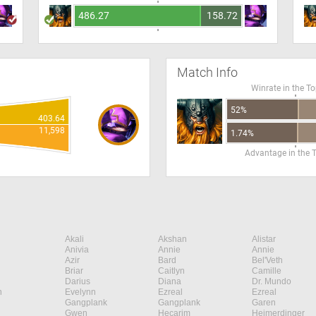
486.27
158.72
Match Info
Winrate in the T
52%
403.64
11,598
1.74%
Advantage in the 
Akali
Akshan
Alistar
Anivia
Annie
Annie
Azir
Bard
Bel'Veth
Briar
Caitlyn
Camille
Darius
Diana
Dr. Mundo
n
Evelynn
Ezreal
Ezreal
Gangplank
Gangplank
Garen
Gwen
Hecarim
Heimerdinger