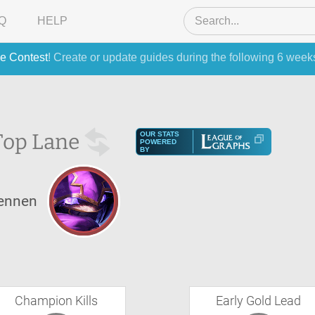
Q
HELP
e Contest
! Create or update guides during the following 6 week
Top Lane
OUR STATS
POWERED
BY
ennen
Champion Kills
Early Gold Lead