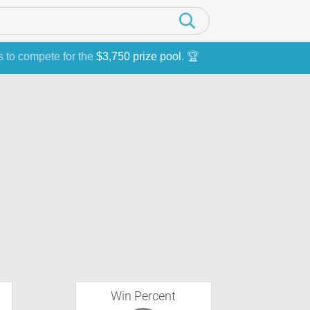
s to compete for the
$3,750 prize pool
. 🏆
Win Percent