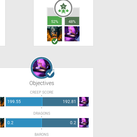
52%
48%
Objectives
CREEP SCORE
199.55
192.81
DRAGONS
0.2
0.2
BARONS