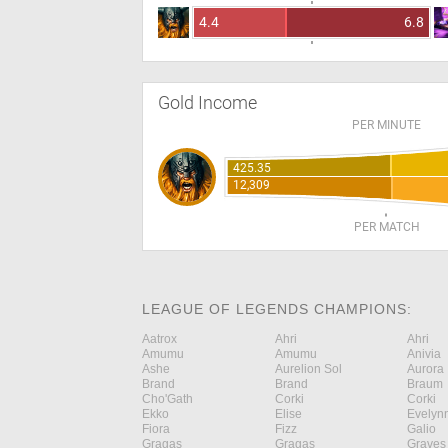
4.4
6.8
Gold Income
PER MINUTE
425.35
12,309
PER MATCH
LEAGUE OF LEGENDS CHAMPIONS:
Aatrox
Ahri
Ahri
Amumu
Amumu
Anivia
Ashe
Aurelion Sol
Aurora
Brand
Brand
Braum
Cho'Gath
Corki
Corki
Ekko
Elise
Evelyn
Fiora
Fizz
Galio
Gragas
Gragas
Graves