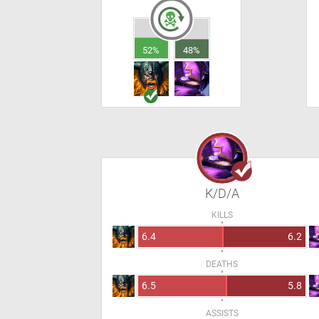
52%
48%
K/D/A
KILLS
6.4
6.2
DEATHS
6.5
5.8
ASSISTS