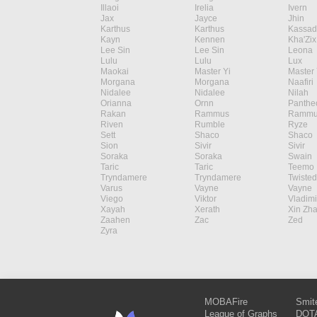
Illaoi
Irelia
Ivern
Jax
Jayce
Jhin
Karthus
Karthus
Kassad
Kayn
Kennen
Kha'Zix
Lee Sin
Lee Sin
Leona
Lulu
Lulu
Lux
Maokai
Master Yi
Master 
Morgana
Morgana
Naafiri
Nidalee
Nidalee
Nilah
Orianna
Ornn
Panthe
Rakan
Rammus
Rammu
Riven
Rumble
Ryze
Sett
Shaco
Shaco
Sion
Sivir
Sivir
Soraka
Soraka
Swain
Taric
Taric
Teemo
Tryndamere
Tryndamere
Twisted
Varus
Vayne
Vayne
Viego
Viktor
Vladimi
Xayah
Xerath
Xin Zh
Zaahen
Zac
Zed
Zyra
MOBAFire
Smit
League of Graphs
DOTA