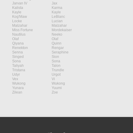
Jarvan IV
Jax
Kalista
Karma
Kayle
Kayle
Kog'Maw
LeBlanc
Locke
Lucian
Malzahar
Malzahar
Miss Fortune
Mordekaiser
Nautilus
Neeko
Olaf
Olaf
Qiyana
Quinn
Renekton
Rengar
Senna
Seraphine
Singed
Sion
Sona
Sona
Taliyah
Talon
Tristana
Trundle
Udyr
Urgot
Vex
Vi
Wukong
Wukong
Yunara
Yuumi
Zilean
Zoe