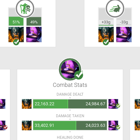
51%
49%
+33g
-33g
Combat Stats
DAMAGE DEALT
22,163.22
24,984.67
DAMAGE TAKEN
33,402.91
24,023.63
HEALING DONE