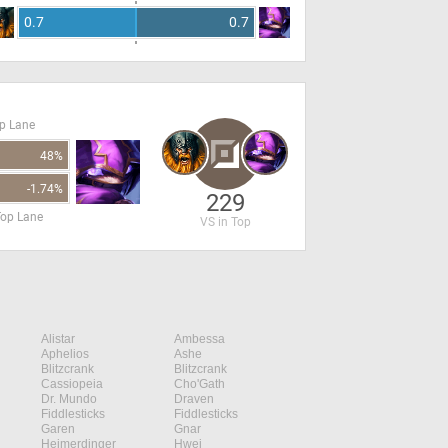
0.7
0.7
op Lane
48%
-1.74%
229
Top Lane
VS in Top
Alistar
Ambessa
Aphelios
Ashe
Blitzcrank
Blitzcrank
Cassiopeia
Cho'Gath
Dr. Mundo
Draven
Fiddlesticks
Fiddlesticks
Garen
Gnar
Heimerdinger
Hwei