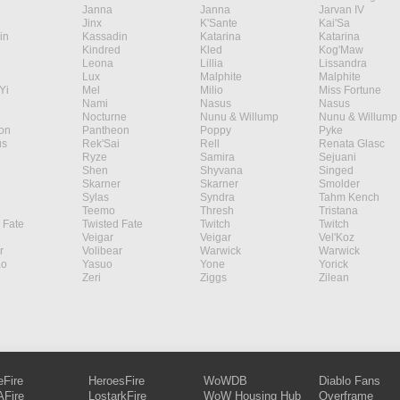
Janna
Janna
Jarvan IV
Jinx
K'Sante
Kai'Sa
in
Kassadin
Katarina
Katarina
Kindred
Kled
Kog'Maw
Leona
Lillia
Lissandra
Lux
Malphite
Malphite
Yi
Mel
Milio
Miss Fortune
Nami
Nasus
Nasus
Nocturne
Nunu & Willump
Nunu & Willump
on
Pantheon
Poppy
Pyke
s
Rek'Sai
Rell
Renata Glasc
Ryze
Samira
Sejuani
Shen
Shyvana
Singed
Skarner
Skarner
Smolder
Sylas
Syndra
Tahm Kench
Teemo
Thresh
Tristana
 Fate
Twisted Fate
Twitch
Twitch
Veigar
Veigar
Vel'Koz
r
Volibear
Warwick
Warwick
ao
Yasuo
Yone
Yorick
Zeri
Ziggs
Zilean
eFire
HeroesFire
WoWDB
Diablo Fans
Fire
LostarkFire
WoW Housing Hub
Overframe