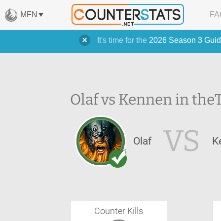
MFN
FA
It's time for the
2026 Season 3 Guid
Olaf vs Kennen in the
VS
Olaf
K
Counter Kills