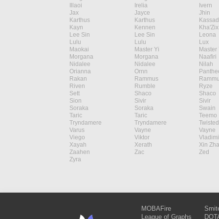
Illaoi
Irelia
Ivern
Jax
Jayce
Jhin
Karthus
Karthus
Kassad
Kayn
Kennen
Kha'Zix
Lee Sin
Lee Sin
Leona
Lulu
Lulu
Lux
Maokai
Master Yi
Master 
Morgana
Morgana
Naafiri
Nidalee
Nidalee
Nilah
Orianna
Ornn
Panthe
Rakan
Rammus
Rammu
Riven
Rumble
Ryze
Sett
Shaco
Shaco
Sion
Sivir
Sivir
Soraka
Soraka
Swain
Taric
Taric
Teemo
Tryndamere
Tryndamere
Twisted
Varus
Vayne
Vayne
Viego
Viktor
Vladimi
Xayah
Xerath
Xin Zh
Zaahen
Zac
Zed
Zyra
MOBAFire
Smit
League of Graphs
DOTA