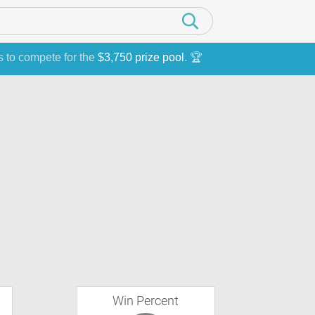
s to compete for the
$3,750 prize pool
. 🏆
Win Percent