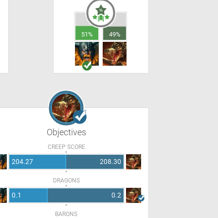
51%
49%
Objectives
CREEP SCORE
204.27
208.30
DRAGONS
0.1
0.2
BARONS