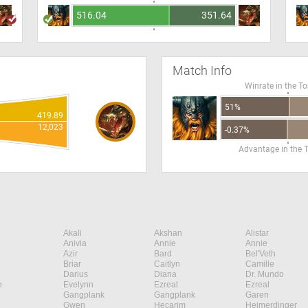
516.04
351.64
Match Info
Winrate in the T
51%
419.89
12,023
-0.37%
Advantage in the 
Akali
Akshan
Alistar
Anivia
Annie
Annie
Azir
Bard
Bel'Veth
Briar
Caitlyn
Camille
Darius
Diana
Dr. Mundo
n
Evelynn
Ezreal
Ezreal
Gangplank
Gangplank
Garen
Gwen
Hecarim
Heimerdinger