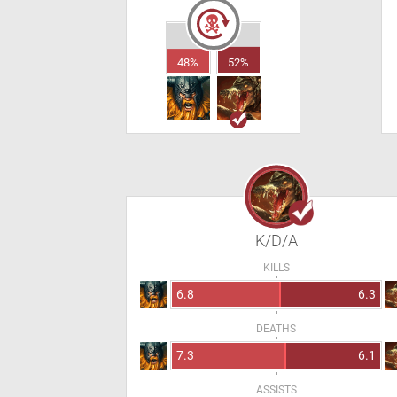
48%
52%
K/D/A
KILLS
6.8
6.3
DEATHS
7.3
6.1
ASSISTS