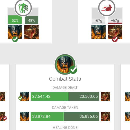
52%
48%
-67g
+67g
Combat Stats
DAMAGE DEALT
27,644.42
23,503.65
DAMAGE TAKEN
33,872.84
36,896.06
HEALING DONE