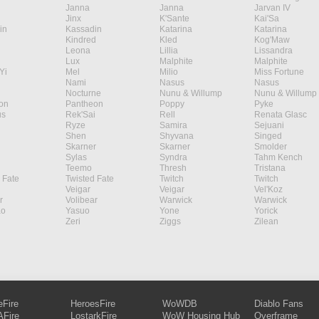
Janna
Janna
Jarvan IV
Jinx
K'Sante
Kai'Sa
in
Kassadin
Katarina
Katarina
Kindred
Kled
Kog'Maw
Leona
Lillia
Lissandra
Lux
Malphite
Malphite
Yi
Mel
Milio
Miss Fortune
Nami
Nasus
Nasus
Nocturne
Nunu & Willump
Nunu & Willump
on
Pantheon
Poppy
Pyke
s
Rek'Sai
Rell
Renata Glasc
Ryze
Samira
Sejuani
Shen
Shyvana
Singed
Skarner
Skarner
Smolder
Sylas
Syndra
Tahm Kench
Teemo
Thresh
Tristana
 Fate
Twisted Fate
Twitch
Twitch
Veigar
Veigar
Vel'Koz
r
Volibear
Warwick
Warwick
ao
Yasuo
Yone
Yorick
Zeri
Ziggs
Zilean
eFire
HeroesFire
WoWDB
Diablo Fans
Fire
LostarkFire
WoW Housing Hub
Overframe