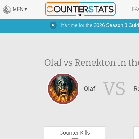
MFN
FA
It's time for the
2026 Season 3 Guid
Olaf vs Renekton in th
VS
Olaf
R
Counter Kills