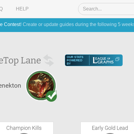
Q
HELP
e Contest
! Create or update guides during the following 5 week
e
Top Lane
OUR STATS
POWERED
BY
enekton
Champion Kills
Early Gold Lead