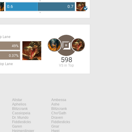
0.6
0.7
op Lane
49%
0.37%
598
Top Lane
VS in Top
Alistar
Ambessa
Aphelios
Ashe
Blitzcrank
Blitzcrank
Cassiopeia
Cho'Gath
Dr. Mundo
Draven
Fiddlesticks
Fiddlesticks
Garen
Gnar
Heimerdinger
Hwei