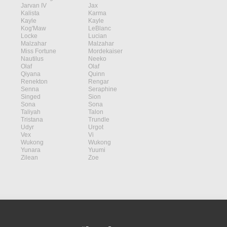
Jarvan IV
Jax
Kalista
Karma
Kayle
Kayle
Kog'Maw
LeBlanc
Locke
Lucian
Malzahar
Malzahar
Miss Fortune
Mordekaiser
Nautilus
Neeko
Olaf
Olaf
Qiyana
Quinn
Renekton
Rengar
Senna
Seraphine
Singed
Sion
Sona
Sona
Taliyah
Talon
Tristana
Trundle
Udyr
Urgot
Vex
Vi
Wukong
Wukong
Yunara
Yuumi
Zilean
Zoe