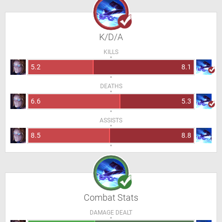
K/D/A
KILLS
5.2
8.1
DEATHS
6.6
5.3
ASSISTS
8.5
8.8
Combat Stats
DAMAGE DEALT