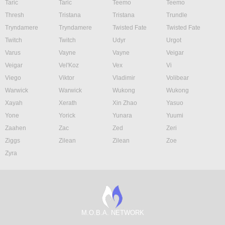
Taric
Taric
Teemo
Teemo
Thresh
Tristana
Tristana
Trundle
Tryndamere
Tryndamere
Twisted Fate
Twisted Fate
Twitch
Twitch
Udyr
Urgot
Varus
Vayne
Vayne
Veigar
Veigar
Vel'Koz
Vex
Vi
Viego
Viktor
Vladimir
Volibear
Warwick
Warwick
Wukong
Wukong
Xayah
Xerath
Xin Zhao
Yasuo
Yone
Yorick
Yunara
Yuumi
Zaahen
Zac
Zed
Zeri
Ziggs
Zilean
Zilean
Zoe
Zyra
M.O.B.A. NETWORK