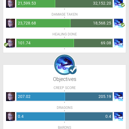
21,599.53
32,152.20
DAMAGE TAKEN
23,728.68
18,568.25
HEALING DONE
101.74
69.08
Objectives
CREEP SCORE
207.02
205.19
DRAGONS
0.4
0.4
BARONS