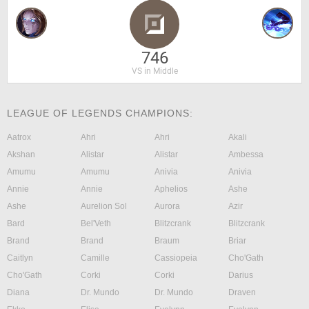
746
VS in Middle
LEAGUE OF LEGENDS CHAMPIONS:
Aatrox
Ahri
Ahri
Akali
Akshan
Alistar
Alistar
Ambessa
Amumu
Amumu
Anivia
Anivia
Annie
Annie
Aphelios
Ashe
Ashe
Aurelion Sol
Aurora
Azir
Bard
Bel'Veth
Blitzcrank
Blitzcrank
Brand
Brand
Braum
Briar
Caitlyn
Camille
Cassiopeia
Cho'Gath
Cho'Gath
Corki
Corki
Darius
Diana
Dr. Mundo
Dr. Mundo
Draven