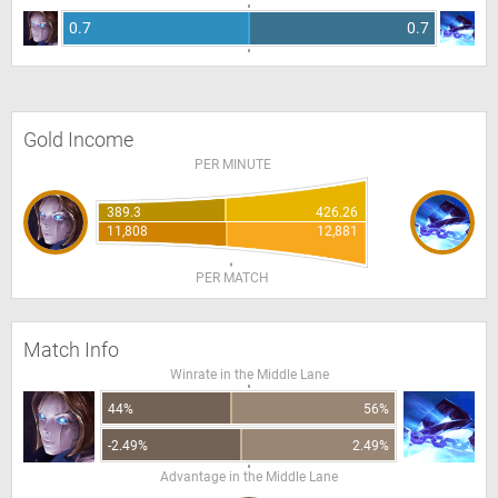
0.7
0.7
Gold Income
PER MINUTE
389.3
426.26
11,808
12,881
PER MATCH
Match Info
Winrate in the Middle Lane
44%
56%
-2.49%
2.49%
Advantage in the Middle Lane