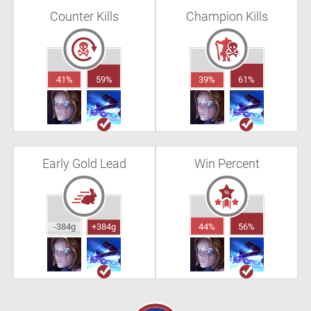
Counter Kills
Champion Kills
41%
59%
39%
61%
Early Gold Lead
Win Percent
-384g
+384g
44%
56%