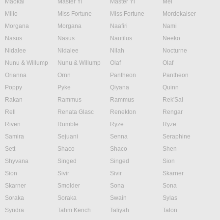
Maokai
Master Yi
Master Yi
Mel
Milio
Miss Fortune
Miss Fortune
Mordekaiser
Morgana
Morgana
Naafiri
Nami
Nasus
Nasus
Nautilus
Neeko
Nidalee
Nidalee
Nilah
Nocturne
Nunu & Willump
Nunu & Willump
Olaf
Olaf
Orianna
Ornn
Pantheon
Pantheon
Poppy
Pyke
Qiyana
Quinn
Rakan
Rammus
Rammus
Rek'Sai
Rell
Renata Glasc
Renekton
Rengar
Riven
Rumble
Ryze
Ryze
Samira
Sejuani
Senna
Seraphine
Sett
Shaco
Shaco
Shen
Shyvana
Singed
Singed
Sion
Sion
Sivir
Sivir
Skarner
Skarner
Smolder
Sona
Sona
Soraka
Soraka
Swain
Sylas
Syndra
Tahm Kench
Taliyah
Talon