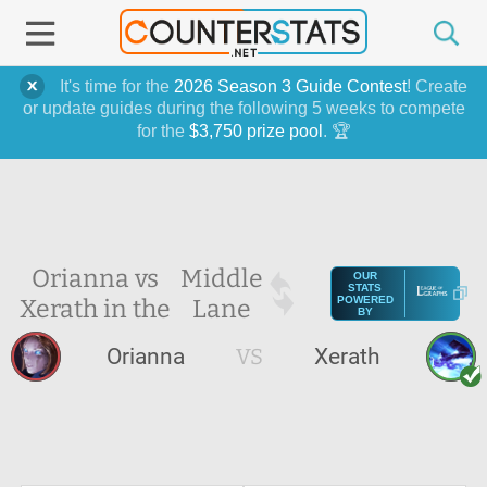
It's time for the
2026 Season 3 Guide Contest
! Create
or update guides during the following 5 weeks to compete
for the
$3,750 prize pool
. 🏆
Orianna vs
Middle
OUR
STATS
Xerath in the
Lane
POWERED
BY
Orianna
VS
Xerath