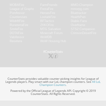
MOBAFire
FarmFriends
MMO-Champion
League of Graphs
ForzaFire
mmorpg.com
Porofessor
HeroesFire
Bluetracker
Counterstats
LostarkFire
HearthPwn
WildriftFire
BFTactics
Diablo Fans
RuneterraFire
2XKOFire
Overframe
SmiteFire
MTG Salvation
STS2 Companion
DOTAFire
Minecraft Forum
CrimsonDesertFire
Valofessor
WoWDB
Resetera
WoW Housing Hub
#CounterStats
CounterStats provides valuable counter picking insights for League of
Legends players. Play smart with our LoL champion counters. See
All LoL
Champion Counters
.
Powered by the Official League of Legends API. Copyright © 2019
CounterStats. All Rights Reserved.