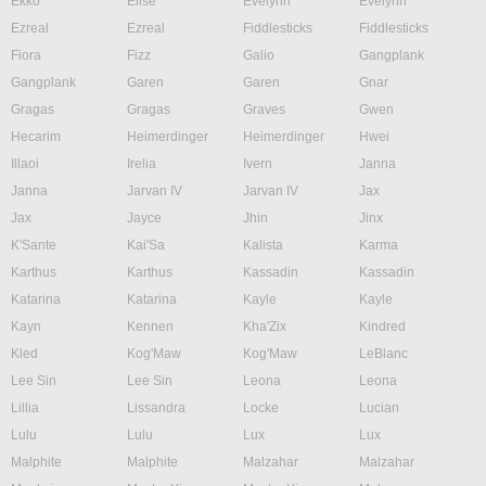
Ekko
Elise
Evelynn
Evelynn
Ezreal
Ezreal
Fiddlesticks
Fiddlesticks
Fiora
Fizz
Galio
Gangplank
Gangplank
Garen
Garen
Gnar
Gragas
Gragas
Graves
Gwen
Hecarim
Heimerdinger
Heimerdinger
Hwei
Illaoi
Irelia
Ivern
Janna
Janna
Jarvan IV
Jarvan IV
Jax
Jax
Jayce
Jhin
Jinx
K'Sante
Kai'Sa
Kalista
Karma
Karthus
Karthus
Kassadin
Kassadin
Katarina
Katarina
Kayle
Kayle
Kayn
Kennen
Kha'Zix
Kindred
Kled
Kog'Maw
Kog'Maw
LeBlanc
Lee Sin
Lee Sin
Leona
Leona
Lillia
Lissandra
Locke
Lucian
Lulu
Lulu
Lux
Lux
Malphite
Malphite
Malzahar
Malzahar