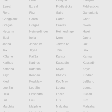
Ekko
Elise
Evelynn
Evelynn
Ezreal
Ezreal
Fiddlesticks
Fiddlesticks
Fiora
Fizz
Galio
Gangplank
Gangplank
Garen
Garen
Gnar
Gragas
Gragas
Graves
Gwen
Hecarim
Heimerdinger
Heimerdinger
Hwei
Illaoi
Irelia
Ivern
Janna
Janna
Jarvan IV
Jarvan IV
Jax
Jax
Jayce
Jhin
Jinx
K'Sante
Kai'Sa
Kalista
Karma
Karthus
Karthus
Kassadin
Kassadin
Katarina
Katarina
Kayle
Kayle
Kayn
Kennen
Kha'Zix
Kindred
Kled
Kog'Maw
Kog'Maw
LeBlanc
Lee Sin
Lee Sin
Leona
Leona
Lillia
Lissandra
Locke
Lucian
Lulu
Lulu
Lux
Lux
Malphite
Malphite
Malzahar
Malzahar