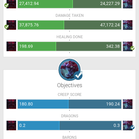
27,412.94
24,227.29
DAMAGE TAKEN
37,875.76
47,172.24
HEALING DONE
198.69
342.38
Objectives
CREEP SCORE
180.80
190.24
DRAGONS
0.2
0.3
BARONS