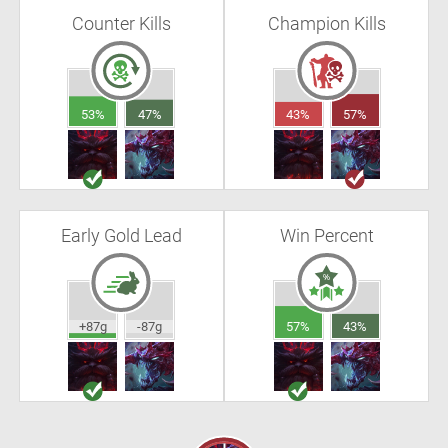
Counter Kills
Champion Kills
53%
47%
43%
57%
Early Gold Lead
Win Percent
+87g
-87g
57%
43%