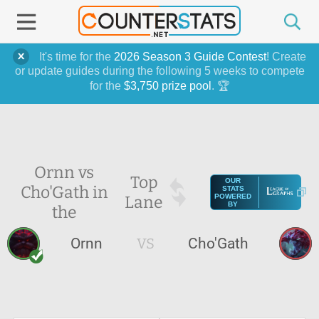
It's time for the
2026 Season 3 Guide Contest
! Create
or update guides during the following 5 weeks to compete
for the
$3,750 prize pool
. 🏆
Ornn vs
Top
OUR
Cho'Gath in
STATS
Lane
POWERED
BY
the
Ornn
VS
Cho'Gath