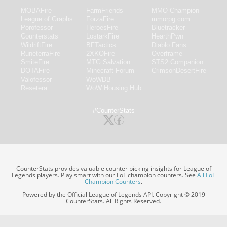
MOBAFire
FarmFriends
MMO-Champion
League of Graphs
ForzaFire
mmorpg.com
Porofessor
HeroesFire
Bluetracker
Counterstats
LostarkFire
HearthPwn
WildriftFire
BFTactics
Diablo Fans
RuneterraFire
2XKOFire
Overframe
SmiteFire
MTG Salvation
STS2 Companion
DOTAFire
Minecraft Forum
CrimsonDesertFire
Valofessor
WoWDB
Resetera
WoW Housing Hub
#CounterStats
CounterStats provides valuable counter picking insights for League of
Legends players. Play smart with our LoL champion counters. See
All LoL
Champion Counters
.
Powered by the Official League of Legends API. Copyright © 2019
CounterStats. All Rights Reserved.