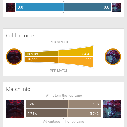
0.8
0.8
Gold Income
PER MINUTE
369.39
384.46
10,668
11,252
PER MATCH
Match Info
Winrate in the Top Lane
57%
43%
5.74%
-5.74%
Advantage in the Top Lane