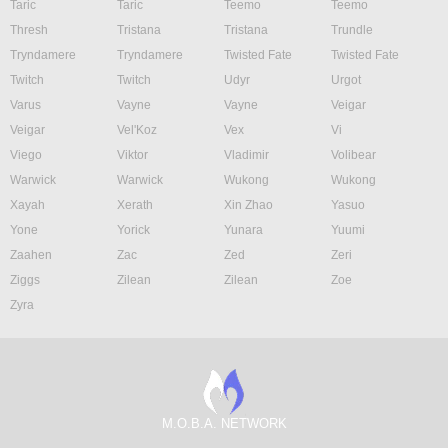
Taric
Taric
Teemo
Teemo
Thresh
Tristana
Tristana
Trundle
Tryndamere
Tryndamere
Twisted Fate
Twisted Fate
Twitch
Twitch
Udyr
Urgot
Varus
Vayne
Vayne
Veigar
Veigar
Vel'Koz
Vex
Vi
Viego
Viktor
Vladimir
Volibear
Warwick
Warwick
Wukong
Wukong
Xayah
Xerath
Xin Zhao
Yasuo
Yone
Yorick
Yunara
Yuumi
Zaahen
Zac
Zed
Zeri
Ziggs
Zilean
Zilean
Zoe
Zyra
M.O.B.A. NETWORK