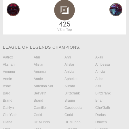
425
VS in Top
LEAGUE OF LEGENDS CHAMPIONS:
Aatrox
Ahri
Ahri
Akali
Akshan
Alistar
Alistar
Ambessa
Amumu
Amumu
Anivia
Anivia
Annie
Annie
Aphelios
Ashe
Ashe
Aurelion Sol
Aurora
Azir
Bard
Bel'Veth
Blitzcrank
Blitzcrank
Brand
Brand
Braum
Briar
Caitlyn
Camille
Cassiopeia
Cho'Gath
Cho'Gath
Corki
Corki
Darius
Diana
Dr. Mundo
Dr. Mundo
Draven