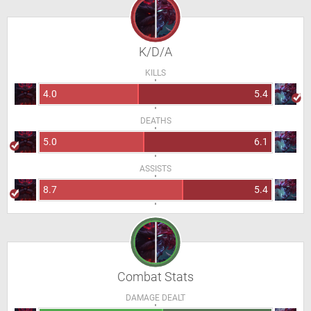
K/D/A
KILLS
4.0
5.4
DEATHS
5.0
6.1
ASSISTS
8.7
5.4
Combat Stats
DAMAGE DEALT