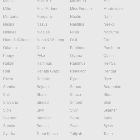
Maokai
Master Yi
Master Yi
Mel
Milio
Miss Fortune
Miss Fortune
Mordekaiser
Morgana
Morgana
Naafiri
Nami
Nasus
Nasus
Nautilus
Neeko
Nidalee
Nidalee
Nilah
Nocturne
Nunu & Willump
Nunu & Willump
Olaf
Olaf
Orianna
Ornn
Pantheon
Pantheon
Poppy
Pyke
Qiyana
Quinn
Rakan
Rammus
Rammus
Rek'Sai
Rell
Renata Glasc
Renekton
Rengar
Riven
Rumble
Ryze
Ryze
Samira
Sejuani
Senna
Seraphine
Sett
Shaco
Shaco
Shen
Shyvana
Singed
Singed
Sion
Sion
Sivir
Sivir
Skarner
Skarner
Smolder
Sona
Sona
Soraka
Soraka
Swain
Sylas
Syndra
Tahm Kench
Taliyah
Talon