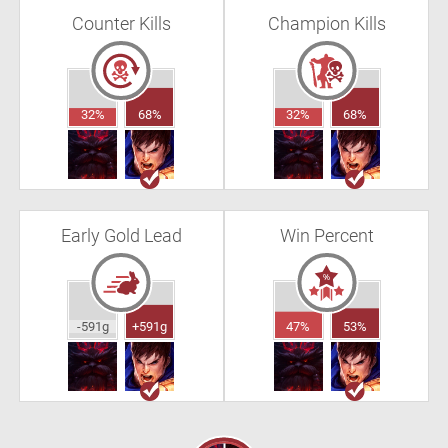
Counter Kills
Champion Kills
32%
68%
32%
68%
Early Gold Lead
Win Percent
-591g
+591g
47%
53%