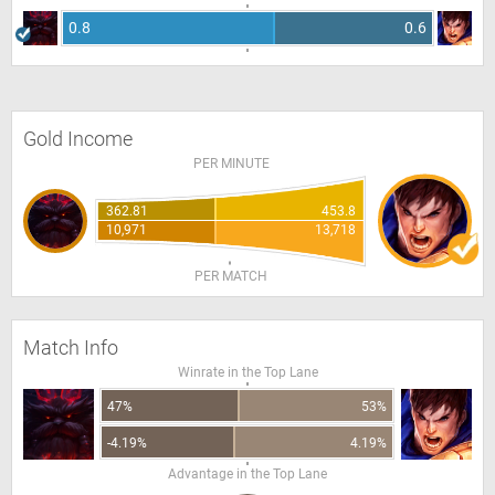
0.8
0.6
Gold Income
PER MINUTE
362.81
453.8
10,971
13,718
PER MATCH
Match Info
Winrate in the Top Lane
47%
53%
-4.19%
4.19%
Advantage in the Top Lane