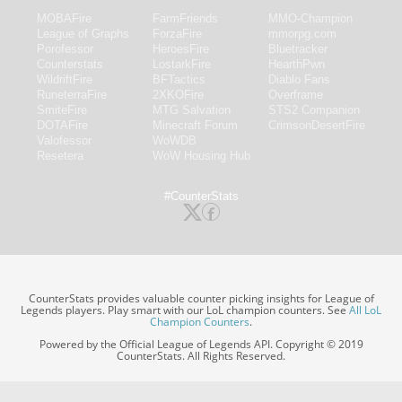
MOBAFire
FarmFriends
MMO-Champion
League of Graphs
ForzaFire
mmorpg.com
Porofessor
HeroesFire
Bluetracker
Counterstats
LostarkFire
HearthPwn
WildriftFire
BFTactics
Diablo Fans
RuneterraFire
2XKOFire
Overframe
SmiteFire
MTG Salvation
STS2 Companion
DOTAFire
Minecraft Forum
CrimsonDesertFire
Valofessor
WoWDB
Resetera
WoW Housing Hub
#CounterStats
CounterStats provides valuable counter picking insights for League of
Legends players. Play smart with our LoL champion counters. See
All LoL
Champion Counters
.
Powered by the Official League of Legends API. Copyright © 2019
CounterStats. All Rights Reserved.