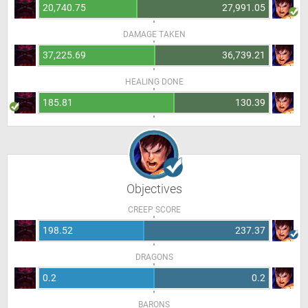
20,740.75
27,991.05
DAMAGE TAKEN
37,225.69
36,739.21
HEALING DONE
185.81
130.39
Objectives
CREEP SCORE
198.52
237.37
DRAGONS
0.2
0.2
BARONS