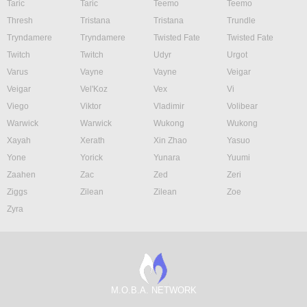
Taric
Taric
Teemo
Teemo
Thresh
Tristana
Tristana
Trundle
Tryndamere
Tryndamere
Twisted Fate
Twisted Fate
Twitch
Twitch
Udyr
Urgot
Varus
Vayne
Vayne
Veigar
Veigar
Vel'Koz
Vex
Vi
Viego
Viktor
Vladimir
Volibear
Warwick
Warwick
Wukong
Wukong
Xayah
Xerath
Xin Zhao
Yasuo
Yone
Yorick
Yunara
Yuumi
Zaahen
Zac
Zed
Zeri
Ziggs
Zilean
Zilean
Zoe
Zyra
M.O.B.A. NETWORK