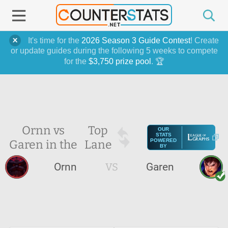
It's time for the
2026 Season 3 Guide Contest
! Create
or update guides during the following 5 weeks to compete
for the
$3,750 prize pool
. 🏆
Ornn vs
Top
OUR
STATS
Garen in the
Lane
POWERED
BY
Ornn
VS
Garen