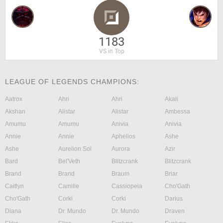
1183
VS in Top
LEAGUE OF LEGENDS CHAMPIONS:
Aatrox
Ahri
Ahri
Akali
Akshan
Alistar
Alistar
Ambessa
Amumu
Amumu
Anivia
Anivia
Annie
Annie
Aphelios
Ashe
Ashe
Aurelion Sol
Aurora
Azir
Bard
Bel'Veth
Blitzcrank
Blitzcrank
Brand
Brand
Braum
Briar
Caitlyn
Camille
Cassiopeia
Cho'Gath
Cho'Gath
Corki
Corki
Darius
Diana
Dr. Mundo
Dr. Mundo
Draven