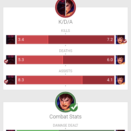
K/D/A
KILLS
3.4
7.2
DEATHS
5.3
6.0
ASSISTS
8.3
4.1
Combat Stats
DAMAGE DEALT