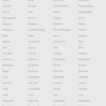
Ekko
Elise
Evelynn
Evelynn
Ezreal
Ezreal
Fiddlesticks
Fiddlesticks
Fiora
Fizz
Galio
Gangplank
Gangplank
Garen
Garen
Gnar
Gragas
Gragas
Graves
Gwen
Hecarim
Heimerdinger
Heimerdinger
Hwei
Illaoi
Irelia
Ivern
Janna
Janna
Jarvan IV
Jarvan IV
Jax
Jax
Jayce
Jhin
Jinx
K'Sante
Kai'Sa
Kalista
Karma
Karthus
Karthus
Kassadin
Kassadin
Katarina
Katarina
Kayle
Kayle
Kayn
Kennen
Kha'Zix
Kindred
Kled
Kog'Maw
Kog'Maw
LeBlanc
Lee Sin
Lee Sin
Leona
Leona
Lillia
Lissandra
Locke
Lucian
Lulu
Lulu
Lux
Lux
Malphite
Malphite
Malzahar
Malzahar