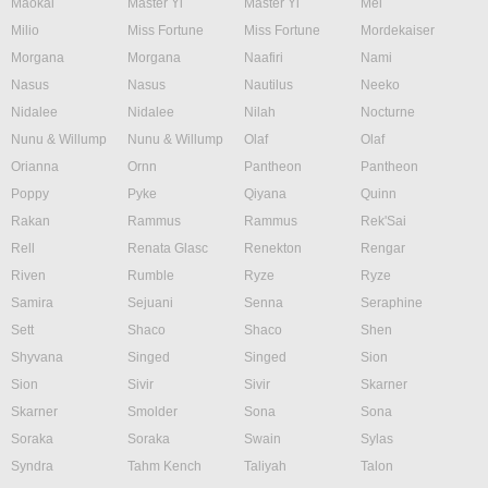
Maokai
Master Yi
Master Yi
Mel
Milio
Miss Fortune
Miss Fortune
Mordekaiser
Morgana
Morgana
Naafiri
Nami
Nasus
Nasus
Nautilus
Neeko
Nidalee
Nidalee
Nilah
Nocturne
Nunu & Willump
Nunu & Willump
Olaf
Olaf
Orianna
Ornn
Pantheon
Pantheon
Poppy
Pyke
Qiyana
Quinn
Rakan
Rammus
Rammus
Rek'Sai
Rell
Renata Glasc
Renekton
Rengar
Riven
Rumble
Ryze
Ryze
Samira
Sejuani
Senna
Seraphine
Sett
Shaco
Shaco
Shen
Shyvana
Singed
Singed
Sion
Sion
Sivir
Sivir
Skarner
Skarner
Smolder
Sona
Sona
Soraka
Soraka
Swain
Sylas
Syndra
Tahm Kench
Taliyah
Talon