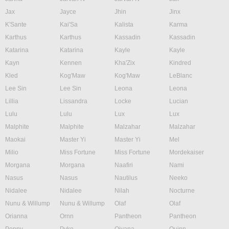
Jax
Jayce
Jhin
Jinx
K'Sante
Kai'Sa
Kalista
Karma
Karthus
Karthus
Kassadin
Kassadin
Katarina
Katarina
Kayle
Kayle
Kayn
Kennen
Kha'Zix
Kindred
Kled
Kog'Maw
Kog'Maw
LeBlanc
Lee Sin
Lee Sin
Leona
Leona
Lillia
Lissandra
Locke
Lucian
Lulu
Lulu
Lux
Lux
Malphite
Malphite
Malzahar
Malzahar
Maokai
Master Yi
Master Yi
Mel
Milio
Miss Fortune
Miss Fortune
Mordekaiser
Morgana
Morgana
Naafiri
Nami
Nasus
Nasus
Nautilus
Neeko
Nidalee
Nidalee
Nilah
Nocturne
Nunu & Willump
Nunu & Willump
Olaf
Olaf
Orianna
Ornn
Pantheon
Pantheon