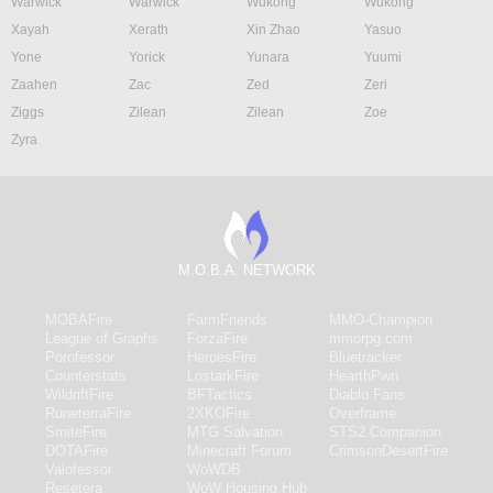
Warwick
Warwick
Wukong
Wukong
Xayah
Xerath
Xin Zhao
Yasuo
Yone
Yorick
Yunara
Yuumi
Zaahen
Zac
Zed
Zeri
Ziggs
Zilean
Zilean
Zoe
Zyra
M.O.B.A. NETWORK
MOBAFire
FarmFriends
MMO-Champion
League of Graphs
ForzaFire
mmorpg.com
Porofessor
HeroesFire
Bluetracker
Counterstats
LostarkFire
HearthPwn
WildriftFire
BFTactics
Diablo Fans
RuneterraFire
2XKOFire
Overframe
SmiteFire
MTG Salvation
STS2 Companion
DOTAFire
Minecraft Forum
CrimsonDesertFire
Valofessor
WoWDB
Resetera
WoW Housing Hub