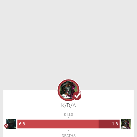
K/D/A
KILLS
6.8
1.8
DEATHS