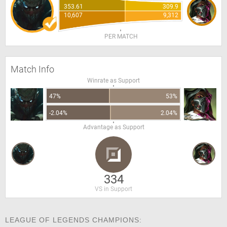
353.61
309.9
10,607
9,312
PER MATCH
Match Info
Winrate as Support
47%
53%
-2.04%
2.04%
Advantage as Support
334
VS in Support
LEAGUE OF LEGENDS CHAMPIONS: