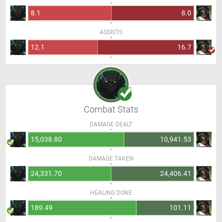
8.1
8.0
ASSISTS
12.1
16.7
Combat Stats
DAMAGE DEALT
15,038.80
10,941.53
DAMAGE TAKEN
24,331.70
24,406.41
HEALING DONE
189.49
101.11