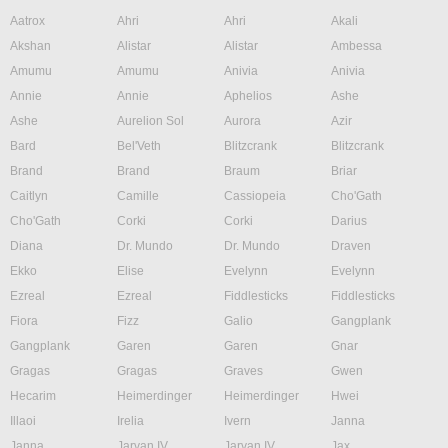
Aatrox
Ahri
Ahri
Akali
Akshan
Alistar
Alistar
Ambessa
Amumu
Amumu
Anivia
Anivia
Annie
Annie
Aphelios
Ashe
Ashe
Aurelion Sol
Aurora
Azir
Bard
Bel'Veth
Blitzcrank
Blitzcrank
Brand
Brand
Braum
Briar
Caitlyn
Camille
Cassiopeia
Cho'Gath
Cho'Gath
Corki
Corki
Darius
Diana
Dr. Mundo
Dr. Mundo
Draven
Ekko
Elise
Evelynn
Evelynn
Ezreal
Ezreal
Fiddlesticks
Fiddlesticks
Fiora
Fizz
Galio
Gangplank
Gangplank
Garen
Garen
Gnar
Gragas
Gragas
Graves
Gwen
Hecarim
Heimerdinger
Heimerdinger
Hwei
Illaoi
Irelia
Ivern
Janna
Janna
Jarvan IV
Jarvan IV
Jax