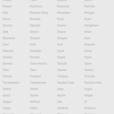
Poppy
Pyke
Qiyana
Quinn
Rakan
Rammus
Rammus
Rek'Sai
Rell
Renata Glasc
Renekton
Rengar
Riven
Rumble
Ryze
Ryze
Samira
Sejuani
Senna
Seraphine
Sett
Shaco
Shaco
Shen
Shyvana
Singed
Singed
Sion
Sion
Sivir
Sivir
Skarner
Skarner
Smolder
Sona
Sona
Soraka
Soraka
Swain
Sylas
Syndra
Tahm Kench
Taliyah
Talon
Taric
Taric
Teemo
Teemo
Thresh
Tristana
Tristana
Trundle
Tryndamere
Tryndamere
Twisted Fate
Twisted Fate
Twitch
Twitch
Udyr
Urgot
Varus
Vayne
Vayne
Veigar
Veigar
Vel'Koz
Vex
Vi
Viego
Viktor
Vladimir
Volibear