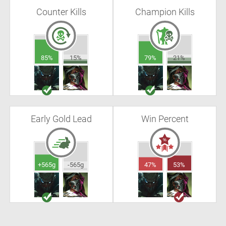
Counter Kills
Champion Kills
85%
15%
79%
21%
Early Gold Lead
Win Percent
+565g
-565g
47%
53%