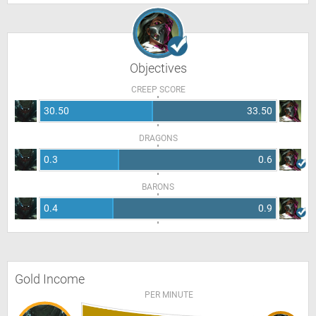
Objectives
CREEP SCORE
30.50
33.50
DRAGONS
0.3
0.6
BARONS
0.4
0.9
Gold Income
PER MINUTE