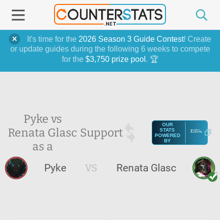
It's time for the
2026 Season 3 Guide Contest
! Create
or update guides during the following 6 weeks to compete
for the
$3,750 prize pool
. 🏆
Pyke vs
OUR
Renata Glasc
Support
STATS
POWERED
BY
as a
Pyke
VS
Renata Glasc