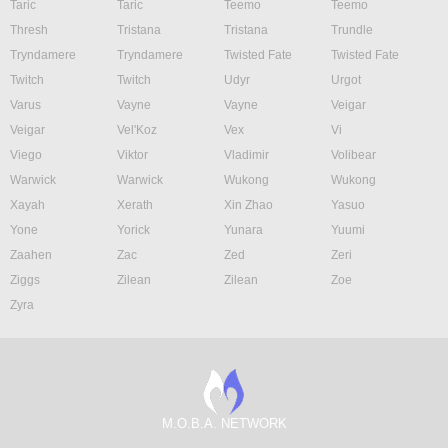
Taric
Taric
Teemo
Teemo
Thresh
Tristana
Tristana
Trundle
Tryndamere
Tryndamere
Twisted Fate
Twisted Fate
Twitch
Twitch
Udyr
Urgot
Varus
Vayne
Vayne
Veigar
Veigar
Vel'Koz
Vex
Vi
Viego
Viktor
Vladimir
Volibear
Warwick
Warwick
Wukong
Wukong
Xayah
Xerath
Xin Zhao
Yasuo
Yone
Yorick
Yunara
Yuumi
Zaahen
Zac
Zed
Zeri
Ziggs
Zilean
Zilean
Zoe
Zyra
M.O.B.A. NETWORK