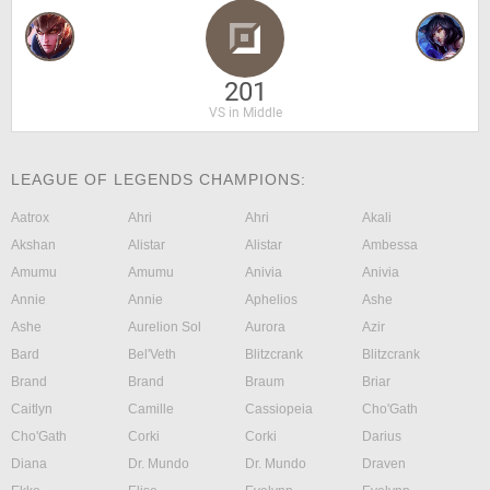
201
VS in Middle
LEAGUE OF LEGENDS CHAMPIONS:
Aatrox
Ahri
Ahri
Akali
Akshan
Alistar
Alistar
Ambessa
Amumu
Amumu
Anivia
Anivia
Annie
Annie
Aphelios
Ashe
Ashe
Aurelion Sol
Aurora
Azir
Bard
Bel'Veth
Blitzcrank
Blitzcrank
Brand
Brand
Braum
Briar
Caitlyn
Camille
Cassiopeia
Cho'Gath
Cho'Gath
Corki
Corki
Darius
Diana
Dr. Mundo
Dr. Mundo
Draven