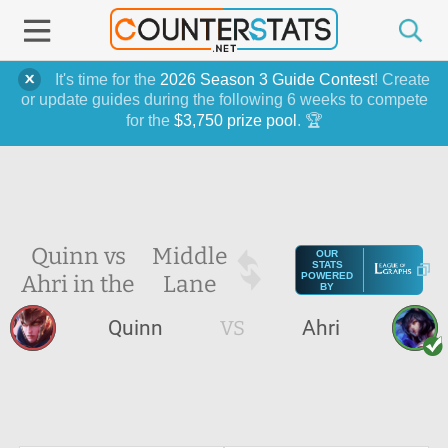
It's time for the
2026 Season 3 Guide Contest
! Create
or update guides during the following 6 weeks to compete
for the
$3,750 prize pool
. 🏆
Quinn vs
Middle
OUR
STATS
Ahri in the
Lane
POWERED
BY
Quinn
VS
Ahri