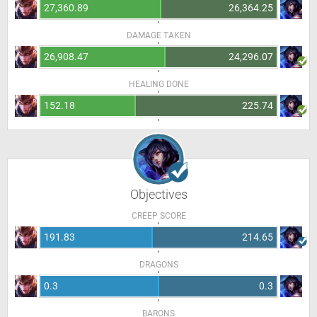
27,360.89
26,364.25
DAMAGE TAKEN
26,908.47
24,296.07
HEALING DONE
152.18
225.74
Objectives
CREEP SCORE
191.83
214.65
DRAGONS
0.3
0.3
BARONS