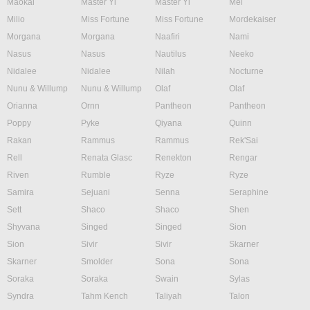
Maokai
Master Yi
Master Yi
Mel
Milio
Miss Fortune
Miss Fortune
Mordekaiser
Morgana
Morgana
Naafiri
Nami
Nasus
Nasus
Nautilus
Neeko
Nidalee
Nidalee
Nilah
Nocturne
Nunu & Willump
Nunu & Willump
Olaf
Olaf
Orianna
Ornn
Pantheon
Pantheon
Poppy
Pyke
Qiyana
Quinn
Rakan
Rammus
Rammus
Rek'Sai
Rell
Renata Glasc
Renekton
Rengar
Riven
Rumble
Ryze
Ryze
Samira
Sejuani
Senna
Seraphine
Sett
Shaco
Shaco
Shen
Shyvana
Singed
Singed
Sion
Sion
Sivir
Sivir
Skarner
Skarner
Smolder
Sona
Sona
Soraka
Soraka
Swain
Sylas
Syndra
Tahm Kench
Taliyah
Talon