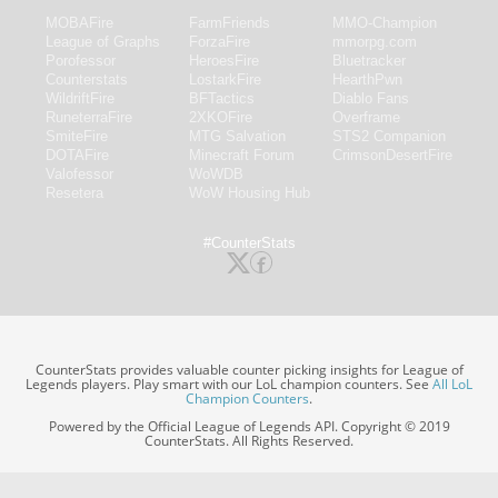
MOBAFire
FarmFriends
MMO-Champion
League of Graphs
ForzaFire
mmorpg.com
Porofessor
HeroesFire
Bluetracker
Counterstats
LostarkFire
HearthPwn
WildriftFire
BFTactics
Diablo Fans
RuneterraFire
2XKOFire
Overframe
SmiteFire
MTG Salvation
STS2 Companion
DOTAFire
Minecraft Forum
CrimsonDesertFire
Valofessor
WoWDB
Resetera
WoW Housing Hub
#CounterStats
CounterStats provides valuable counter picking insights for League of
Legends players. Play smart with our LoL champion counters. See
All LoL
Champion Counters
.
Powered by the Official League of Legends API. Copyright © 2019
CounterStats. All Rights Reserved.