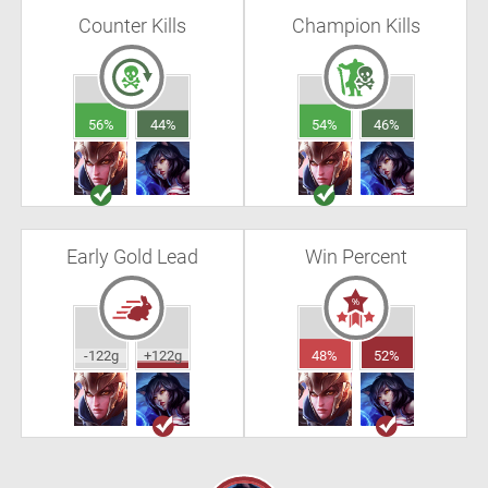
Counter Kills
Champion Kills
56%
44%
54%
46%
Early Gold Lead
Win Percent
-122g
+122g
48%
52%