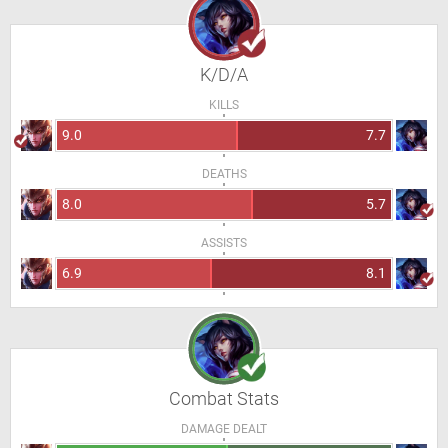
K/D/A
KILLS
9.0
7.7
DEATHS
8.0
5.7
ASSISTS
6.9
8.1
Combat Stats
DAMAGE DEALT