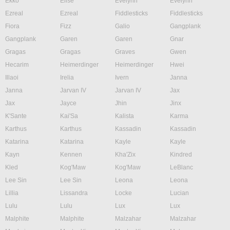
Ekko
Elise
Evelynn
Evelynn
Ezreal
Ezreal
Fiddlesticks
Fiddlesticks
Fiora
Fizz
Galio
Gangplank
Gangplank
Garen
Garen
Gnar
Gragas
Gragas
Graves
Gwen
Hecarim
Heimerdinger
Heimerdinger
Hwei
Illaoi
Irelia
Ivern
Janna
Janna
Jarvan IV
Jarvan IV
Jax
Jax
Jayce
Jhin
Jinx
K'Sante
Kai'Sa
Kalista
Karma
Karthus
Karthus
Kassadin
Kassadin
Katarina
Katarina
Kayle
Kayle
Kayn
Kennen
Kha'Zix
Kindred
Kled
Kog'Maw
Kog'Maw
LeBlanc
Lee Sin
Lee Sin
Leona
Leona
Lillia
Lissandra
Locke
Lucian
Lulu
Lulu
Lux
Lux
Malphite
Malphite
Malzahar
Malzahar