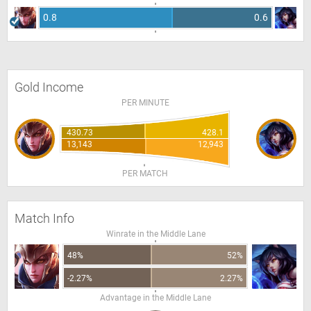
0.8
0.6
Gold Income
PER MINUTE
430.73
428.1
13,143
12,943
PER MATCH
Match Info
Winrate in the Middle Lane
48%
52%
-2.27%
2.27%
Advantage in the Middle Lane