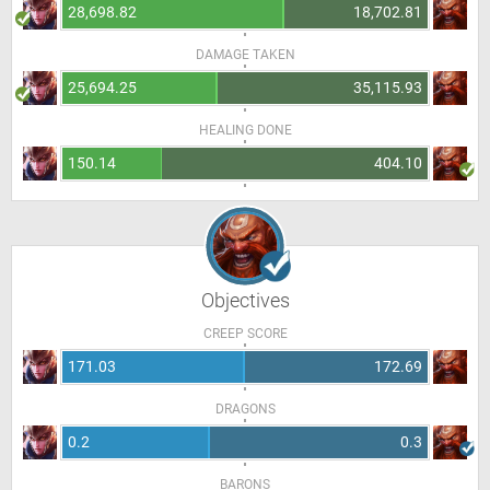
28,698.82
18,702.81
DAMAGE TAKEN
25,694.25
35,115.93
HEALING DONE
150.14
404.10
Objectives
CREEP SCORE
171.03
172.69
DRAGONS
0.2
0.3
BARONS