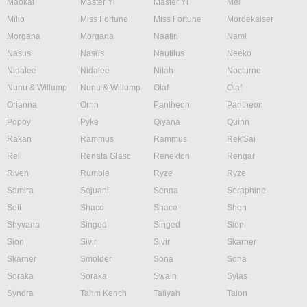
Maokai
Master Yi
Master Yi
Mel
Milio
Miss Fortune
Miss Fortune
Mordekaiser
Morgana
Morgana
Naafiri
Nami
Nasus
Nasus
Nautilus
Neeko
Nidalee
Nidalee
Nilah
Nocturne
Nunu & Willump
Nunu & Willump
Olaf
Olaf
Orianna
Ornn
Pantheon
Pantheon
Poppy
Pyke
Qiyana
Quinn
Rakan
Rammus
Rammus
Rek'Sai
Rell
Renata Glasc
Renekton
Rengar
Riven
Rumble
Ryze
Ryze
Samira
Sejuani
Senna
Seraphine
Sett
Shaco
Shaco
Shen
Shyvana
Singed
Singed
Sion
Sion
Sivir
Sivir
Skarner
Skarner
Smolder
Sona
Sona
Soraka
Soraka
Swain
Sylas
Syndra
Tahm Kench
Taliyah
Talon