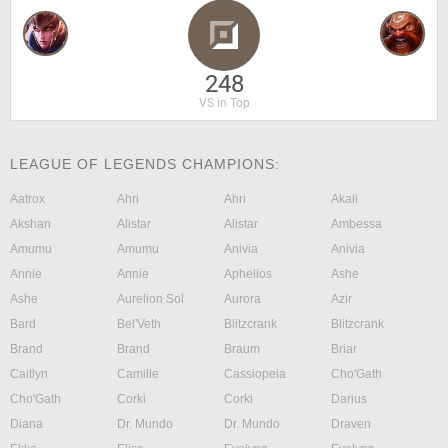
248
VS in Top
LEAGUE OF LEGENDS CHAMPIONS:
Aatrox
Ahri
Ahri
Akali
Akshan
Alistar
Alistar
Ambessa
Amumu
Amumu
Anivia
Anivia
Annie
Annie
Aphelios
Ashe
Ashe
Aurelion Sol
Aurora
Azir
Bard
Bel'Veth
Blitzcrank
Blitzcrank
Brand
Brand
Braum
Briar
Caitlyn
Camille
Cassiopeia
Cho'Gath
Cho'Gath
Corki
Corki
Darius
Diana
Dr. Mundo
Dr. Mundo
Draven