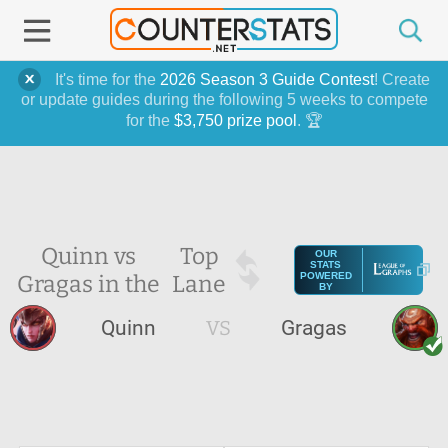
It's time for the
2026 Season 3 Guide Contest
! Create
or update guides during the following 5 weeks to compete
for the
$3,750 prize pool
. 🏆
Quinn vs
Top
OUR
STATS
Gragas in the
Lane
POWERED
BY
Quinn
VS
Gragas