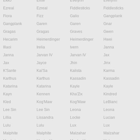
Ekko
Elise
Evelynn
Evelynn
Ezreal
Ezreal
Fiddlesticks
Fiddlesticks
Fiora
Fizz
Galio
Gangplank
Gangplank
Garen
Garen
Gnar
Gragas
Gragas
Graves
Gwen
Hecarim
Heimerdinger
Heimerdinger
Hwei
Illaoi
Irelia
Ivern
Janna
Janna
Jarvan IV
Jarvan IV
Jax
Jax
Jayce
Jhin
Jinx
K'Sante
Kai'Sa
Kalista
Karma
Karthus
Karthus
Kassadin
Kassadin
Katarina
Katarina
Kayle
Kayle
Kayn
Kennen
Kha'Zix
Kindred
Kled
Kog'Maw
Kog'Maw
LeBlanc
Lee Sin
Lee Sin
Leona
Leona
Lillia
Lissandra
Locke
Lucian
Lulu
Lulu
Lux
Lux
Malphite
Malphite
Malzahar
Malzahar