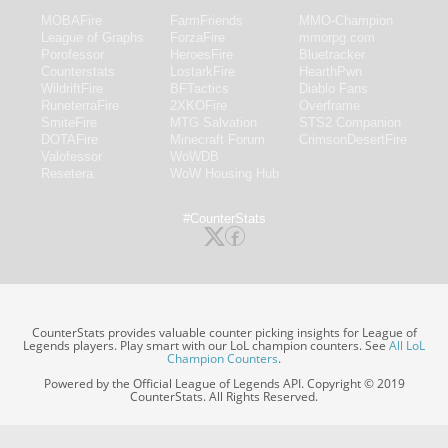
MOBAFire
FarmFriends
MMO-Champion
League of Graphs
ForzaFire
mmorpg.com
Porofessor
HeroesFire
Bluetracker
Counterstats
LostarkFire
HearthPwn
WildriftFire
BFTactics
Diablo Fans
RuneterraFire
2XKOFire
Overframe
SmiteFire
MTG Salvation
STS2 Companion
DOTAFire
Minecraft Forum
CrimsonDesertFire
Valofessor
WoWDB
Resetera
WoW Housing Hub
#CounterStats
CounterStats provides valuable counter picking insights for League of
Legends players. Play smart with our LoL champion counters. See
All LoL
Champion Counters
.
Powered by the Official League of Legends API. Copyright © 2019
CounterStats. All Rights Reserved.