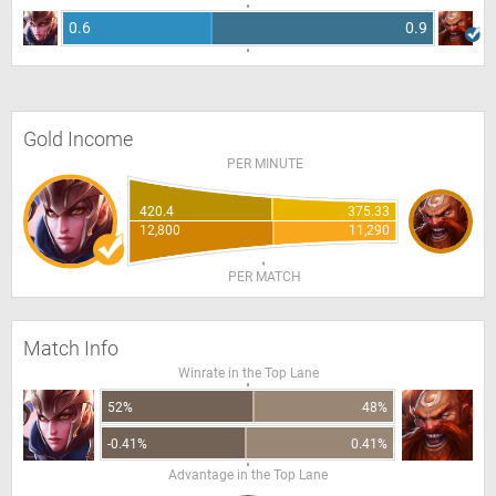
0.6
0.9
Gold Income
PER MINUTE
420.4
375.33
12,800
11,290
PER MATCH
Match Info
Winrate in the Top Lane
52%
48%
-0.41%
0.41%
Advantage in the Top Lane