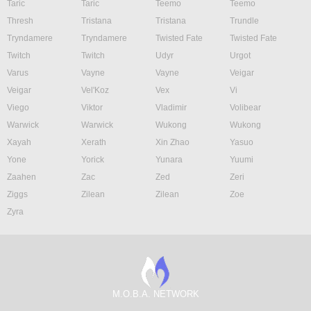
Taric
Taric
Teemo
Teemo
Thresh
Tristana
Tristana
Trundle
Tryndamere
Tryndamere
Twisted Fate
Twisted Fate
Twitch
Twitch
Udyr
Urgot
Varus
Vayne
Vayne
Veigar
Veigar
Vel'Koz
Vex
Vi
Viego
Viktor
Vladimir
Volibear
Warwick
Warwick
Wukong
Wukong
Xayah
Xerath
Xin Zhao
Yasuo
Yone
Yorick
Yunara
Yuumi
Zaahen
Zac
Zed
Zeri
Ziggs
Zilean
Zilean
Zoe
Zyra
M.O.B.A. NETWORK