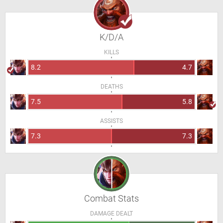
K/D/A
KILLS
8.2
4.7
DEATHS
7.5
5.8
ASSISTS
7.3
7.3
Combat Stats
DAMAGE DEALT