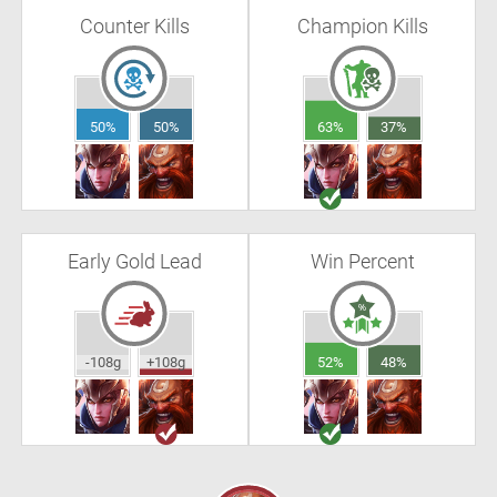
Counter Kills
Champion Kills
50%
50%
63%
37%
Early Gold Lead
Win Percent
-108g
+108g
52%
48%