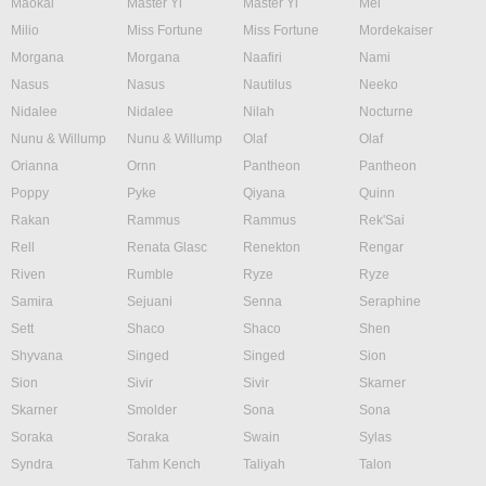
Maokai
Master Yi
Master Yi
Mel
Milio
Miss Fortune
Miss Fortune
Mordekaiser
Morgana
Morgana
Naafiri
Nami
Nasus
Nasus
Nautilus
Neeko
Nidalee
Nidalee
Nilah
Nocturne
Nunu & Willump
Nunu & Willump
Olaf
Olaf
Orianna
Ornn
Pantheon
Pantheon
Poppy
Pyke
Qiyana
Quinn
Rakan
Rammus
Rammus
Rek'Sai
Rell
Renata Glasc
Renekton
Rengar
Riven
Rumble
Ryze
Ryze
Samira
Sejuani
Senna
Seraphine
Sett
Shaco
Shaco
Shen
Shyvana
Singed
Singed
Sion
Sion
Sivir
Sivir
Skarner
Skarner
Smolder
Sona
Sona
Soraka
Soraka
Swain
Sylas
Syndra
Tahm Kench
Taliyah
Talon