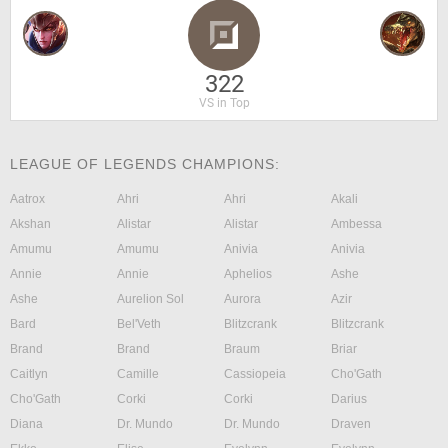
322
VS in Top
LEAGUE OF LEGENDS CHAMPIONS:
Aatrox
Ahri
Ahri
Akali
Akshan
Alistar
Alistar
Ambessa
Amumu
Amumu
Anivia
Anivia
Annie
Annie
Aphelios
Ashe
Ashe
Aurelion Sol
Aurora
Azir
Bard
Bel'Veth
Blitzcrank
Blitzcrank
Brand
Brand
Braum
Briar
Caitlyn
Camille
Cassiopeia
Cho'Gath
Cho'Gath
Corki
Corki
Darius
Diana
Dr. Mundo
Dr. Mundo
Draven