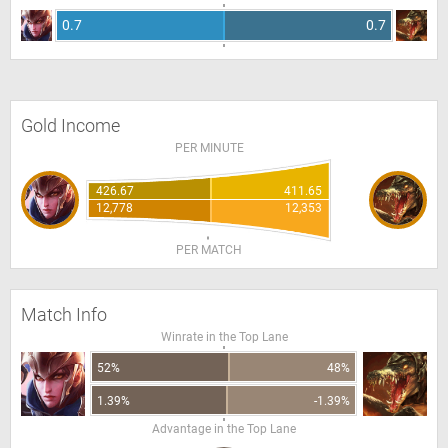
0.7
0.7
Gold Income
PER MINUTE
426.67
411.65
12,778
12,353
PER MATCH
Match Info
Winrate in the Top Lane
52%
48%
1.39%
-1.39%
Advantage in the Top Lane