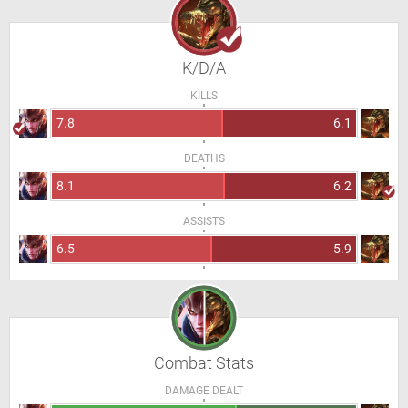
K/D/A
KILLS
7.8
6.1
DEATHS
8.1
6.2
ASSISTS
6.5
5.9
Combat Stats
DAMAGE DEALT