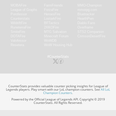
MOBAFire
FarmFriends
MMO-Champion
League of Graphs
ForzaFire
mmorpg.com
Porofessor
HeroesFire
Bluetracker
Counterstats
LostarkFire
HearthPwn
WildriftFire
BFTactics
Diablo Fans
RuneterraFire
2XKOFire
Overframe
SmiteFire
MTG Salvation
STS2 Companion
DOTAFire
Minecraft Forum
CrimsonDesertFire
Valofessor
WoWDB
Resetera
WoW Housing Hub
#CounterStats
CounterStats provides valuable counter picking insights for League of
Legends players. Play smart with our LoL champion counters. See
All LoL
Champion Counters
.
Powered by the Official League of Legends API. Copyright © 2019
CounterStats. All Rights Reserved.