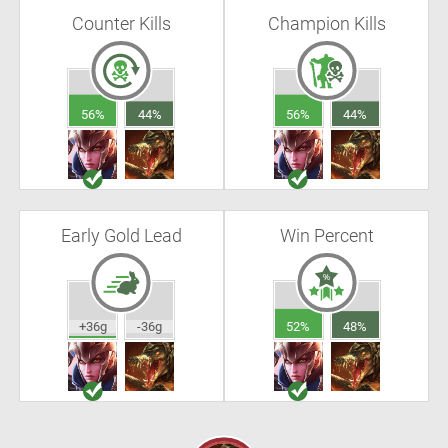
Counter Kills
Champion Kills
56%
44%
56%
44%
Early Gold Lead
Win Percent
+36g
-36g
52%
48%