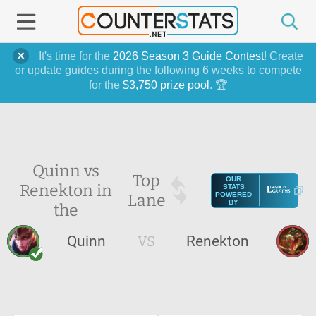
It's time for the
2026 Season 3 Guide Contest
! Create
or update guides during the following 6 weeks to compete
for the
$3,750 prize pool
. 🏆
Quinn vs
Top
OUR
Renekton in
STATS
Lane
POWERED
BY
the
Quinn
VS
Renekton