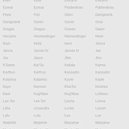
Ekko
Elise
Evelynn
Evelynn
Ezreal
Ezreal
Fiddlesticks
Fiddlesticks
Fiora
Fizz
Galio
Gangplank
Gangplank
Garen
Garen
Gnar
Gragas
Gragas
Graves
Gwen
Hecarim
Heimerdinger
Heimerdinger
Hwei
Illaoi
Irelia
Ivern
Janna
Janna
Jarvan IV
Jarvan IV
Jax
Jax
Jayce
Jhin
Jinx
K'Sante
Kai'Sa
Kalista
Karma
Karthus
Karthus
Kassadin
Kassadin
Katarina
Katarina
Kayle
Kayle
Kayn
Kennen
Kha'Zix
Kindred
Kled
Kog'Maw
Kog'Maw
LeBlanc
Lee Sin
Lee Sin
Leona
Leona
Lillia
Lissandra
Locke
Lucian
Lulu
Lulu
Lux
Lux
Malphite
Malphite
Malzahar
Malzahar