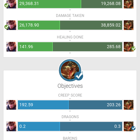
29,368.31
19,268.08
DAMAGE TAKEN
26,178.90
38,859.02
HEALING DONE
141.96
285.68
Objectives
CREEP SCORE
192.59
203.26
DRAGONS
0.2
0.3
BARONS