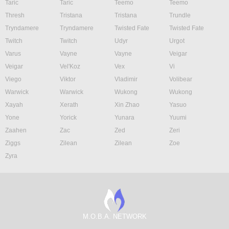
Taric
Taric
Teemo
Teemo
Thresh
Tristana
Tristana
Trundle
Tryndamere
Tryndamere
Twisted Fate
Twisted Fate
Twitch
Twitch
Udyr
Urgot
Varus
Vayne
Vayne
Veigar
Veigar
Vel'Koz
Vex
Vi
Viego
Viktor
Vladimir
Volibear
Warwick
Warwick
Wukong
Wukong
Xayah
Xerath
Xin Zhao
Yasuo
Yone
Yorick
Yunara
Yuumi
Zaahen
Zac
Zed
Zeri
Ziggs
Zilean
Zilean
Zoe
Zyra
M.O.B.A. NETWORK