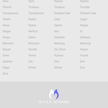
Taric
Taric
Teemo
Teemo
Thresh
Tristana
Tristana
Trundle
Tryndamere
Tryndamere
Twisted Fate
Twisted Fate
Twitch
Twitch
Udyr
Urgot
Varus
Vayne
Vayne
Veigar
Veigar
Vel'Koz
Vex
Vi
Viego
Viktor
Vladimir
Volibear
Warwick
Warwick
Wukong
Wukong
Xayah
Xerath
Xin Zhao
Yasuo
Yone
Yorick
Yunara
Yuumi
Zaahen
Zac
Zed
Zeri
Ziggs
Zilean
Zilean
Zoe
Zyra
M.O.B.A. NETWORK