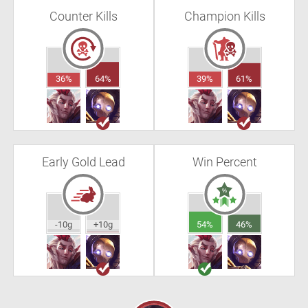
Counter Kills
Champion Kills
36%
64%
39%
61%
Early Gold Lead
Win Percent
-10g
+10g
54%
46%