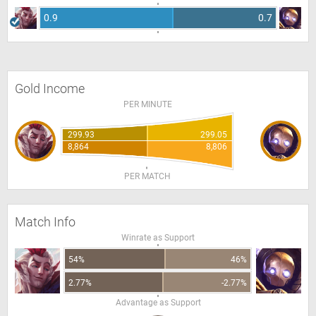
0.9
0.7
Gold Income
PER MINUTE
299.93
299.05
8,864
8,806
PER MATCH
Match Info
Winrate as Support
54%
46%
2.77%
-2.77%
Advantage as Support