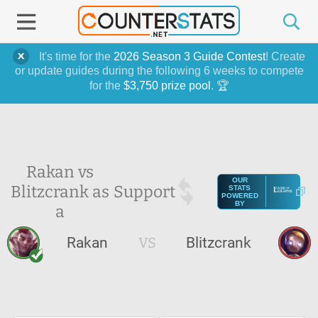
It's time for the
2026 Season 3 Guide Contest
! Create
or update guides during the following 6 weeks to compete
for the
$3,750 prize pool
. 🏆
Rakan vs
OUR
Blitzcrank as
Support
STATS
POWERED
BY
a
Rakan
VS
Blitzcrank