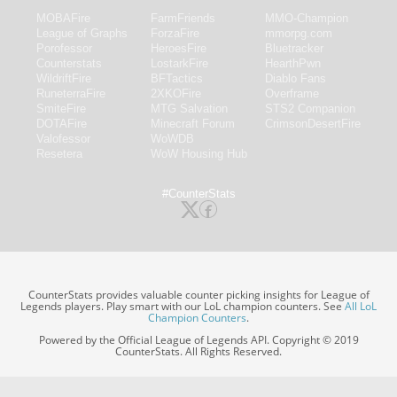
MOBAFire
FarmFriends
MMO-Champion
League of Graphs
ForzaFire
mmorpg.com
Porofessor
HeroesFire
Bluetracker
Counterstats
LostarkFire
HearthPwn
WildriftFire
BFTactics
Diablo Fans
RuneterraFire
2XKOFire
Overframe
SmiteFire
MTG Salvation
STS2 Companion
DOTAFire
Minecraft Forum
CrimsonDesertFire
Valofessor
WoWDB
Resetera
WoW Housing Hub
#CounterStats
CounterStats provides valuable counter picking insights for League of
Legends players. Play smart with our LoL champion counters. See
All LoL
Champion Counters
.
Powered by the Official League of Legends API. Copyright © 2019
CounterStats. All Rights Reserved.