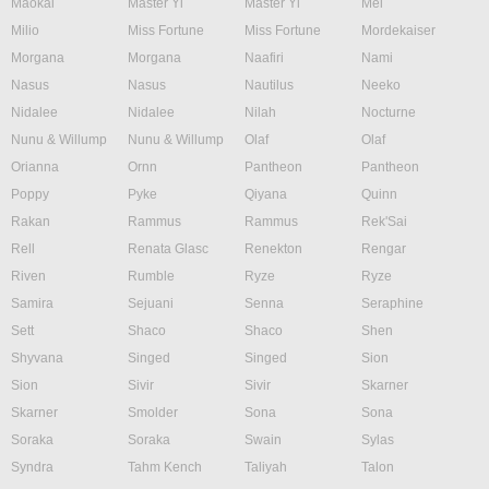
Maokai
Master Yi
Master Yi
Mel
Milio
Miss Fortune
Miss Fortune
Mordekaiser
Morgana
Morgana
Naafiri
Nami
Nasus
Nasus
Nautilus
Neeko
Nidalee
Nidalee
Nilah
Nocturne
Nunu & Willump
Nunu & Willump
Olaf
Olaf
Orianna
Ornn
Pantheon
Pantheon
Poppy
Pyke
Qiyana
Quinn
Rakan
Rammus
Rammus
Rek'Sai
Rell
Renata Glasc
Renekton
Rengar
Riven
Rumble
Ryze
Ryze
Samira
Sejuani
Senna
Seraphine
Sett
Shaco
Shaco
Shen
Shyvana
Singed
Singed
Sion
Sion
Sivir
Sivir
Skarner
Skarner
Smolder
Sona
Sona
Soraka
Soraka
Swain
Sylas
Syndra
Tahm Kench
Taliyah
Talon