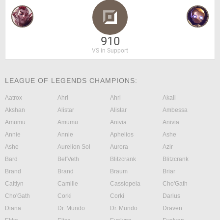
910
VS in Support
LEAGUE OF LEGENDS CHAMPIONS:
Aatrox
Ahri
Ahri
Akali
Akshan
Alistar
Alistar
Ambessa
Amumu
Amumu
Anivia
Anivia
Annie
Annie
Aphelios
Ashe
Ashe
Aurelion Sol
Aurora
Azir
Bard
Bel'Veth
Blitzcrank
Blitzcrank
Brand
Brand
Braum
Briar
Caitlyn
Camille
Cassiopeia
Cho'Gath
Cho'Gath
Corki
Corki
Darius
Diana
Dr. Mundo
Dr. Mundo
Draven