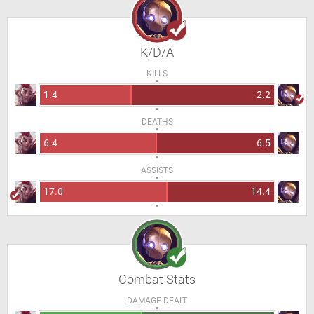
K/D/A
KILLS
1.4
2.2
DEATHS
6.4
6.5
ASSISTS
17.0
14.4
Combat Stats
DAMAGE DEALT