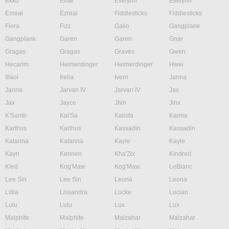
Ekko
Elise
Evelynn
Evelynn
Ezreal
Ezreal
Fiddlesticks
Fiddlesticks
Fiora
Fizz
Galio
Gangplank
Gangplank
Garen
Garen
Gnar
Gragas
Gragas
Graves
Gwen
Hecarim
Heimerdinger
Heimerdinger
Hwei
Illaoi
Irelia
Ivern
Janna
Janna
Jarvan IV
Jarvan IV
Jax
Jax
Jayce
Jhin
Jinx
K'Sante
Kai'Sa
Kalista
Karma
Karthus
Karthus
Kassadin
Kassadin
Katarina
Katarina
Kayle
Kayle
Kayn
Kennen
Kha'Zix
Kindred
Kled
Kog'Maw
Kog'Maw
LeBlanc
Lee Sin
Lee Sin
Leona
Leona
Lillia
Lissandra
Locke
Lucian
Lulu
Lulu
Lux
Lux
Malphite
Malphite
Malzahar
Malzahar