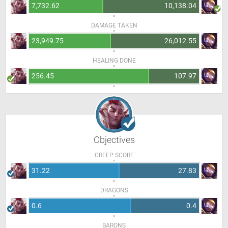
7,732.62
10,138.04
DAMAGE TAKEN
23,949.75
26,012.55
HEALING DONE
256.45
107.97
Objectives
CREEP SCORE
31.22
27.83
DRAGONS
0.6
0.4
BARONS