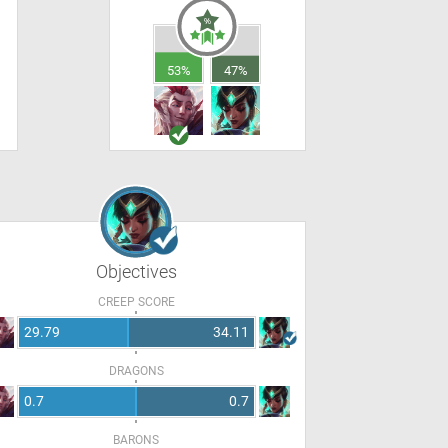
53%
47%
Objectives
CREEP SCORE
29.79
34.11
DRAGONS
0.7
0.7
BARONS