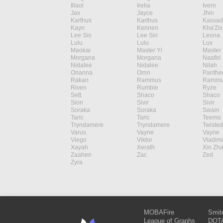
Illaoi
Irelia
Ivern
Jax
Jayce
Jhin
Karthus
Karthus
Kassad
Kayn
Kennen
Kha'Zix
Lee Sin
Lee Sin
Leona
Lulu
Lulu
Lux
Maokai
Master Yi
Master 
Morgana
Morgana
Naafiri
Nidalee
Nidalee
Nilah
Orianna
Ornn
Panthe
Rakan
Rammus
Rammu
Riven
Rumble
Ryze
Sett
Shaco
Shaco
Sion
Sivir
Sivir
Soraka
Soraka
Swain
Taric
Taric
Teemo
Tryndamere
Tryndamere
Twisted
Varus
Vayne
Vayne
Viego
Viktor
Vladimi
Xayah
Xerath
Xin Zh
Zaahen
Zac
Zed
Zyra
MOBAFire
Smit
League of Graphs
DOTA