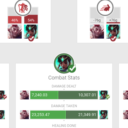
46%
54%
-76g
+76g
Combat Stats
DAMAGE DEALT
7,240.03
10,307.01
DAMAGE TAKEN
23,253.47
21,349.91
HEALING DONE