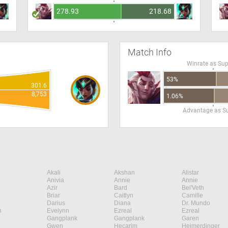
278.93
218.68
Match Info
Winrate as Su
53%
301.6
8,753
1.06%
Advantage as S
Akali
Akshan
Alistar
Anivia
Annie
Annie
Azir
Bard
Bel'Veth
Briar
Caitlyn
Camille
Darius
Diana
Dr. Mundo
n
Evelynn
Ezreal
Ezreal
Gangplank
Gangplank
Garen
Gwen
Hecarim
Heimerdinger