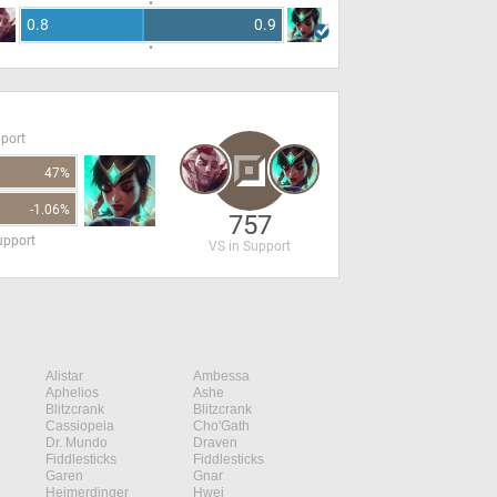
0.8
0.9
pport
47%
-1.06%
757
upport
VS in Support
Alistar
Ambessa
Aphelios
Ashe
Blitzcrank
Blitzcrank
Cassiopeia
Cho'Gath
Dr. Mundo
Draven
Fiddlesticks
Fiddlesticks
Garen
Gnar
Heimerdinger
Hwei