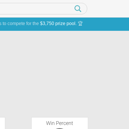
s to compete for the
$3,750 prize pool
. 🏆
Win Percent