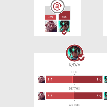
36%
64%
K/D/A
KILLS
1.4
1.6
DEATHS
5.6
5.9
ASSISTS