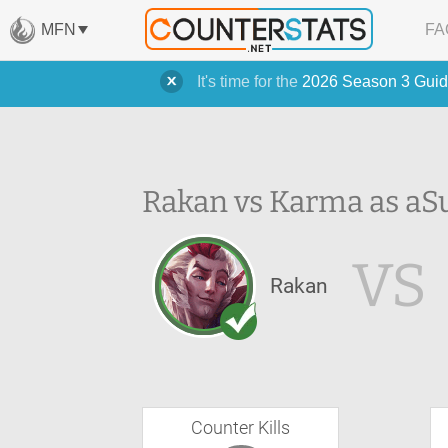
MFN
FA
It's time for the
2026 Season 3 Guid
Rakan vs Karma as a
S
VS
Rakan
Counter Kills