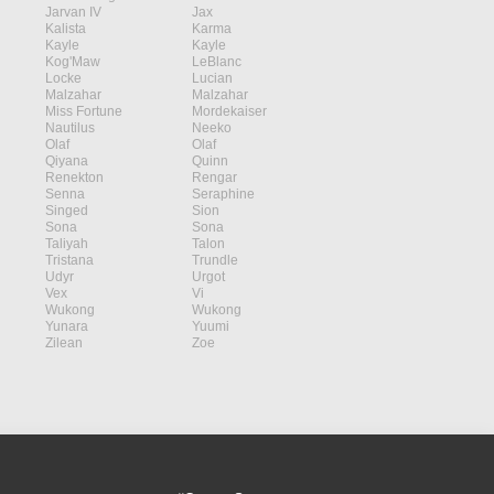
Jarvan IV
Jax
Kalista
Karma
Kayle
Kayle
Kog'Maw
LeBlanc
Locke
Lucian
Malzahar
Malzahar
Miss Fortune
Mordekaiser
Nautilus
Neeko
Olaf
Olaf
Qiyana
Quinn
Renekton
Rengar
Senna
Seraphine
Singed
Sion
Sona
Sona
Taliyah
Talon
Tristana
Trundle
Udyr
Urgot
Vex
Vi
Wukong
Wukong
Yunara
Yuumi
Zilean
Zoe