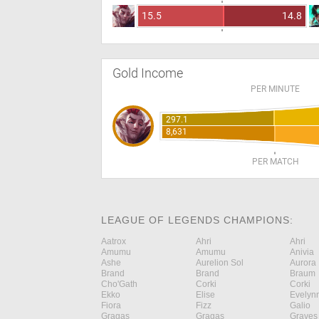
15.5
14.8
Gold Income
PER MINUTE
297.1
8,631
PER MATCH
LEAGUE OF LEGENDS CHAMPIONS:
Aatrox
Ahri
Ahri
Amumu
Amumu
Anivia
Ashe
Aurelion Sol
Aurora
Brand
Brand
Braum
Cho'Gath
Corki
Corki
Ekko
Elise
Evelyn
Fiora
Fizz
Galio
Gragas
Gragas
Graves