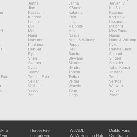
Janna
Janna
Jarvan IV
Jinx
K'Sante
Kai'Sa
in
Kassadin
Katarina
Katarina
Kindred
Kled
Kog'Maw
Leona
Lillia
Lissandra
Lux
Malphite
Malphite
Yi
Mel
Milio
Miss Fortune
Nami
Nasus
Nasus
Nocturne
Nunu & Willump
Nunu & Willump
on
Pantheon
Poppy
Pyke
s
Rek'Sai
Rell
Renata Glasc
Ryze
Samira
Sejuani
Shen
Shyvana
Singed
Skarner
Skarner
Smolder
Sylas
Syndra
Tahm Kench
Teemo
Thresh
Tristana
 Fate
Twisted Fate
Twitch
Twitch
Veigar
Veigar
Vel'Koz
r
Volibear
Warwick
Warwick
ao
Yasuo
Yone
Yorick
Zeri
Ziggs
Zilean
eFire
HeroesFire
WoWDB
Diablo Fans
Fire
LostarkFire
WoW Housing Hub
Overframe