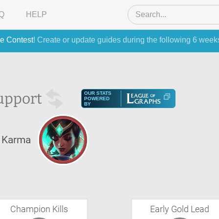
Q
HELP
e Contest
! Create or update guides during the following 6 week
upport
OUR STATS
POWERED
BY
Karma
Champion Kills
Early Gold Lead