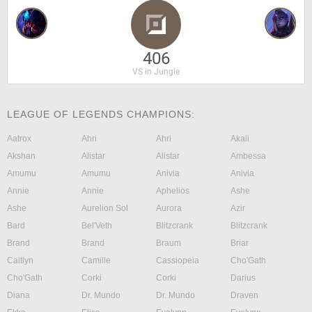
406
VS in Jungle
LEAGUE OF LEGENDS CHAMPIONS:
Aatrox
Ahri
Ahri
Akali
Akshan
Alistar
Alistar
Ambessa
Amumu
Amumu
Anivia
Anivia
Annie
Annie
Aphelios
Ashe
Ashe
Aurelion Sol
Aurora
Azir
Bard
Bel'Veth
Blitzcrank
Blitzcrank
Brand
Brand
Braum
Briar
Caitlyn
Camille
Cassiopeia
Cho'Gath
Cho'Gath
Corki
Corki
Darius
Diana
Dr. Mundo
Dr. Mundo
Draven