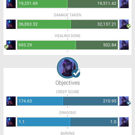
19,251.69
19,511.42
DAMAGE TAKEN
36,063.32
32,137.21
HEALING DONE
693.29
502.84
Objectives
CREEP SCORE
174.63
210.95
DRAGONS
1.1
1.0
BARONS