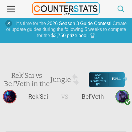
It's time for the
2026 Season 3 Guide Contest
! Create
or update guides during the following 5 weeks to compete
for the
$3,750 prize pool
. 🏆
Rek'Sai vs
OUR
Jungle
STATS
Bel'Veth in the
POWERED
BY
Rek'Sai
VS
Bel'Veth