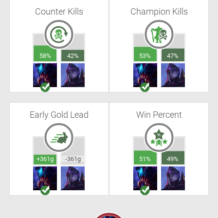
Counter Kills
Champion Kills
58%
42%
53%
47%
Early Gold Lead
Win Percent
+361g
-361g
51%
49%