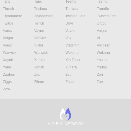
Taric
Taric
Teemo
Teemo
Thresh
Tristana
Tristana
Trundle
Tryndamere
Tryndamere
Twisted Fate
Twisted Fate
Twitch
Twitch
Udyr
Urgot
Varus
Vayne
Vayne
Veigar
Veigar
Vel'Koz
Vex
Vi
Viego
Viktor
Vladimir
Volibear
Warwick
Warwick
Wukong
Wukong
Xayah
Xerath
Xin Zhao
Yasuo
Yone
Yorick
Yunara
Yuumi
Zaahen
Zac
Zed
Zeri
Ziggs
Zilean
Zilean
Zoe
Zyra
M.O.B.A. NETWORK