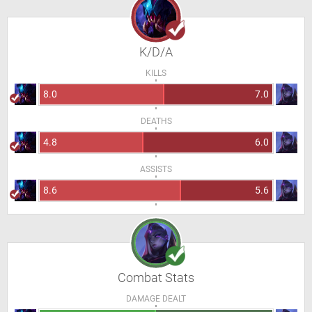
K/D/A
KILLS
8.0
7.0
DEATHS
4.8
6.0
ASSISTS
8.6
5.6
Combat Stats
DAMAGE DEALT