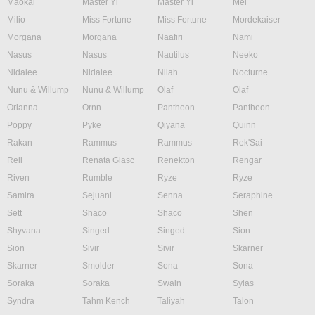
Maokai
Master Yi
Master Yi
Mel
Milio
Miss Fortune
Miss Fortune
Mordekaiser
Morgana
Morgana
Naafiri
Nami
Nasus
Nasus
Nautilus
Neeko
Nidalee
Nidalee
Nilah
Nocturne
Nunu & Willump
Nunu & Willump
Olaf
Olaf
Orianna
Ornn
Pantheon
Pantheon
Poppy
Pyke
Qiyana
Quinn
Rakan
Rammus
Rammus
Rek'Sai
Rell
Renata Glasc
Renekton
Rengar
Riven
Rumble
Ryze
Ryze
Samira
Sejuani
Senna
Seraphine
Sett
Shaco
Shaco
Shen
Shyvana
Singed
Singed
Sion
Sion
Sivir
Sivir
Skarner
Skarner
Smolder
Sona
Sona
Soraka
Soraka
Swain
Sylas
Syndra
Tahm Kench
Taliyah
Talon