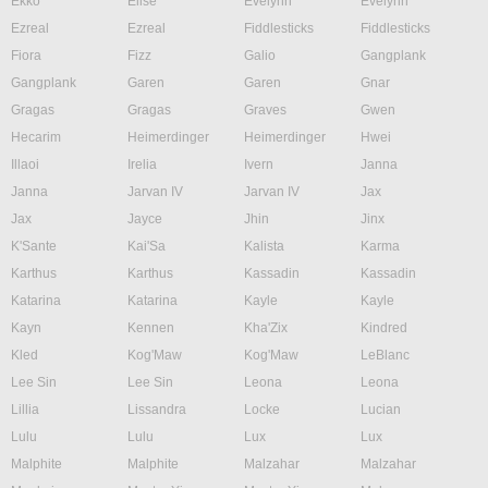
Ekko
Elise
Evelynn
Evelynn
Ezreal
Ezreal
Fiddlesticks
Fiddlesticks
Fiora
Fizz
Galio
Gangplank
Gangplank
Garen
Garen
Gnar
Gragas
Gragas
Graves
Gwen
Hecarim
Heimerdinger
Heimerdinger
Hwei
Illaoi
Irelia
Ivern
Janna
Janna
Jarvan IV
Jarvan IV
Jax
Jax
Jayce
Jhin
Jinx
K'Sante
Kai'Sa
Kalista
Karma
Karthus
Karthus
Kassadin
Kassadin
Katarina
Katarina
Kayle
Kayle
Kayn
Kennen
Kha'Zix
Kindred
Kled
Kog'Maw
Kog'Maw
LeBlanc
Lee Sin
Lee Sin
Leona
Leona
Lillia
Lissandra
Locke
Lucian
Lulu
Lulu
Lux
Lux
Malphite
Malphite
Malzahar
Malzahar