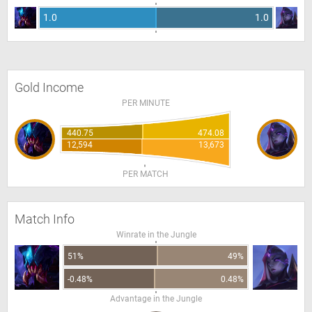
1.0
1.0
Gold Income
PER MINUTE
440.75
474.08
12,594
13,673
PER MATCH
Match Info
Winrate in the Jungle
51%
49%
-0.48%
0.48%
Advantage in the Jungle