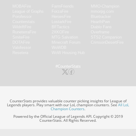
MOBAFire
FarmFriends
MMO-Champion
League of Graphs
ForzaFire
mmorpg.com
Porofessor
HeroesFire
Bluetracker
Counterstats
LostarkFire
HearthPwn
WildriftFire
BFTactics
Diablo Fans
RuneterraFire
2XKOFire
Overframe
SmiteFire
MTG Salvation
STS2 Companion
DOTAFire
Minecraft Forum
CrimsonDesertFire
Valofessor
WoWDB
Resetera
WoW Housing Hub
#CounterStats
CounterStats provides valuable counter picking insights for League of
Legends players. Play smart with our LoL champion counters. See
All LoL
Champion Counters
.
Powered by the Official League of Legends API. Copyright © 2019
CounterStats. All Rights Reserved.