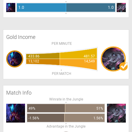
1.0
1.0
Gold Income
PER MINUTE
433.86
481.57
13,102
14,549
PER MATCH
Match Info
Winrate in the Jungle
49%
51%
-1.56%
1.56%
Advantage in the Jungle