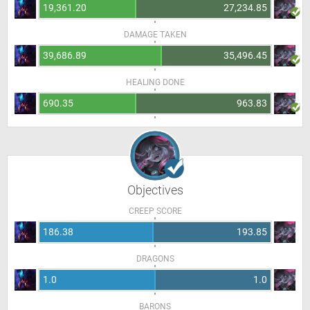
19,361.20
27,234.85
DAMAGE TAKEN
39,686.89
35,496.45
HEALING DONE
690.35
963.83
Objectives
CREEP SCORE
186.38
193.85
DRAGONS
1.0
1.0
BARONS