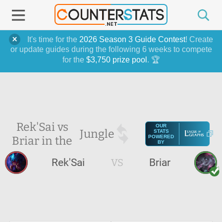
It's time for the
2026 Season 3 Guide Contest
! Create
or update guides during the following 6 weeks to compete
for the
$3,750 prize pool
. 🏆
Rek'Sai vs
OUR
Jungle
STATS
Briar in the
POWERED
BY
Rek'Sai
VS
Briar