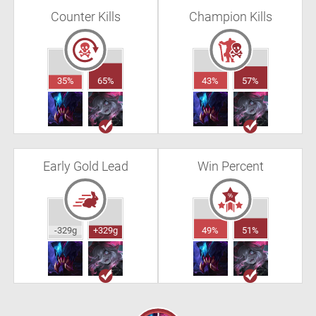
Counter Kills
Champion Kills
35%
65%
43%
57%
Early Gold Lead
Win Percent
-329g
+329g
49%
51%