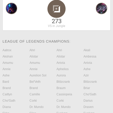
273
VS in Jungle
LEAGUE OF LEGENDS CHAMPIONS:
Aatrox
Ahri
Ahri
Akali
Akshan
Alistar
Alistar
Ambessa
Amumu
Amumu
Anivia
Anivia
Annie
Annie
Aphelios
Ashe
Ashe
Aurelion Sol
Aurora
Azir
Bard
Bel'Veth
Blitzcrank
Blitzcrank
Brand
Brand
Braum
Briar
Caitlyn
Camille
Cassiopeia
Cho'Gath
Cho'Gath
Corki
Corki
Darius
Diana
Dr. Mundo
Dr. Mundo
Draven