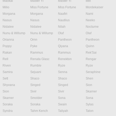
Maokai
Master Yi
Master Yi
Mel
Milio
Miss Fortune
Miss Fortune
Mordekaiser
Morgana
Morgana
Naafiri
Nami
Nasus
Nasus
Nautilus
Neeko
Nidalee
Nidalee
Nilah
Nocturne
Nunu & Willump
Nunu & Willump
Olaf
Olaf
Orianna
Ornn
Pantheon
Pantheon
Poppy
Pyke
Qiyana
Quinn
Rakan
Rammus
Rammus
Rek'Sai
Rell
Renata Glasc
Renekton
Rengar
Riven
Rumble
Ryze
Ryze
Samira
Sejuani
Senna
Seraphine
Sett
Shaco
Shaco
Shen
Shyvana
Singed
Singed
Sion
Sion
Sivir
Sivir
Skarner
Skarner
Smolder
Sona
Sona
Soraka
Soraka
Swain
Sylas
Syndra
Tahm Kench
Taliyah
Talon