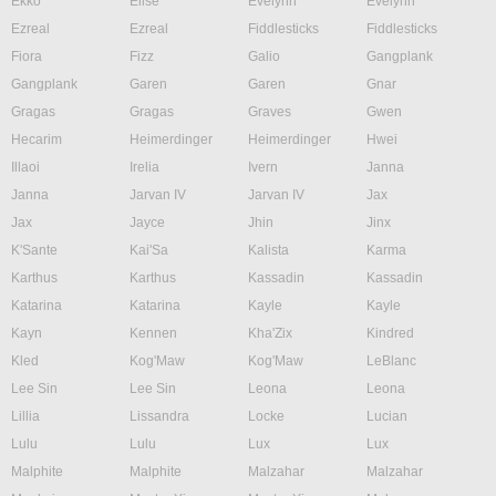
Ekko
Elise
Evelynn
Evelynn
Ezreal
Ezreal
Fiddlesticks
Fiddlesticks
Fiora
Fizz
Galio
Gangplank
Gangplank
Garen
Garen
Gnar
Gragas
Gragas
Graves
Gwen
Hecarim
Heimerdinger
Heimerdinger
Hwei
Illaoi
Irelia
Ivern
Janna
Janna
Jarvan IV
Jarvan IV
Jax
Jax
Jayce
Jhin
Jinx
K'Sante
Kai'Sa
Kalista
Karma
Karthus
Karthus
Kassadin
Kassadin
Katarina
Katarina
Kayle
Kayle
Kayn
Kennen
Kha'Zix
Kindred
Kled
Kog'Maw
Kog'Maw
LeBlanc
Lee Sin
Lee Sin
Leona
Leona
Lillia
Lissandra
Locke
Lucian
Lulu
Lulu
Lux
Lux
Malphite
Malphite
Malzahar
Malzahar