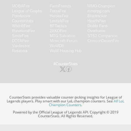
MOBAFire
FarmFriends
MMO-Champion
League of Graphs
ForzaFire
mmorpg.com
Porofessor
HeroesFire
Bluetracker
Counterstats
LostarkFire
HearthPwn
WildriftFire
BFTactics
Diablo Fans
RuneterraFire
2XKOFire
Overframe
SmiteFire
MTG Salvation
STS2 Companion
DOTAFire
Minecraft Forum
CrimsonDesertFire
Valofessor
WoWDB
Resetera
WoW Housing Hub
#CounterStats
CounterStats provides valuable counter picking insights for League of
Legends players. Play smart with our LoL champion counters. See
All LoL
Champion Counters
.
Powered by the Official League of Legends API. Copyright © 2019
CounterStats. All Rights Reserved.