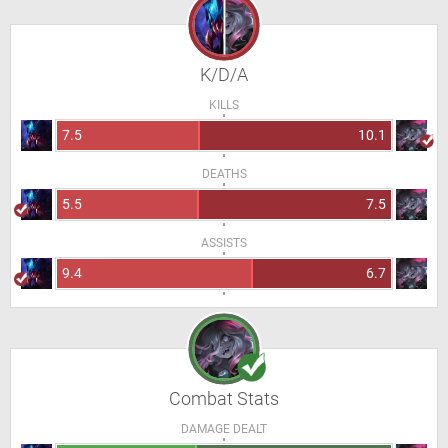
K/D/A
KILLS
7.5
10.1
DEATHS
5.5
7.5
ASSISTS
9.4
6.7
Combat Stats
DAMAGE DEALT