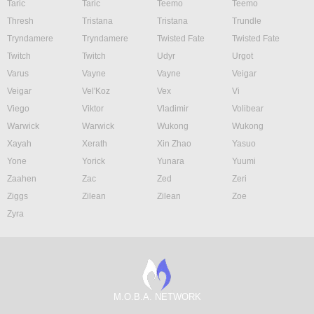
Taric
Taric
Teemo
Teemo
Thresh
Tristana
Tristana
Trundle
Tryndamere
Tryndamere
Twisted Fate
Twisted Fate
Twitch
Twitch
Udyr
Urgot
Varus
Vayne
Vayne
Veigar
Veigar
Vel'Koz
Vex
Vi
Viego
Viktor
Vladimir
Volibear
Warwick
Warwick
Wukong
Wukong
Xayah
Xerath
Xin Zhao
Yasuo
Yone
Yorick
Yunara
Yuumi
Zaahen
Zac
Zed
Zeri
Ziggs
Zilean
Zilean
Zoe
Zyra
M.O.B.A. NETWORK