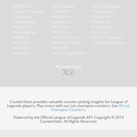
MOBAFire
FarmFriends
MMO-Champion
League of Graphs
ForzaFire
mmorpg.com
Porofessor
HeroesFire
Bluetracker
Counterstats
LostarkFire
HearthPwn
WildriftFire
BFTactics
Diablo Fans
RuneterraFire
2XKOFire
Overframe
SmiteFire
MTG Salvation
STS2 Companion
DOTAFire
Minecraft Forum
CrimsonDesertFire
Valofessor
WoWDB
Resetera
WoW Housing Hub
#CounterStats
CounterStats provides valuable counter picking insights for League of
Legends players. Play smart with our LoL champion counters. See
All LoL
Champion Counters
.
Powered by the Official League of Legends API. Copyright © 2019
CounterStats. All Rights Reserved.