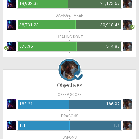
19,902.38
21,123.67
DAMAGE TAKEN
38,731.23
30,918.46
HEALING DONE
676.35
514.88
Objectives
CREEP SCORE
183.21
186.92
DRAGONS
1.1
1.1
BARONS