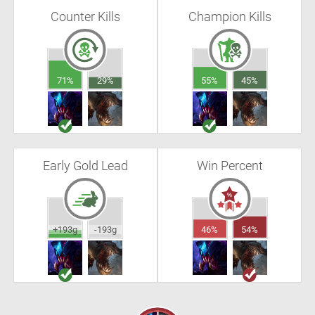
Counter Kills
Champion Kills
71%
29%
55%
45%
Early Gold Lead
Win Percent
+193g
-193g
46%
54%