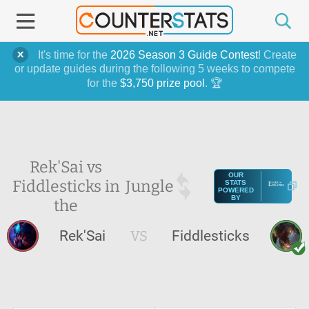
It's time for the
2026 Season 3 Guide Contest
! Create
or update guides during the following 5 weeks to compete
for the
$3,750 prize pool
. 🏆
Rek'Sai vs
OUR
Fiddlesticks in
Jungle
STATS
POWERED
BY
the
Rek'Sai
VS
Fiddlesticks