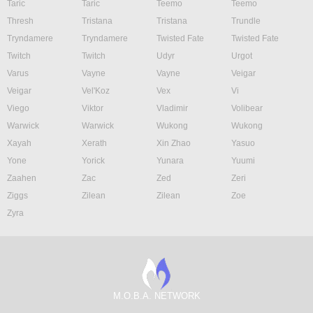
Taric
Taric
Teemo
Teemo
Thresh
Tristana
Tristana
Trundle
Tryndamere
Tryndamere
Twisted Fate
Twisted Fate
Twitch
Twitch
Udyr
Urgot
Varus
Vayne
Vayne
Veigar
Veigar
Vel'Koz
Vex
Vi
Viego
Viktor
Vladimir
Volibear
Warwick
Warwick
Wukong
Wukong
Xayah
Xerath
Xin Zhao
Yasuo
Yone
Yorick
Yunara
Yuumi
Zaahen
Zac
Zed
Zeri
Ziggs
Zilean
Zilean
Zoe
Zyra
M.O.B.A. NETWORK