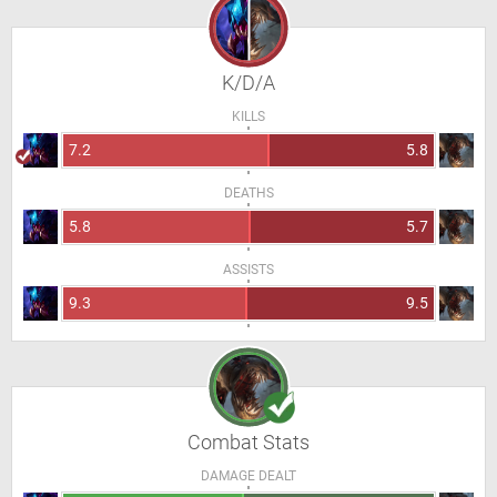
K/D/A
KILLS
7.2
5.8
DEATHS
5.8
5.7
ASSISTS
9.3
9.5
Combat Stats
DAMAGE DEALT