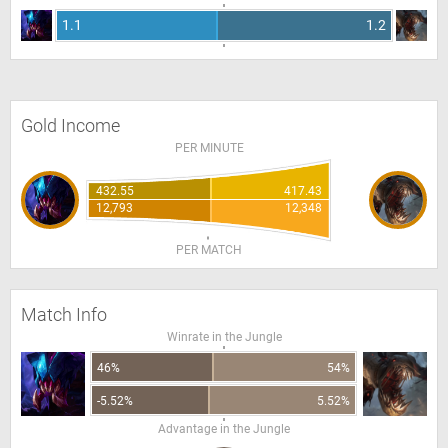
1.1
1.2
Gold Income
PER MINUTE
432.55
417.43
12,793
12,348
PER MATCH
Match Info
Winrate in the Jungle
46%
54%
-5.52%
5.52%
Advantage in the Jungle