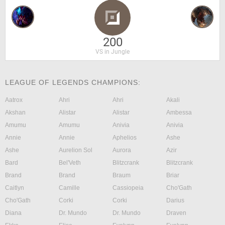
200
VS in Jungle
LEAGUE OF LEGENDS CHAMPIONS:
Aatrox
Ahri
Ahri
Akali
Akshan
Alistar
Alistar
Ambessa
Amumu
Amumu
Anivia
Anivia
Annie
Annie
Aphelios
Ashe
Ashe
Aurelion Sol
Aurora
Azir
Bard
Bel'Veth
Blitzcrank
Blitzcrank
Brand
Brand
Braum
Briar
Caitlyn
Camille
Cassiopeia
Cho'Gath
Cho'Gath
Corki
Corki
Darius
Diana
Dr. Mundo
Dr. Mundo
Draven