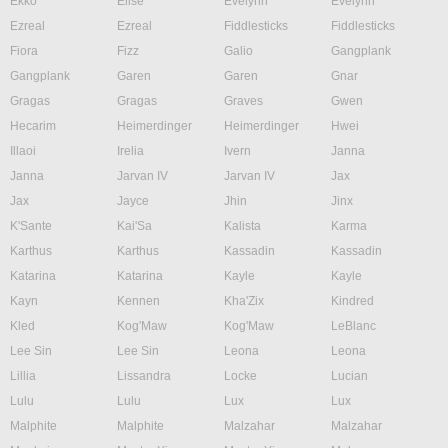
Ekko
Elise
Evelynn
Evelynn
Ezreal
Ezreal
Fiddlesticks
Fiddlesticks
Fiora
Fizz
Galio
Gangplank
Gangplank
Garen
Garen
Gnar
Gragas
Gragas
Graves
Gwen
Hecarim
Heimerdinger
Heimerdinger
Hwei
Illaoi
Irelia
Ivern
Janna
Janna
Jarvan IV
Jarvan IV
Jax
Jax
Jayce
Jhin
Jinx
K'Sante
Kai'Sa
Kalista
Karma
Karthus
Karthus
Kassadin
Kassadin
Katarina
Katarina
Kayle
Kayle
Kayn
Kennen
Kha'Zix
Kindred
Kled
Kog'Maw
Kog'Maw
LeBlanc
Lee Sin
Lee Sin
Leona
Leona
Lillia
Lissandra
Locke
Lucian
Lulu
Lulu
Lux
Lux
Malphite
Malphite
Malzahar
Malzahar