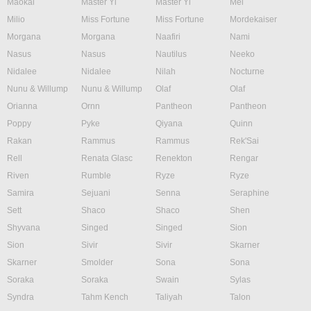
Maokai
Master Yi
Master Yi
Mel
Milio
Miss Fortune
Miss Fortune
Mordekaiser
Morgana
Morgana
Naafiri
Nami
Nasus
Nasus
Nautilus
Neeko
Nidalee
Nidalee
Nilah
Nocturne
Nunu & Willump
Nunu & Willump
Olaf
Olaf
Orianna
Ornn
Pantheon
Pantheon
Poppy
Pyke
Qiyana
Quinn
Rakan
Rammus
Rammus
Rek'Sai
Rell
Renata Glasc
Renekton
Rengar
Riven
Rumble
Ryze
Ryze
Samira
Sejuani
Senna
Seraphine
Sett
Shaco
Shaco
Shen
Shyvana
Singed
Singed
Sion
Sion
Sivir
Sivir
Skarner
Skarner
Smolder
Sona
Sona
Soraka
Soraka
Swain
Sylas
Syndra
Tahm Kench
Taliyah
Talon