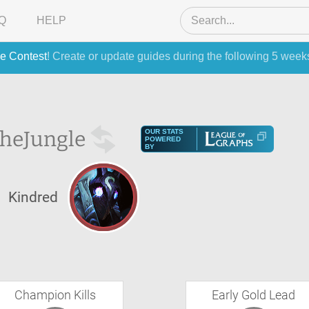
Q
HELP
e Contest
! Create or update guides during the following 5 week
the
Jungle
OUR STATS
POWERED
BY
Kindred
Champion Kills
Early Gold Lead