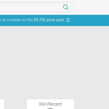
s to compete for the
$3,750 prize pool
. 🏆
Win Percent