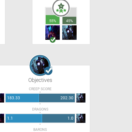
55%
45%
Objectives
CREEP SCORE
183.33
202.30
DRAGONS
1.1
1.0
BARONS