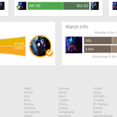
687.60
502.02
Match Info
Winrate in the 
55%
479.36
14,010
3.94%
Advantage in the
Akali
Akshan
Alistar
Anivia
Annie
Annie
Azir
Bard
Bel'Veth
Briar
Caitlyn
Camille
Darius
Diana
Dr. Mundo
n
Evelynn
Ezreal
Ezreal
Gangplank
Gangplank
Garen
Gwen
Hecarim
Heimerdinger