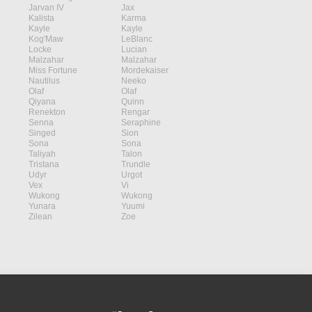
Jarvan IV
Jax
Kalista
Karma
Kayle
Kayle
Kog'Maw
LeBlanc
Locke
Lucian
Malzahar
Malzahar
Miss Fortune
Mordekaiser
Nautilus
Neeko
Olaf
Olaf
Qiyana
Quinn
Renekton
Rengar
Senna
Seraphine
Singed
Sion
Sona
Sona
Taliyah
Talon
Tristana
Trundle
Udyr
Urgot
Vex
Vi
Wukong
Wukong
Yunara
Yuumi
Zilean
Zoe