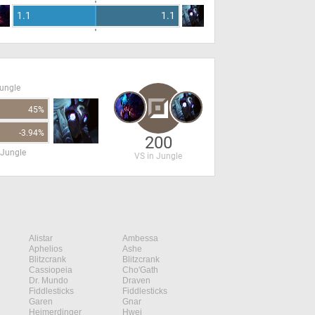
1.1
1.1
Jungle
45%
-3.94%
200
 Jungle
VS in Jungle
Alistar
Ambessa
Aphelios
Ashe
Blitzcrank
Blitzcrank
Cassiopeia
Cho'Gath
Dr. Mundo
Draven
Fiddlesticks
Fiddlesticks
Garen
Gnar
Heimerdinger
Hwei