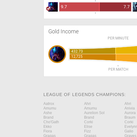
9.7
7.7
Gold Income
PER MINUTE
432.73
12,725
PER MATCH
LEAGUE OF LEGENDS CHAMPIONS:
Aatrox
Ahri
Ahri
Amumu
Amumu
Anivia
Ashe
Aurelion Sol
Aurora
Brand
Brand
Braum
Cho'Gath
Corki
Corki
Ekko
Elise
Evelyn
Fiora
Fizz
Galio
Gragas
Gragas
Graves