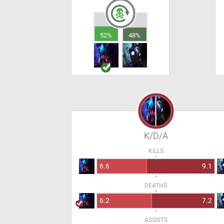
52%
48%
K/D/A
KILLS
6.6
9.1
DEATHS
6.2
7.2
ASSISTS