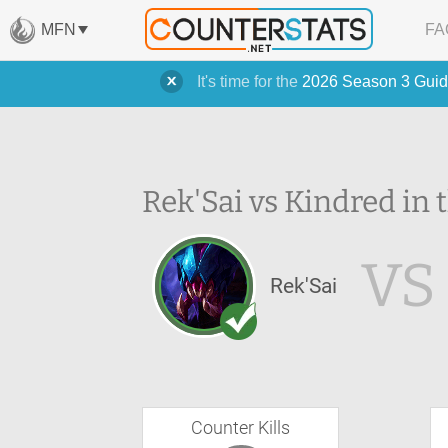
MFN
FA
It's time for the
2026 Season 3 Guid
Rek'Sai vs Kindred in 
VS
Rek'Sai
Counter Kills