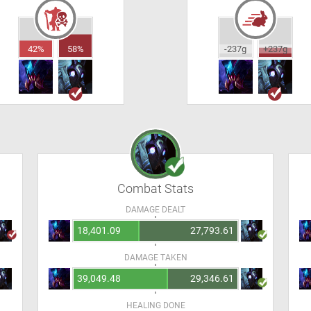
42%
58%
-237g
+237g
Combat Stats
DAMAGE DEALT
18,401.09
27,793.61
DAMAGE TAKEN
39,049.48
29,346.61
HEALING DONE