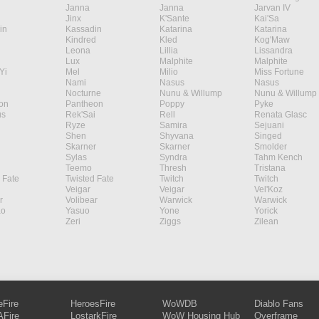
Janna
Janna
Jarvan IV
Jinx
K'Sante
Kai'Sa
in
Kassadin
Katarina
Katarina
Kindred
Kled
Kog'Maw
Leona
Lillia
Lissandra
Lux
Malphite
Malphite
Yi
Mel
Milio
Miss Fortune
Nami
Nasus
Nasus
Nocturne
Nunu & Willump
Nunu & Willump
on
Pantheon
Poppy
Pyke
s
Rek'Sai
Rell
Renata Glasc
Ryze
Samira
Sejuani
Shen
Shyvana
Singed
Skarner
Skarner
Smolder
Sylas
Syndra
Tahm Kench
Teemo
Thresh
Tristana
 Fate
Twisted Fate
Twitch
Twitch
Veigar
Veigar
Vel'Koz
r
Volibear
Warwick
Warwick
ao
Yasuo
Yone
Yorick
Zeri
Ziggs
Zilean
eFire
HeroesFire
WoWDB
Diablo Fans
Fire
LostarkFire
WoW Housing Hub
Overframe