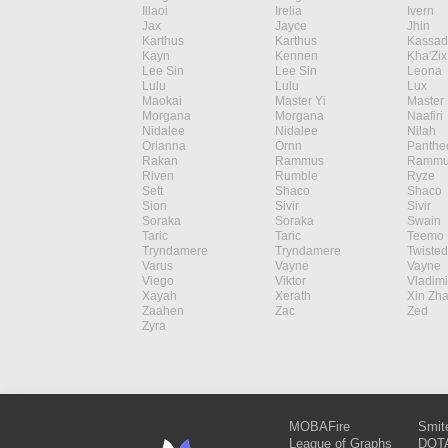
Illaoi
Irelia
Ivern
Jax
Jayce
Jhin
Karthus
Karthus
Kassad
Kayn
Kennen
Kha'Zix
Lee Sin
Lee Sin
Leona
Lulu
Lulu
Lux
Maokai
Master Yi
Master 
Morgana
Morgana
Naafiri
Nidalee
Nidalee
Nilah
Orianna
Ornn
Panthe
Rakan
Rammus
Rammu
Riven
Rumble
Ryze
Sett
Shaco
Shaco
Sion
Sivir
Sivir
Soraka
Soraka
Swain
Taric
Taric
Teemo
Tryndamere
Tryndamere
Twisted
Varus
Vayne
Vayne
Viego
Viktor
Vladimi
Xayah
Xerath
Xin Zh
Zaahen
Zac
Zed
Zyra
MOBAFire
Smit
League of Graphs
DOTA