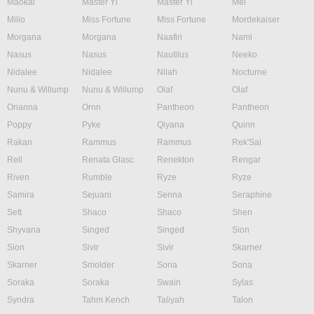
Maokai
Master Yi
Master Yi
Mel
Milio
Miss Fortune
Miss Fortune
Mordekaiser
Morgana
Morgana
Naafiri
Nami
Nasus
Nasus
Nautilus
Neeko
Nidalee
Nidalee
Nilah
Nocturne
Nunu & Willump
Nunu & Willump
Olaf
Olaf
Orianna
Ornn
Pantheon
Pantheon
Poppy
Pyke
Qiyana
Quinn
Rakan
Rammus
Rammus
Rek'Sai
Rell
Renata Glasc
Renekton
Rengar
Riven
Rumble
Ryze
Ryze
Samira
Sejuani
Senna
Seraphine
Sett
Shaco
Shaco
Shen
Shyvana
Singed
Singed
Sion
Sion
Sivir
Sivir
Skarner
Skarner
Smolder
Sona
Sona
Soraka
Soraka
Swain
Sylas
Syndra
Tahm Kench
Taliyah
Talon