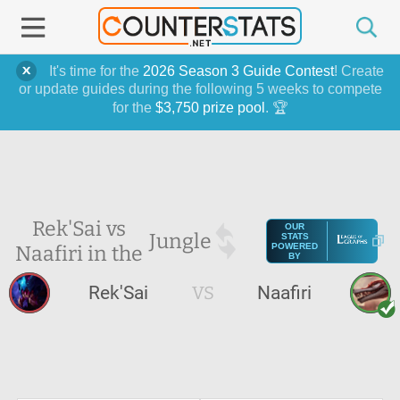
It's time for the
2026 Season 3 Guide Contest
! Create
or update guides during the following 5 weeks to compete
for the
$3,750 prize pool
. 🏆
Rek'Sai vs
OUR
Jungle
STATS
Naafiri in the
POWERED
BY
Rek'Sai
VS
Naafiri