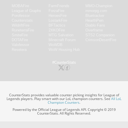
MOBAFire
FarmFriends
MMO-Champion
League of Graphs
ForzaFire
mmorpg.com
Porofessor
HeroesFire
Bluetracker
Counterstats
LostarkFire
HearthPwn
WildriftFire
BFTactics
Diablo Fans
RuneterraFire
2XKOFire
Overframe
SmiteFire
MTG Salvation
STS2 Companion
DOTAFire
Minecraft Forum
CrimsonDesertFire
Valofessor
WoWDB
Resetera
WoW Housing Hub
#CounterStats
CounterStats provides valuable counter picking insights for League of
Legends players. Play smart with our LoL champion counters. See
All LoL
Champion Counters
.
Powered by the Official League of Legends API. Copyright © 2019
CounterStats. All Rights Reserved.