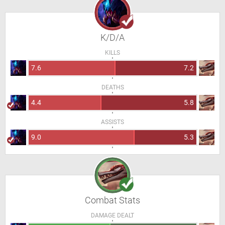
K/D/A
KILLS
7.6
7.2
DEATHS
4.4
5.8
ASSISTS
9.0
5.3
Combat Stats
DAMAGE DEALT