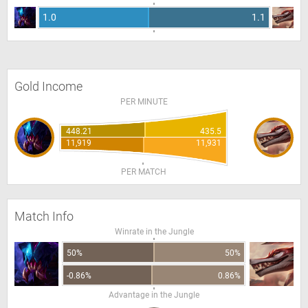
1.0
1.1
Gold Income
PER MINUTE
448.21
435.5
11,919
11,931
PER MATCH
Match Info
Winrate in the Jungle
50%
50%
-0.86%
0.86%
Advantage in the Jungle