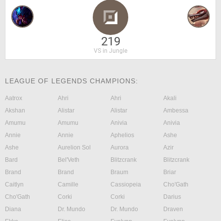
219
VS in Jungle
LEAGUE OF LEGENDS CHAMPIONS:
Aatrox
Ahri
Ahri
Akali
Akshan
Alistar
Alistar
Ambessa
Amumu
Amumu
Anivia
Anivia
Annie
Annie
Aphelios
Ashe
Ashe
Aurelion Sol
Aurora
Azir
Bard
Bel'Veth
Blitzcrank
Blitzcrank
Brand
Brand
Braum
Briar
Caitlyn
Camille
Cassiopeia
Cho'Gath
Cho'Gath
Corki
Corki
Darius
Diana
Dr. Mundo
Dr. Mundo
Draven