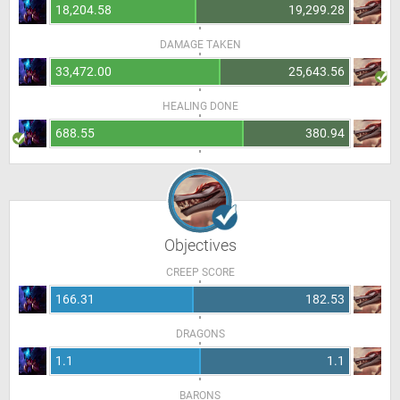
18,204.58
19,299.28
DAMAGE TAKEN
33,472.00
25,643.56
HEALING DONE
688.55
380.94
Objectives
CREEP SCORE
166.31
182.53
DRAGONS
1.1
1.1
BARONS