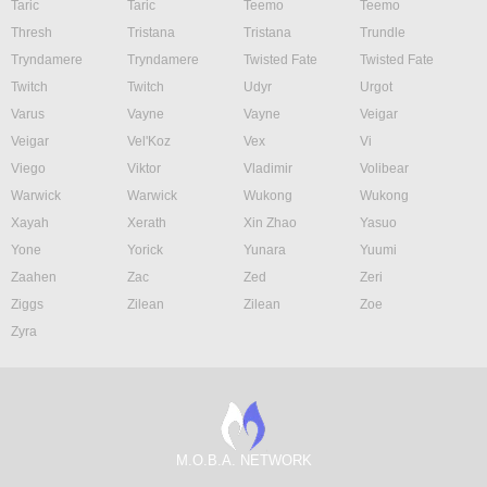
Taric
Taric
Teemo
Teemo
Thresh
Tristana
Tristana
Trundle
Tryndamere
Tryndamere
Twisted Fate
Twisted Fate
Twitch
Twitch
Udyr
Urgot
Varus
Vayne
Vayne
Veigar
Veigar
Vel'Koz
Vex
Vi
Viego
Viktor
Vladimir
Volibear
Warwick
Warwick
Wukong
Wukong
Xayah
Xerath
Xin Zhao
Yasuo
Yone
Yorick
Yunara
Yuumi
Zaahen
Zac
Zed
Zeri
Ziggs
Zilean
Zilean
Zoe
Zyra
M.O.B.A. NETWORK