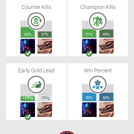
Counter Kills
Champion Kills
63%
37%
51%
49%
Early Gold Lead
Win Percent
+289g
-289g
50%
50%