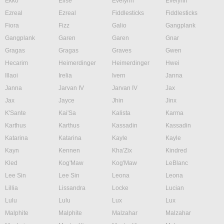
Ekko
Elise
Evelynn
Evelynn
Ezreal
Ezreal
Fiddlesticks
Fiddlesticks
Fiora
Fizz
Galio
Gangplank
Gangplank
Garen
Garen
Gnar
Gragas
Gragas
Graves
Gwen
Hecarim
Heimerdinger
Heimerdinger
Hwei
Illaoi
Irelia
Ivern
Janna
Janna
Jarvan IV
Jarvan IV
Jax
Jax
Jayce
Jhin
Jinx
K'Sante
Kai'Sa
Kalista
Karma
Karthus
Karthus
Kassadin
Kassadin
Katarina
Katarina
Kayle
Kayle
Kayn
Kennen
Kha'Zix
Kindred
Kled
Kog'Maw
Kog'Maw
LeBlanc
Lee Sin
Lee Sin
Leona
Leona
Lillia
Lissandra
Locke
Lucian
Lulu
Lulu
Lux
Lux
Malphite
Malphite
Malzahar
Malzahar