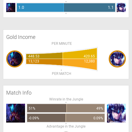
1.0
1.1
Gold Income
PER MINUTE
448.53
420.65
13,123
12,380
PER MATCH
Match Info
Winrate in the Jungle
51%
49%
-0.09%
0.09%
Advantage in the Jungle