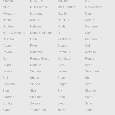
Maokai
Master Yi
Master Yi
Mel
Milio
Miss Fortune
Miss Fortune
Mordekaiser
Morgana
Morgana
Naafiri
Nami
Nasus
Nasus
Nautilus
Neeko
Nidalee
Nidalee
Nilah
Nocturne
Nunu & Willump
Nunu & Willump
Olaf
Olaf
Orianna
Ornn
Pantheon
Pantheon
Poppy
Pyke
Qiyana
Quinn
Rakan
Rammus
Rammus
Rek'Sai
Rell
Renata Glasc
Renekton
Rengar
Riven
Rumble
Ryze
Ryze
Samira
Sejuani
Senna
Seraphine
Sett
Shaco
Shaco
Shen
Shyvana
Singed
Singed
Sion
Sion
Sivir
Sivir
Skarner
Skarner
Smolder
Sona
Sona
Soraka
Soraka
Swain
Sylas
Syndra
Tahm Kench
Taliyah
Talon