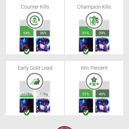
Counter Kills
Champion Kills
64%
36%
61%
39%
Early Gold Lead
Win Percent
+178g
-178g
51%
49%