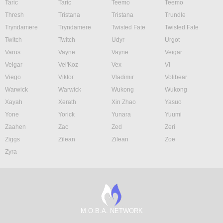
Taric
Taric
Teemo
Teemo
Thresh
Tristana
Tristana
Trundle
Tryndamere
Tryndamere
Twisted Fate
Twisted Fate
Twitch
Twitch
Udyr
Urgot
Varus
Vayne
Vayne
Veigar
Veigar
Vel'Koz
Vex
Vi
Viego
Viktor
Vladimir
Volibear
Warwick
Warwick
Wukong
Wukong
Xayah
Xerath
Xin Zhao
Yasuo
Yone
Yorick
Yunara
Yuumi
Zaahen
Zac
Zed
Zeri
Ziggs
Zilean
Zilean
Zoe
Zyra
M.O.B.A. NETWORK