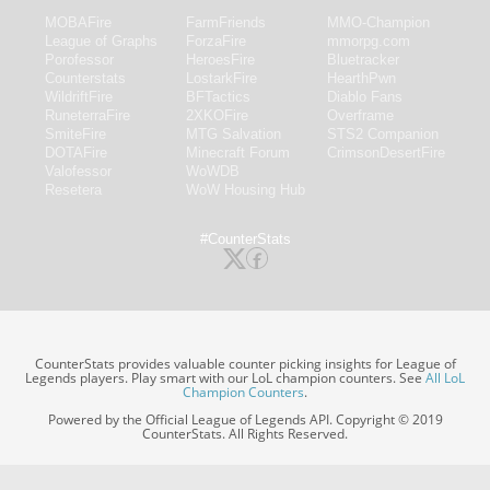
MOBAFire
FarmFriends
MMO-Champion
League of Graphs
ForzaFire
mmorpg.com
Porofessor
HeroesFire
Bluetracker
Counterstats
LostarkFire
HearthPwn
WildriftFire
BFTactics
Diablo Fans
RuneterraFire
2XKOFire
Overframe
SmiteFire
MTG Salvation
STS2 Companion
DOTAFire
Minecraft Forum
CrimsonDesertFire
Valofessor
WoWDB
Resetera
WoW Housing Hub
#CounterStats
CounterStats provides valuable counter picking insights for League of
Legends players. Play smart with our LoL champion counters. See
All LoL
Champion Counters
.
Powered by the Official League of Legends API. Copyright © 2019
CounterStats. All Rights Reserved.