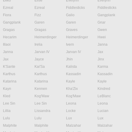
Ekko
Elise
Evelynn
Evelynn
Ezreal
Ezreal
Fiddlesticks
Fiddlesticks
Fiora
Fizz
Galio
Gangplank
Gangplank
Garen
Garen
Gnar
Gragas
Gragas
Graves
Gwen
Hecarim
Heimerdinger
Heimerdinger
Hwei
Illaoi
Irelia
Ivern
Janna
Janna
Jarvan IV
Jarvan IV
Jax
Jax
Jayce
Jhin
Jinx
K'Sante
Kai'Sa
Kalista
Karma
Karthus
Karthus
Kassadin
Kassadin
Katarina
Katarina
Kayle
Kayle
Kayn
Kennen
Kha'Zix
Kindred
Kled
Kog'Maw
Kog'Maw
LeBlanc
Lee Sin
Lee Sin
Leona
Leona
Lillia
Lissandra
Locke
Lucian
Lulu
Lulu
Lux
Lux
Malphite
Malphite
Malzahar
Malzahar