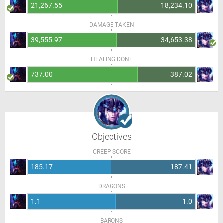
21,267.55
18,234.10
DAMAGE TAKEN
39,555.97
34,653.38
HEALING DONE
737.00
387.02
Objectives
CREEP SCORE
185.17
187.41
DRAGONS
1.1
1.0
BARONS