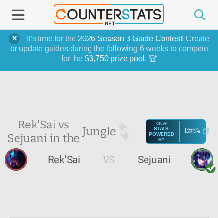
It's time for the
2026 Season 3 Guide Contest
! Create
or update guides during the following 6 weeks to compete
for the
$3,750 prize pool
. 🏆
Rek'Sai vs
OUR
Jungle
STATS
Sejuani in the
POWERED
BY
Rek'Sai
VS
Sejuani