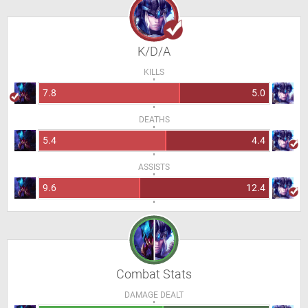
K/D/A
KILLS
7.8
5.0
DEATHS
5.4
4.4
ASSISTS
9.6
12.4
Combat Stats
DAMAGE DEALT