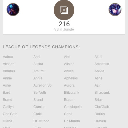
216
VS in Jungle
LEAGUE OF LEGENDS CHAMPIONS:
Aatrox
Ahri
Ahri
Akali
Akshan
Alistar
Alistar
Ambessa
Amumu
Amumu
Anivia
Anivia
Annie
Annie
Aphelios
Ashe
Ashe
Aurelion Sol
Aurora
Azir
Bard
Bel'Veth
Blitzcrank
Blitzcrank
Brand
Brand
Braum
Briar
Caitlyn
Camille
Cassiopeia
Cho'Gath
Cho'Gath
Corki
Corki
Darius
Diana
Dr. Mundo
Dr. Mundo
Draven