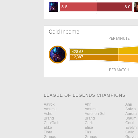
8.5
8.0
Gold Income
PER MINUTE
428.68
12,387
PER MATCH
LEAGUE OF LEGENDS CHAMPIONS:
Aatrox
Ahri
Ahri
Amumu
Amumu
Anivia
Ashe
Aurelion Sol
Aurora
Brand
Brand
Braum
Cho'Gath
Corki
Corki
Ekko
Elise
Evelyn
Fiora
Fizz
Galio
Gragas
Gragas
Graves