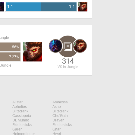
1.1
1.1
Jungle
56%
7.27%
314
 Jungle
VS in Jungle
Alistar
Ambessa
Aphelios
Ashe
Blitzcrank
Blitzcrank
Cassiopeia
Cho'Gath
Dr. Mundo
Draven
Fiddlesticks
Fiddlesticks
Garen
Gnar
Heimerdinger
Hwei