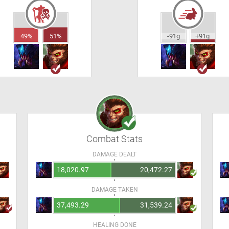
49%
51%
-91g
+91g
Combat Stats
DAMAGE DEALT
18,020.97
20,472.27
DAMAGE TAKEN
37,493.29
31,539.24
HEALING DONE