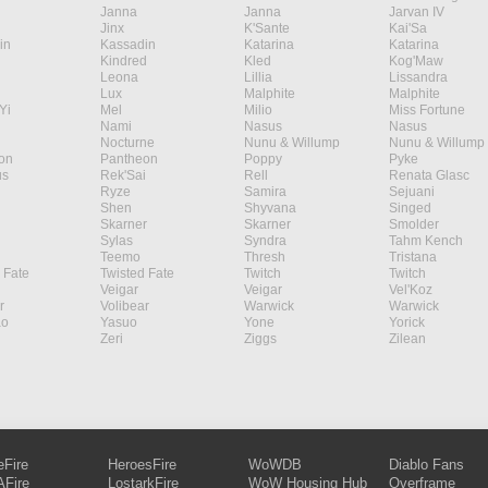
Janna
Janna
Jarvan IV
Jinx
K'Sante
Kai'Sa
in
Kassadin
Katarina
Katarina
Kindred
Kled
Kog'Maw
Leona
Lillia
Lissandra
Lux
Malphite
Malphite
Yi
Mel
Milio
Miss Fortune
Nami
Nasus
Nasus
Nocturne
Nunu & Willump
Nunu & Willump
on
Pantheon
Poppy
Pyke
s
Rek'Sai
Rell
Renata Glasc
Ryze
Samira
Sejuani
Shen
Shyvana
Singed
Skarner
Skarner
Smolder
Sylas
Syndra
Tahm Kench
Teemo
Thresh
Tristana
 Fate
Twisted Fate
Twitch
Twitch
Veigar
Veigar
Vel'Koz
r
Volibear
Warwick
Warwick
ao
Yasuo
Yone
Yorick
Zeri
Ziggs
Zilean
eFire
HeroesFire
WoWDB
Diablo Fans
Fire
LostarkFire
WoW Housing Hub
Overframe