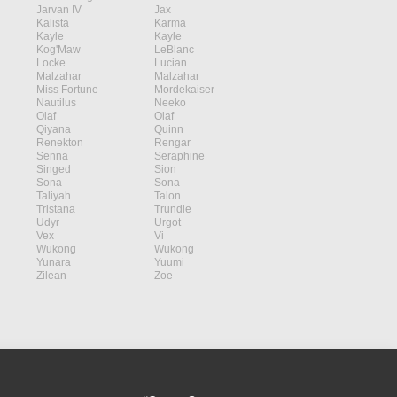
Jarvan IV
Jax
Kalista
Karma
Kayle
Kayle
Kog'Maw
LeBlanc
Locke
Lucian
Malzahar
Malzahar
Miss Fortune
Mordekaiser
Nautilus
Neeko
Olaf
Olaf
Qiyana
Quinn
Renekton
Rengar
Senna
Seraphine
Singed
Sion
Sona
Sona
Taliyah
Talon
Tristana
Trundle
Udyr
Urgot
Vex
Vi
Wukong
Wukong
Yunara
Yuumi
Zilean
Zoe