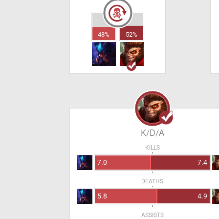
48%
52%
K/D/A
KILLS
7.0
7.4
DEATHS
5.8
4.9
ASSISTS