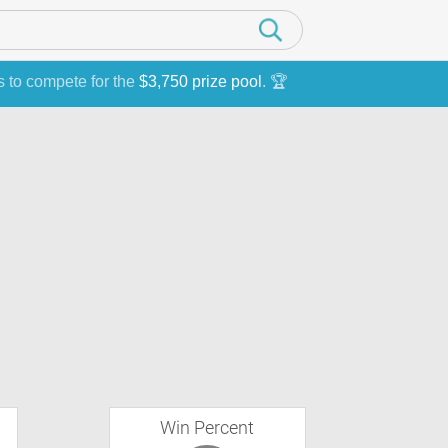
s to compete for the
$3,750 prize pool
. 🏆
Win Percent