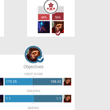
44%
56%
Objectives
CREEP SCORE
173.35
188.62
DRAGONS
1.1
1.1
BARONS