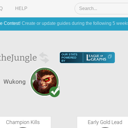
Q
HELP
e Contest
! Create or update guides during the following 5 week
the
Jungle
OUR STATS
POWERED
BY
Wukong
Champion Kills
Early Gold Lead