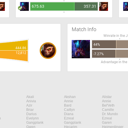
675.63
357.31
Match Info
Winrate in the 
44%
444.86
12,812
-7.27%
Advantage in the
Akali
Akshan
Alistar
Anivia
Annie
Annie
Azir
Bard
Bel'Veth
Briar
Caitlyn
Camille
Darius
Diana
Dr. Mundo
n
Evelynn
Ezreal
Ezreal
Gangplank
Gangplank
Garen
Gwen
Hecarim
Heimerdinger