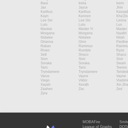
Illaoi
Irelia
Ivern
Jax
Jayce
Jhin
Karthus
Karthus
Kassad
Kayn
Kennen
Kha'Zix
Lee Sin
Lee Sin
Leona
Lulu
Lulu
Lux
Maokai
Master Yi
Master 
Morgana
Morgana
Naafiri
Nidalee
Nidalee
Nilah
Orianna
Ornn
Panthe
Rakan
Rammus
Rammu
Riven
Rumble
Ryze
Sett
Shaco
Shaco
Sion
Sivir
Sivir
Soraka
Soraka
Swain
Taric
Taric
Teemo
Tryndamere
Tryndamere
Twisted
Varus
Vayne
Vayne
Viego
Viktor
Vladimi
Xayah
Xerath
Xin Zh
Zaahen
Zac
Zed
Zyra
MOBAFire
Smit
League of Graphs
DOTA