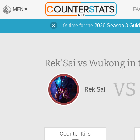
MFN
FA
It's time for the
2026 Season 3 Guid
Rek'Sai vs Wukong in 
VS
Rek'Sai
Counter Kills