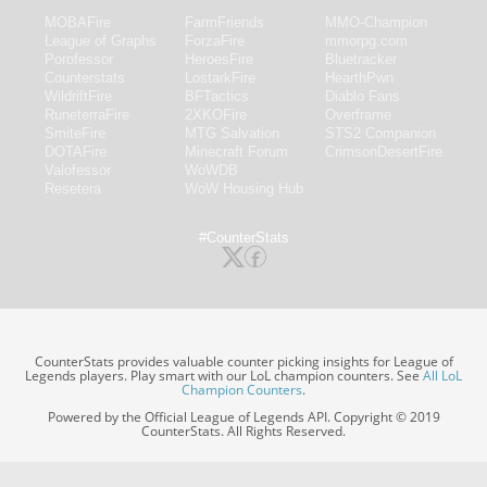
MOBAFire
FarmFriends
MMO-Champion
League of Graphs
ForzaFire
mmorpg.com
Porofessor
HeroesFire
Bluetracker
Counterstats
LostarkFire
HearthPwn
WildriftFire
BFTactics
Diablo Fans
RuneterraFire
2XKOFire
Overframe
SmiteFire
MTG Salvation
STS2 Companion
DOTAFire
Minecraft Forum
CrimsonDesertFire
Valofessor
WoWDB
Resetera
WoW Housing Hub
#CounterStats
CounterStats provides valuable counter picking insights for League of
Legends players. Play smart with our LoL champion counters. See
All LoL
Champion Counters
.
Powered by the Official League of Legends API. Copyright © 2019
CounterStats. All Rights Reserved.