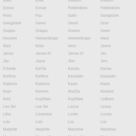
Ekko
Elise
Evelynn
Evelynn
Ezreal
Ezreal
Fiddlesticks
Fiddlesticks
Fiora
Fizz
Galio
Gangplank
Gangplank
Garen
Garen
Gnar
Gragas
Gragas
Graves
Gwen
Hecarim
Heimerdinger
Heimerdinger
Hwei
Illaoi
Irelia
Ivern
Janna
Janna
Jarvan IV
Jarvan IV
Jax
Jax
Jayce
Jhin
Jinx
K'Sante
Kai'Sa
Kalista
Karma
Karthus
Karthus
Kassadin
Kassadin
Katarina
Katarina
Kayle
Kayle
Kayn
Kennen
Kha'Zix
Kindred
Kled
Kog'Maw
Kog'Maw
LeBlanc
Lee Sin
Lee Sin
Leona
Leona
Lillia
Lissandra
Locke
Lucian
Lulu
Lulu
Lux
Lux
Malphite
Malphite
Malzahar
Malzahar