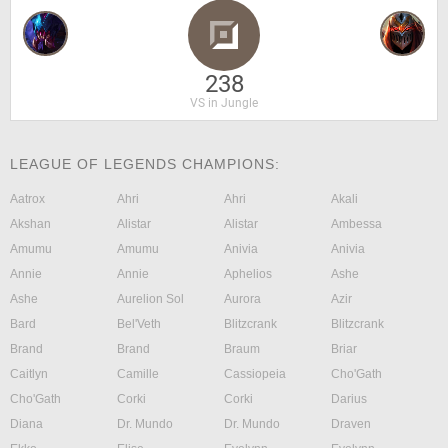
238
VS in Jungle
LEAGUE OF LEGENDS CHAMPIONS:
Aatrox
Ahri
Ahri
Akali
Akshan
Alistar
Alistar
Ambessa
Amumu
Amumu
Anivia
Anivia
Annie
Annie
Aphelios
Ashe
Ashe
Aurelion Sol
Aurora
Azir
Bard
Bel'Veth
Blitzcrank
Blitzcrank
Brand
Brand
Braum
Briar
Caitlyn
Camille
Cassiopeia
Cho'Gath
Cho'Gath
Corki
Corki
Darius
Diana
Dr. Mundo
Dr. Mundo
Draven