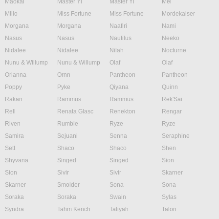
Maokai
Master Yi
Master Yi
Mel
Milio
Miss Fortune
Miss Fortune
Mordekaiser
Morgana
Morgana
Naafiri
Nami
Nasus
Nasus
Nautilus
Neeko
Nidalee
Nidalee
Nilah
Nocturne
Nunu & Willump
Nunu & Willump
Olaf
Olaf
Orianna
Ornn
Pantheon
Pantheon
Poppy
Pyke
Qiyana
Quinn
Rakan
Rammus
Rammus
Rek'Sai
Rell
Renata Glasc
Renekton
Rengar
Riven
Rumble
Ryze
Ryze
Samira
Sejuani
Senna
Seraphine
Sett
Shaco
Shaco
Shen
Shyvana
Singed
Singed
Sion
Sion
Sivir
Sivir
Skarner
Skarner
Smolder
Sona
Sona
Soraka
Soraka
Swain
Sylas
Syndra
Tahm Kench
Taliyah
Talon