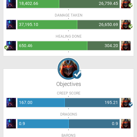
18,402.66
26,759.45
DAMAGE TAKEN
37,195.10
26,650.69
HEALING DONE
650.46
304.20
Objectives
CREEP SCORE
167.00
195.21
DRAGONS
0.9
0.9
BARONS