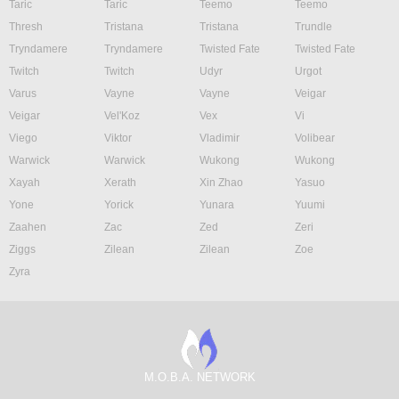
Taric
Taric
Teemo
Teemo
Thresh
Tristana
Tristana
Trundle
Tryndamere
Tryndamere
Twisted Fate
Twisted Fate
Twitch
Twitch
Udyr
Urgot
Varus
Vayne
Vayne
Veigar
Veigar
Vel'Koz
Vex
Vi
Viego
Viktor
Vladimir
Volibear
Warwick
Warwick
Wukong
Wukong
Xayah
Xerath
Xin Zhao
Yasuo
Yone
Yorick
Yunara
Yuumi
Zaahen
Zac
Zed
Zeri
Ziggs
Zilean
Zilean
Zoe
Zyra
M.O.B.A. NETWORK