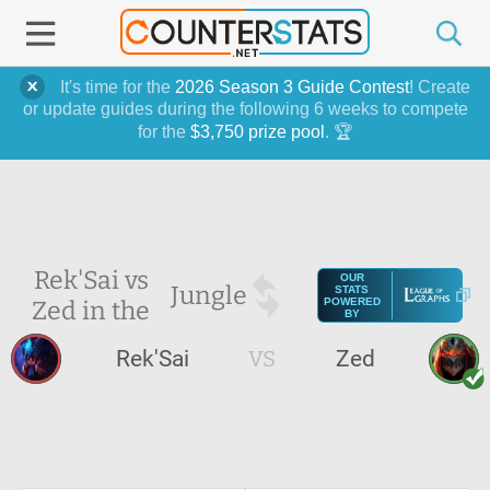
It's time for the
2026 Season 3 Guide Contest
! Create
or update guides during the following 6 weeks to compete
for the
$3,750 prize pool
. 🏆
Rek'Sai vs
OUR
Jungle
STATS
Zed in the
POWERED
BY
Rek'Sai
VS
Zed