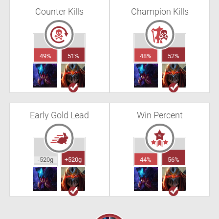
Counter Kills
Champion Kills
49%
51%
48%
52%
Early Gold Lead
Win Percent
-520g
+520g
44%
56%