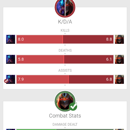
K/D/A
KILLS
8.0
8.8
DEATHS
5.8
6.1
ASSISTS
7.9
6.8
Combat Stats
DAMAGE DEALT