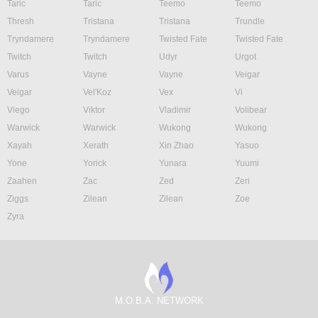
Taric
Taric
Teemo
Teemo
Thresh
Tristana
Tristana
Trundle
Tryndamere
Tryndamere
Twisted Fate
Twisted Fate
Twitch
Twitch
Udyr
Urgot
Varus
Vayne
Vayne
Veigar
Veigar
Vel'Koz
Vex
Vi
Viego
Viktor
Vladimir
Volibear
Warwick
Warwick
Wukong
Wukong
Xayah
Xerath
Xin Zhao
Yasuo
Yone
Yorick
Yunara
Yuumi
Zaahen
Zac
Zed
Zeri
Ziggs
Zilean
Zilean
Zoe
Zyra
M.O.B.A. NETWORK