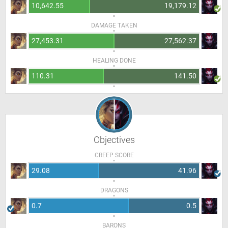
10,642.55
19,179.12
DAMAGE TAKEN
27,453.31
27,562.37
HEALING DONE
110.31
141.50
Objectives
CREEP SCORE
29.08
41.96
DRAGONS
0.7
0.5
BARONS