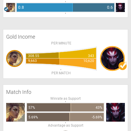
0.8
0.6
Gold Income
PER MINUTE
308.55
343
9,663
10,620
PER MATCH
Match Info
Winrate as Support
57%
43%
5.69%
-5.69%
Advantage as Support