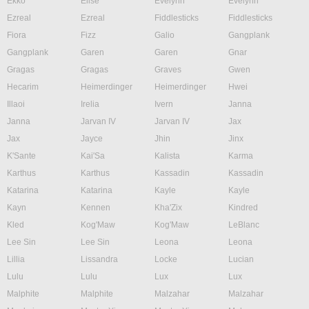
Ekko
Elise
Evelynn
Evelynn
Ezreal
Ezreal
Fiddlesticks
Fiddlesticks
Fiora
Fizz
Galio
Gangplank
Gangplank
Garen
Garen
Gnar
Gragas
Gragas
Graves
Gwen
Hecarim
Heimerdinger
Heimerdinger
Hwei
Illaoi
Irelia
Ivern
Janna
Janna
Jarvan IV
Jarvan IV
Jax
Jax
Jayce
Jhin
Jinx
K'Sante
Kai'Sa
Kalista
Karma
Karthus
Karthus
Kassadin
Kassadin
Katarina
Katarina
Kayle
Kayle
Kayn
Kennen
Kha'Zix
Kindred
Kled
Kog'Maw
Kog'Maw
LeBlanc
Lee Sin
Lee Sin
Leona
Leona
Lillia
Lissandra
Locke
Lucian
Lulu
Lulu
Lux
Lux
Malphite
Malphite
Malzahar
Malzahar