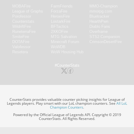
MOBAFire
FarmFriends
MMO-Champion
League of Graphs
ForzaFire
mmorpg.com
Porofessor
HeroesFire
Bluetracker
Counterstats
LostarkFire
HearthPwn
WildriftFire
BFTactics
Diablo Fans
RuneterraFire
2XKOFire
Overframe
SmiteFire
MTG Salvation
STS2 Companion
DOTAFire
Minecraft Forum
CrimsonDesertFire
Valofessor
WoWDB
Resetera
WoW Housing Hub
#CounterStats
CounterStats provides valuable counter picking insights for League of
Legends players. Play smart with our LoL champion counters. See
All LoL
Champion Counters
.
Powered by the Official League of Legends API. Copyright © 2019
CounterStats. All Rights Reserved.