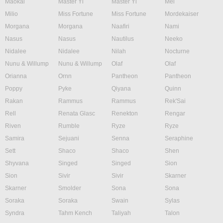
Maokai
Master Yi
Master Yi
Mel
Milio
Miss Fortune
Miss Fortune
Mordekaiser
Morgana
Morgana
Naafiri
Nami
Nasus
Nasus
Nautilus
Neeko
Nidalee
Nidalee
Nilah
Nocturne
Nunu & Willump
Nunu & Willump
Olaf
Olaf
Orianna
Ornn
Pantheon
Pantheon
Poppy
Pyke
Qiyana
Quinn
Rakan
Rammus
Rammus
Rek'Sai
Rell
Renata Glasc
Renekton
Rengar
Riven
Rumble
Ryze
Ryze
Samira
Sejuani
Senna
Seraphine
Sett
Shaco
Shaco
Shen
Shyvana
Singed
Singed
Sion
Sion
Sivir
Sivir
Skarner
Skarner
Smolder
Sona
Sona
Soraka
Soraka
Swain
Sylas
Syndra
Tahm Kench
Taliyah
Talon