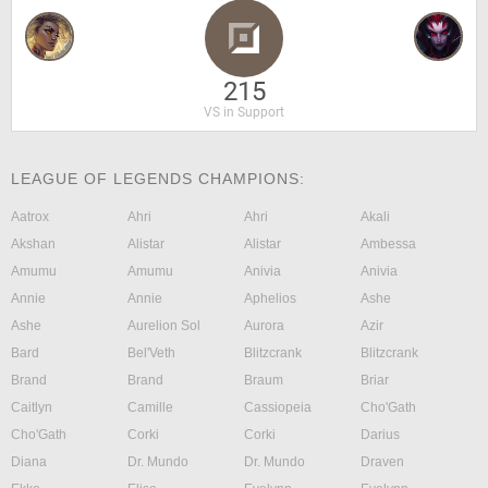
215
VS in Support
LEAGUE OF LEGENDS CHAMPIONS:
Aatrox
Ahri
Ahri
Akali
Akshan
Alistar
Alistar
Ambessa
Amumu
Amumu
Anivia
Anivia
Annie
Annie
Aphelios
Ashe
Ashe
Aurelion Sol
Aurora
Azir
Bard
Bel'Veth
Blitzcrank
Blitzcrank
Brand
Brand
Braum
Briar
Caitlyn
Camille
Cassiopeia
Cho'Gath
Cho'Gath
Corki
Corki
Darius
Diana
Dr. Mundo
Dr. Mundo
Draven