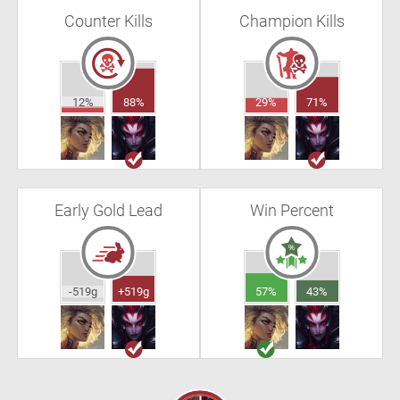
Counter Kills
Champion Kills
12%
88%
29%
71%
Early Gold Lead
Win Percent
-519g
+519g
57%
43%