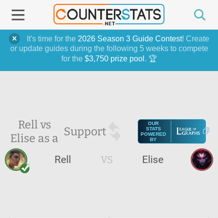
It's time for the
2026 Season 3 Guide Contest
! Create
or update guides during the following 5 weeks to compete
for the
$3,750 prize pool
. 🏆
Rell vs
OUR
Support
STATS
Elise as a
POWERED
BY
Rell
VS
Elise