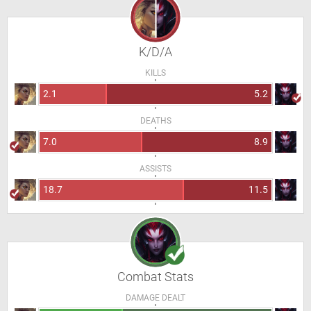
K/D/A
KILLS
2.1
5.2
DEATHS
7.0
8.9
ASSISTS
18.7
11.5
Combat Stats
DAMAGE DEALT