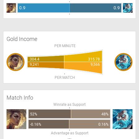
0.9
0.9
Gold Income
PER MINUTE
304.4
315.78
9,241
9,566
PER MATCH
Match Info
Winrate as Support
52%
48%
-0.16%
0.16%
Advantage as Support