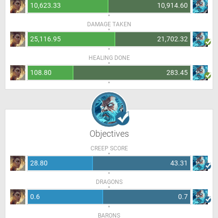
10,623.33
10,914.60
DAMAGE TAKEN
25,116.95
21,702.32
HEALING DONE
108.80
283.45
Objectives
CREEP SCORE
28.80
43.31
DRAGONS
0.6
0.7
BARONS