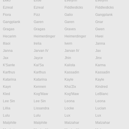
Ekko
Elise
Evelynn
Evelynn
Ezreal
Ezreal
Fiddlesticks
Fiddlesticks
Fiora
Fizz
Galio
Gangplank
Gangplank
Garen
Garen
Gnar
Gragas
Gragas
Graves
Gwen
Hecarim
Heimerdinger
Heimerdinger
Hwei
Illaoi
Irelia
Ivern
Janna
Janna
Jarvan IV
Jarvan IV
Jax
Jax
Jayce
Jhin
Jinx
K'Sante
Kai'Sa
Kalista
Karma
Karthus
Karthus
Kassadin
Kassadin
Katarina
Katarina
Kayle
Kayle
Kayn
Kennen
Kha'Zix
Kindred
Kled
Kog'Maw
Kog'Maw
LeBlanc
Lee Sin
Lee Sin
Leona
Leona
Lillia
Lissandra
Locke
Lucian
Lulu
Lulu
Lux
Lux
Malphite
Malphite
Malzahar
Malzahar