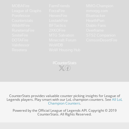
MOBAFire
FarmFriends
MMO-Champion
League of Graphs
ForzaFire
mmorpg.com
Porofessor
HeroesFire
Bluetracker
Counterstats
LostarkFire
HearthPwn
WildriftFire
BFTactics
Diablo Fans
RuneterraFire
2XKOFire
Overframe
SmiteFire
MTG Salvation
STS2 Companion
DOTAFire
Minecraft Forum
CrimsonDesertFire
Valofessor
WoWDB
Resetera
WoW Housing Hub
#CounterStats
CounterStats provides valuable counter picking insights for League of
Legends players. Play smart with our LoL champion counters. See
All LoL
Champion Counters
.
Powered by the Official League of Legends API. Copyright © 2019
CounterStats. All Rights Reserved.