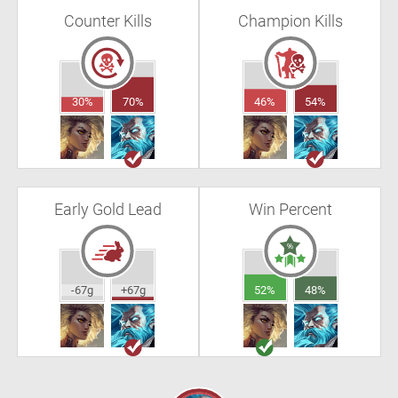
Counter Kills
Champion Kills
30%
70%
46%
54%
Early Gold Lead
Win Percent
-67g
+67g
52%
48%