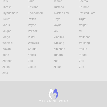
Taric
Taric
Teemo
Teemo
Thresh
Tristana
Tristana
Trundle
Tryndamere
Tryndamere
Twisted Fate
Twisted Fate
Twitch
Twitch
Udyr
Urgot
Varus
Vayne
Vayne
Veigar
Veigar
Vel'Koz
Vex
Vi
Viego
Viktor
Vladimir
Volibear
Warwick
Warwick
Wukong
Wukong
Xayah
Xerath
Xin Zhao
Yasuo
Yone
Yorick
Yunara
Yuumi
Zaahen
Zac
Zed
Zeri
Ziggs
Zilean
Zilean
Zoe
Zyra
M.O.B.A. NETWORK