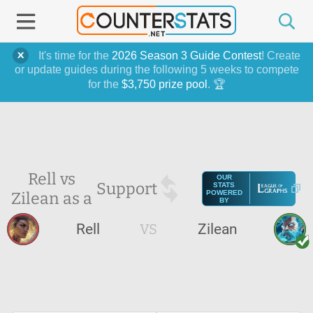
It's time for the
2026 Season 3 Guide Contest
! Create
or update guides during the following 5 weeks to compete
for the
$3,750 prize pool
. 🏆
Rell vs
OUR
Support
STATS
Zilean as a
POWERED
BY
Rell
VS
Zilean