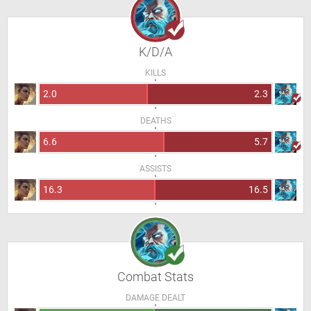
K/D/A
KILLS
2.0
2.3
DEATHS
6.6
5.7
ASSISTS
16.3
16.5
Combat Stats
DAMAGE DEALT