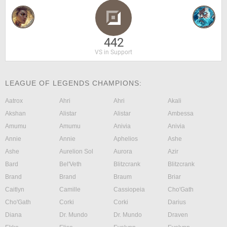
442
VS in Support
LEAGUE OF LEGENDS CHAMPIONS:
Aatrox
Ahri
Ahri
Akali
Akshan
Alistar
Alistar
Ambessa
Amumu
Amumu
Anivia
Anivia
Annie
Annie
Aphelios
Ashe
Ashe
Aurelion Sol
Aurora
Azir
Bard
Bel'Veth
Blitzcrank
Blitzcrank
Brand
Brand
Braum
Briar
Caitlyn
Camille
Cassiopeia
Cho'Gath
Cho'Gath
Corki
Corki
Darius
Diana
Dr. Mundo
Dr. Mundo
Draven