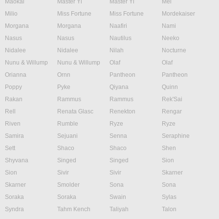
Maokai
Master Yi
Master Yi
Mel
Milio
Miss Fortune
Miss Fortune
Mordekaiser
Morgana
Morgana
Naafiri
Nami
Nasus
Nasus
Nautilus
Neeko
Nidalee
Nidalee
Nilah
Nocturne
Nunu & Willump
Nunu & Willump
Olaf
Olaf
Orianna
Ornn
Pantheon
Pantheon
Poppy
Pyke
Qiyana
Quinn
Rakan
Rammus
Rammus
Rek'Sai
Rell
Renata Glasc
Renekton
Rengar
Riven
Rumble
Ryze
Ryze
Samira
Sejuani
Senna
Seraphine
Sett
Shaco
Shaco
Shen
Shyvana
Singed
Singed
Sion
Sion
Sivir
Sivir
Skarner
Skarner
Smolder
Sona
Sona
Soraka
Soraka
Swain
Sylas
Syndra
Tahm Kench
Taliyah
Talon