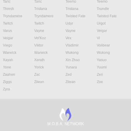
Taric
Taric
Teemo
Teemo
Thresh
Tristana
Tristana
Trundle
Tryndamere
Tryndamere
Twisted Fate
Twisted Fate
Twitch
Twitch
Udyr
Urgot
Varus
Vayne
Vayne
Veigar
Veigar
Vel'Koz
Vex
Vi
Viego
Viktor
Vladimir
Volibear
Warwick
Warwick
Wukong
Wukong
Xayah
Xerath
Xin Zhao
Yasuo
Yone
Yorick
Yunara
Yuumi
Zaahen
Zac
Zed
Zeri
Ziggs
Zilean
Zilean
Zoe
Zyra
M.O.B.A. NETWORK