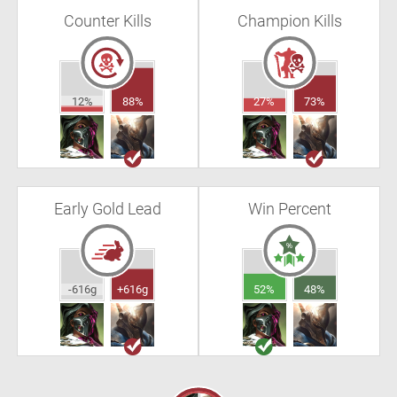
Counter Kills
Champion Kills
12%
88%
27%
73%
Early Gold Lead
Win Percent
-616g
+616g
52%
48%