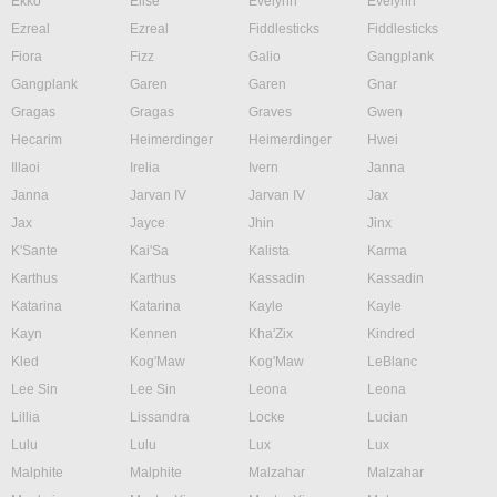
Ekko
Elise
Evelynn
Evelynn
Ezreal
Ezreal
Fiddlesticks
Fiddlesticks
Fiora
Fizz
Galio
Gangplank
Gangplank
Garen
Garen
Gnar
Gragas
Gragas
Graves
Gwen
Hecarim
Heimerdinger
Heimerdinger
Hwei
Illaoi
Irelia
Ivern
Janna
Janna
Jarvan IV
Jarvan IV
Jax
Jax
Jayce
Jhin
Jinx
K'Sante
Kai'Sa
Kalista
Karma
Karthus
Karthus
Kassadin
Kassadin
Katarina
Katarina
Kayle
Kayle
Kayn
Kennen
Kha'Zix
Kindred
Kled
Kog'Maw
Kog'Maw
LeBlanc
Lee Sin
Lee Sin
Leona
Leona
Lillia
Lissandra
Locke
Lucian
Lulu
Lulu
Lux
Lux
Malphite
Malphite
Malzahar
Malzahar