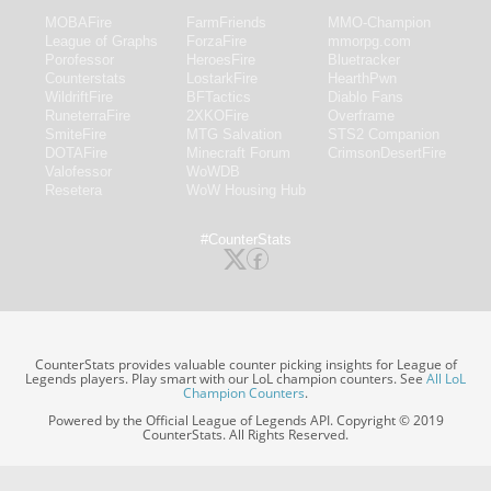
MOBAFire
FarmFriends
MMO-Champion
League of Graphs
ForzaFire
mmorpg.com
Porofessor
HeroesFire
Bluetracker
Counterstats
LostarkFire
HearthPwn
WildriftFire
BFTactics
Diablo Fans
RuneterraFire
2XKOFire
Overframe
SmiteFire
MTG Salvation
STS2 Companion
DOTAFire
Minecraft Forum
CrimsonDesertFire
Valofessor
WoWDB
Resetera
WoW Housing Hub
#CounterStats
CounterStats provides valuable counter picking insights for League of
Legends players. Play smart with our LoL champion counters. See
All LoL
Champion Counters
.
Powered by the Official League of Legends API. Copyright © 2019
CounterStats. All Rights Reserved.