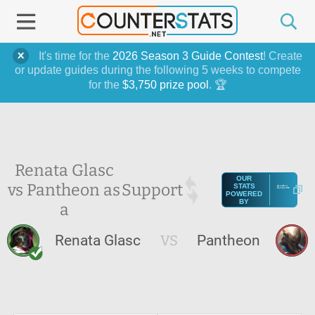
It's time for the
2026 Season 3 Guide Contest
! Create
or update guides during the following 5 weeks to compete
for the
$3,750 prize pool
. 🏆
Renata Glasc
OUR
vs Pantheon as
Support
STATS
POWERED
BY
a
Renata Glasc
VS
Pantheon