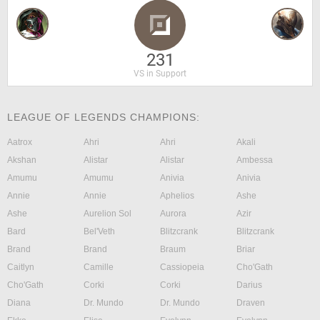
231
VS in Support
LEAGUE OF LEGENDS CHAMPIONS:
Aatrox
Ahri
Ahri
Akali
Akshan
Alistar
Alistar
Ambessa
Amumu
Amumu
Anivia
Anivia
Annie
Annie
Aphelios
Ashe
Ashe
Aurelion Sol
Aurora
Azir
Bard
Bel'Veth
Blitzcrank
Blitzcrank
Brand
Brand
Braum
Briar
Caitlyn
Camille
Cassiopeia
Cho'Gath
Cho'Gath
Corki
Corki
Darius
Diana
Dr. Mundo
Dr. Mundo
Draven