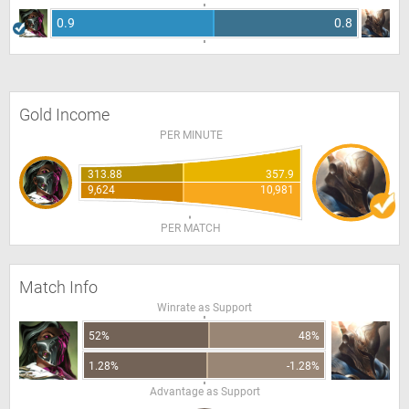
0.9
0.8
Gold Income
PER MINUTE
313.88
357.9
9,624
10,981
PER MATCH
Match Info
Winrate as Support
52%
48%
1.28%
-1.28%
Advantage as Support