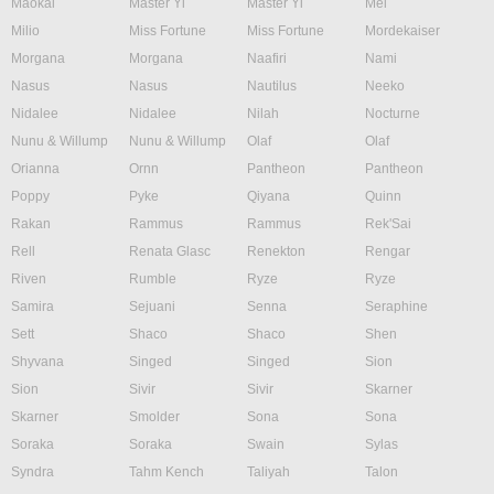
Maokai
Master Yi
Master Yi
Mel
Milio
Miss Fortune
Miss Fortune
Mordekaiser
Morgana
Morgana
Naafiri
Nami
Nasus
Nasus
Nautilus
Neeko
Nidalee
Nidalee
Nilah
Nocturne
Nunu & Willump
Nunu & Willump
Olaf
Olaf
Orianna
Ornn
Pantheon
Pantheon
Poppy
Pyke
Qiyana
Quinn
Rakan
Rammus
Rammus
Rek'Sai
Rell
Renata Glasc
Renekton
Rengar
Riven
Rumble
Ryze
Ryze
Samira
Sejuani
Senna
Seraphine
Sett
Shaco
Shaco
Shen
Shyvana
Singed
Singed
Sion
Sion
Sivir
Sivir
Skarner
Skarner
Smolder
Sona
Sona
Soraka
Soraka
Swain
Sylas
Syndra
Tahm Kench
Taliyah
Talon