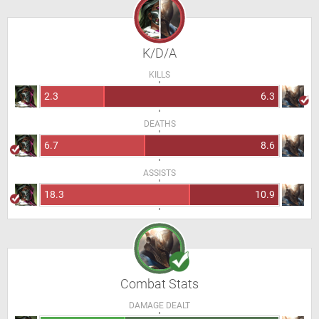
K/D/A
KILLS
2.3
6.3
DEATHS
6.7
8.6
ASSISTS
18.3
10.9
Combat Stats
DAMAGE DEALT