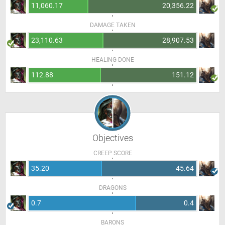
11,060.17
20,356.22
DAMAGE TAKEN
23,110.63
28,907.53
HEALING DONE
112.88
151.12
Objectives
CREEP SCORE
35.20
45.64
DRAGONS
0.7
0.4
BARONS