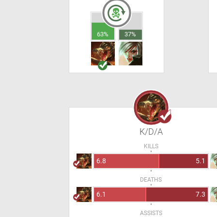
63%
37%
K/D/A
KILLS
6.8
5.1
DEATHS
6.1
7.3
ASSISTS