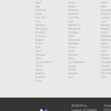
Illaoi
Irelia
Ivern
Jax
Jayce
Jhin
Karthus
Karthus
Kassad
Kayn
Kennen
Kha'Zix
Lee Sin
Lee Sin
Leona
Lulu
Lulu
Lux
Maokai
Master Yi
Master 
Morgana
Morgana
Naafiri
Nidalee
Nidalee
Nilah
Orianna
Ornn
Panthe
Rakan
Rammus
Rammu
Riven
Rumble
Ryze
Sett
Shaco
Shaco
Sion
Sivir
Sivir
Soraka
Soraka
Swain
Taric
Taric
Teemo
Tryndamere
Tryndamere
Twisted
Varus
Vayne
Vayne
Viego
Viktor
Vladimi
Xayah
Xerath
Xin Zh
Zaahen
Zac
Zed
Zyra
MOBAFire
Smit
League of Graphs
DOTA