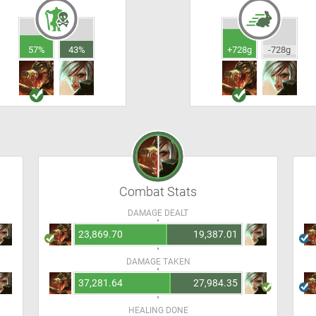
57%
43%
+728g
-728g
Combat Stats
DAMAGE DEALT
23,869.70
19,387.01
DAMAGE TAKEN
37,281.64
27,984.35
HEALING DONE