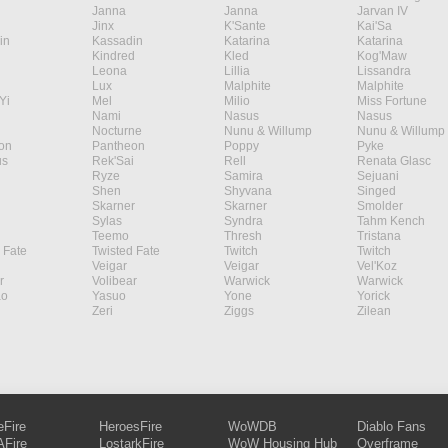
Janna
Janna
Jarvan IV
Jinx
K'Sante
Kai'Sa
in
Kassadin
Katarina
Katarina
Kindred
Kled
Kog'Maw
Leona
Lillia
Lissandra
Lux
Malphite
Malphite
Yi
Mel
Milio
Miss Fortune
Nami
Nasus
Nasus
Nocturne
Nunu & Willump
Nunu & Willump
on
Pantheon
Poppy
Pyke
s
Rek'Sai
Rell
Renata Glasc
Ryze
Samira
Sejuani
Shen
Shyvana
Singed
Skarner
Skarner
Smolder
Sylas
Syndra
Tahm Kench
Teemo
Thresh
Tristana
 Fate
Twisted Fate
Twitch
Twitch
Veigar
Veigar
Vel'Koz
r
Volibear
Warwick
Warwick
ao
Yasuo
Yone
Yorick
Zeri
Ziggs
Zilean
eFire
HeroesFire
WoWDB
Diablo Fans
Fire
LostarkFire
WoW Housing Hub
Overframe