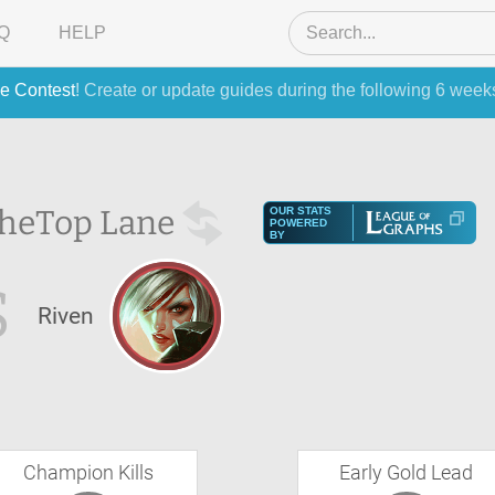
Q
HELP
e Contest
! Create or update guides during the following 6 week
the
Top Lane
OUR STATS
POWERED
BY
S
Riven
Champion Kills
Early Gold Lead