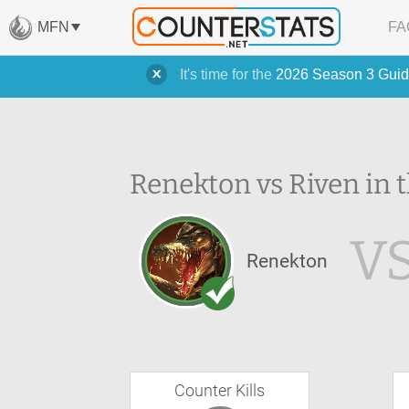
MFN
FA
It's time for the
2026 Season 3 Guid
Renekton vs Riven in 
V
Renekton
Counter Kills