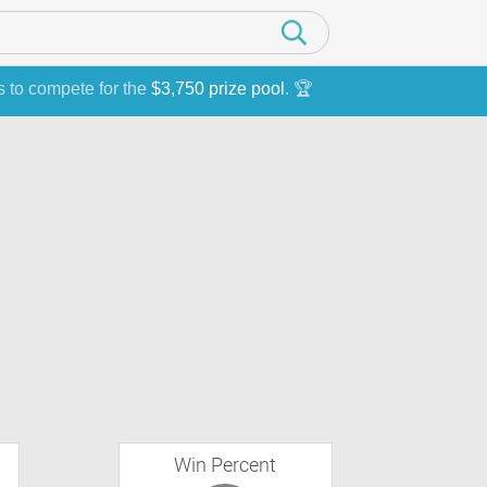
s to compete for the
$3,750 prize pool
. 🏆
Win Percent