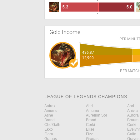
5.3
5.0
Gold Income
PER MINUT
436.87
12,900
PER MATC
LEAGUE OF LEGENDS CHAMPIONS:
Aatrox
Ahri
Ahri
Amumu
Amumu
Anivia
Ashe
Aurelion Sol
Aurora
Brand
Brand
Braum
Cho'Gath
Corki
Corki
Ekko
Elise
Evelyn
Fiora
Fizz
Galio
Gragas
Gragas
Graves