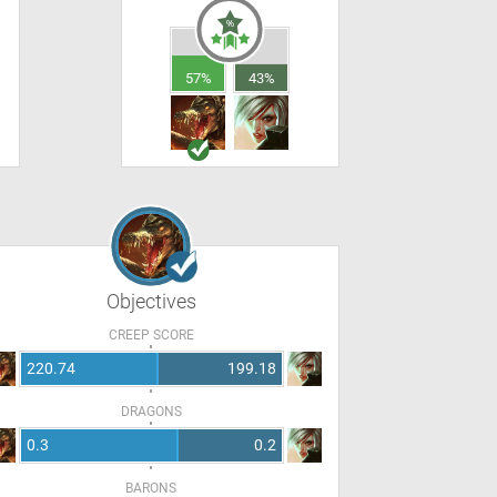
57%
43%
Objectives
CREEP SCORE
220.74
199.18
DRAGONS
0.3
0.2
BARONS