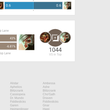
0.6
0.6
op Lane
43%
-6.81%
1044
Top Lane
VS in Top
Alistar
Ambessa
Aphelios
Ashe
Blitzcrank
Blitzcrank
Cassiopeia
Cho'Gath
Dr. Mundo
Draven
Fiddlesticks
Fiddlesticks
Garen
Gnar
Heimerdinger
Hwei