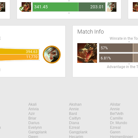
341.45
203.01
Match Info
E
Winrate in the T
57%
394.63
11,770
6.81%
Advantage in the 
H
Akali
Akshan
Alistar
Anivia
Annie
Annie
Azir
Bard
Bel'Veth
Briar
Caitlyn
Camille
Darius
Diana
Dr. Mundo
n
Evelynn
Ezreal
Ezreal
Gangplank
Gangplank
Garen
Gwen
Hecarim
Heimerdinger