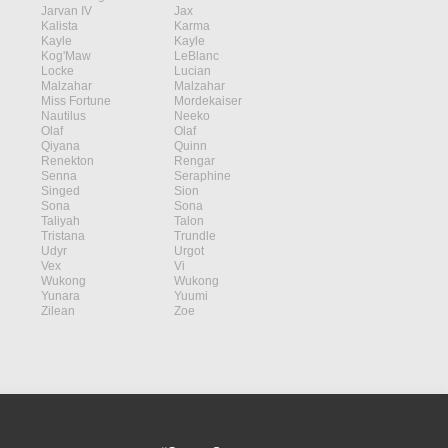
Jarvan IV
Jax
Kalista
Karma
Kayle
Kayle
Kog'Maw
LeBlanc
Locke
Lucian
Malzahar
Malzahar
Miss Fortune
Mordekaiser
Nautilus
Neeko
Olaf
Olaf
Qiyana
Quinn
Renekton
Rengar
Senna
Seraphine
Singed
Sion
Sona
Sona
Taliyah
Talon
Tristana
Trundle
Udyr
Urgot
Vex
Vi
Wukong
Wukong
Yunara
Yuumi
Zilean
Zoe