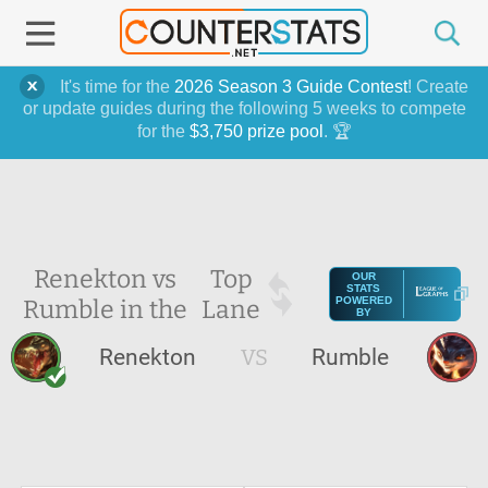
It's time for the
2026 Season 3 Guide Contest
! Create
or update guides during the following 5 weeks to compete
for the
$3,750 prize pool
. 🏆
Renekton vs
Top
OUR
STATS
Rumble in the
Lane
POWERED
BY
Renekton
VS
Rumble