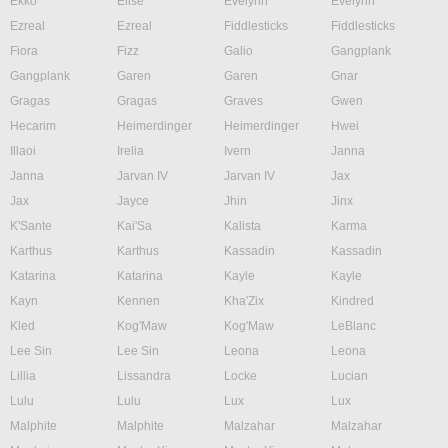
Ekko
Elise
Evelynn
Evelynn
Ezreal
Ezreal
Fiddlesticks
Fiddlesticks
Fiora
Fizz
Galio
Gangplank
Gangplank
Garen
Garen
Gnar
Gragas
Gragas
Graves
Gwen
Hecarim
Heimerdinger
Heimerdinger
Hwei
Illaoi
Irelia
Ivern
Janna
Janna
Jarvan IV
Jarvan IV
Jax
Jax
Jayce
Jhin
Jinx
K'Sante
Kai'Sa
Kalista
Karma
Karthus
Karthus
Kassadin
Kassadin
Katarina
Katarina
Kayle
Kayle
Kayn
Kennen
Kha'Zix
Kindred
Kled
Kog'Maw
Kog'Maw
LeBlanc
Lee Sin
Lee Sin
Leona
Leona
Lillia
Lissandra
Locke
Lucian
Lulu
Lulu
Lux
Lux
Malphite
Malphite
Malzahar
Malzahar