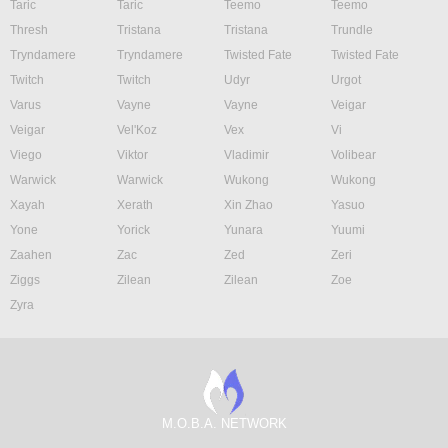
Taric
Taric
Teemo
Teemo
Thresh
Tristana
Tristana
Trundle
Tryndamere
Tryndamere
Twisted Fate
Twisted Fate
Twitch
Twitch
Udyr
Urgot
Varus
Vayne
Vayne
Veigar
Veigar
Vel'Koz
Vex
Vi
Viego
Viktor
Vladimir
Volibear
Warwick
Warwick
Wukong
Wukong
Xayah
Xerath
Xin Zhao
Yasuo
Yone
Yorick
Yunara
Yuumi
Zaahen
Zac
Zed
Zeri
Ziggs
Zilean
Zilean
Zoe
Zyra
M.O.B.A. NETWORK