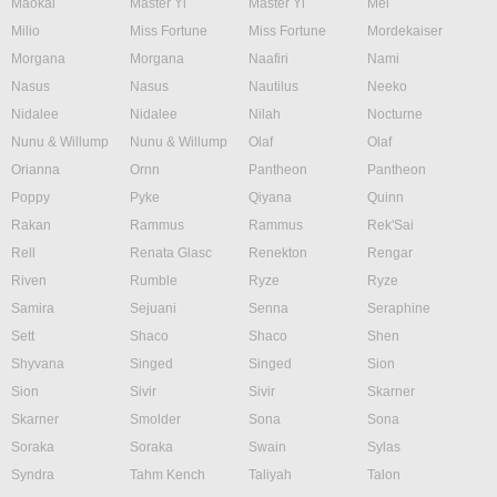
Maokai
Master Yi
Master Yi
Mel
Milio
Miss Fortune
Miss Fortune
Mordekaiser
Morgana
Morgana
Naafiri
Nami
Nasus
Nasus
Nautilus
Neeko
Nidalee
Nidalee
Nilah
Nocturne
Nunu & Willump
Nunu & Willump
Olaf
Olaf
Orianna
Ornn
Pantheon
Pantheon
Poppy
Pyke
Qiyana
Quinn
Rakan
Rammus
Rammus
Rek'Sai
Rell
Renata Glasc
Renekton
Rengar
Riven
Rumble
Ryze
Ryze
Samira
Sejuani
Senna
Seraphine
Sett
Shaco
Shaco
Shen
Shyvana
Singed
Singed
Sion
Sion
Sivir
Sivir
Skarner
Skarner
Smolder
Sona
Sona
Soraka
Soraka
Swain
Sylas
Syndra
Tahm Kench
Taliyah
Talon