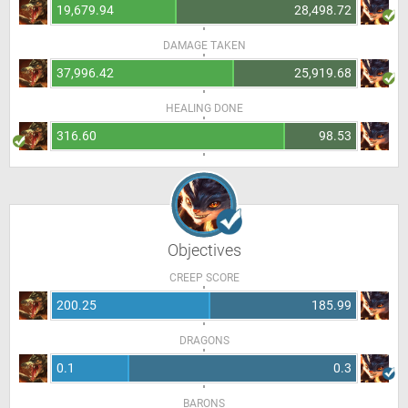
19,679.94
28,498.72
DAMAGE TAKEN
37,996.42
25,919.68
HEALING DONE
316.60
98.53
Objectives
CREEP SCORE
200.25
185.99
DRAGONS
0.1
0.3
BARONS