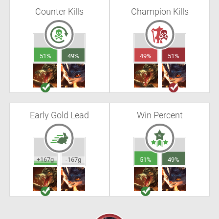
Counter Kills
Champion Kills
51%
49%
49%
51%
Early Gold Lead
Win Percent
+167g
-167g
51%
49%