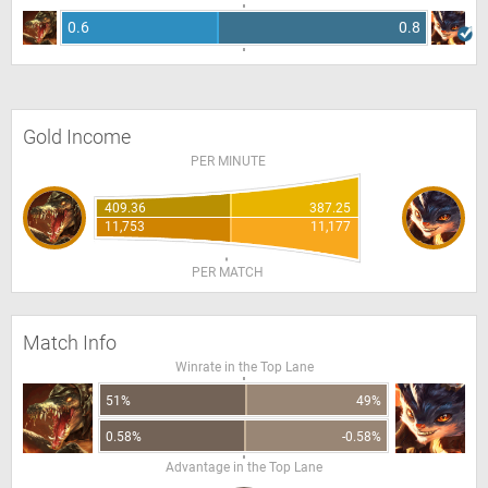
0.6
0.8
Gold Income
PER MINUTE
409.36
387.25
11,753
11,177
PER MATCH
Match Info
Winrate in the Top Lane
51%
49%
0.58%
-0.58%
Advantage in the Top Lane