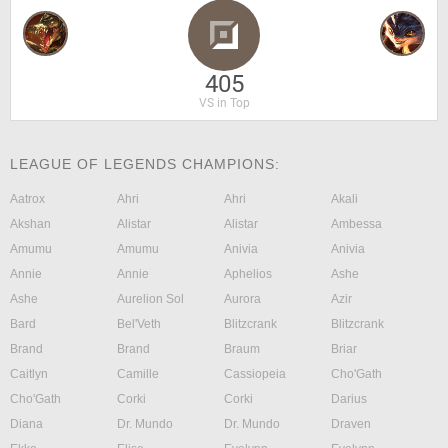
405
VS in Top
LEAGUE OF LEGENDS CHAMPIONS:
Aatrox
Ahri
Ahri
Akali
Akshan
Alistar
Alistar
Ambessa
Amumu
Amumu
Anivia
Anivia
Annie
Annie
Aphelios
Ashe
Ashe
Aurelion Sol
Aurora
Azir
Bard
Bel'Veth
Blitzcrank
Blitzcrank
Brand
Brand
Braum
Briar
Caitlyn
Camille
Cassiopeia
Cho'Gath
Cho'Gath
Corki
Corki
Darius
Diana
Dr. Mundo
Dr. Mundo
Draven