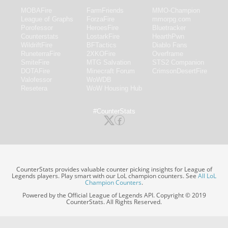
MOBAFire
FarmFriends
MMO-Champion
League of Graphs
ForzaFire
mmorpg.com
Porofessor
HeroesFire
Bluetracker
Counterstats
LostarkFire
HearthPwn
WildriftFire
BFTactics
Diablo Fans
RuneterraFire
2XKOFire
Overframe
SmiteFire
MTG Salvation
STS2 Companion
DOTAFire
Minecraft Forum
CrimsonDesertFire
Valofessor
WoWDB
Resetera
WoW Housing Hub
#CounterStats
CounterStats provides valuable counter picking insights for League of
Legends players. Play smart with our LoL champion counters. See
All LoL
Champion Counters
.
Powered by the Official League of Legends API. Copyright © 2019
CounterStats. All Rights Reserved.