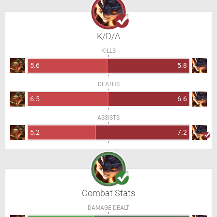
K/D/A
KILLS
5.6
5.8
DEATHS
6.5
6.6
ASSISTS
5.2
7.2
Combat Stats
DAMAGE DEALT