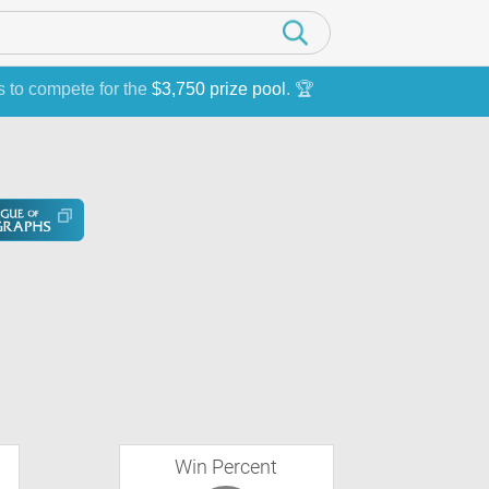
s to compete for the
$3,750 prize pool
. 🏆
Win Percent