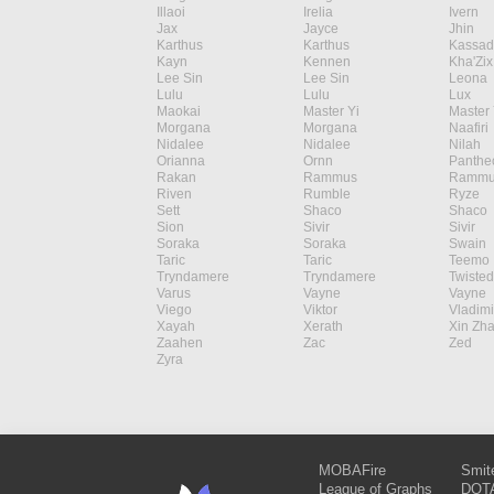
Illaoi
Irelia
Ivern
Jax
Jayce
Jhin
Karthus
Karthus
Kassad
Kayn
Kennen
Kha'Zix
Lee Sin
Lee Sin
Leona
Lulu
Lulu
Lux
Maokai
Master Yi
Master 
Morgana
Morgana
Naafiri
Nidalee
Nidalee
Nilah
Orianna
Ornn
Panthe
Rakan
Rammus
Rammu
Riven
Rumble
Ryze
Sett
Shaco
Shaco
Sion
Sivir
Sivir
Soraka
Soraka
Swain
Taric
Taric
Teemo
Tryndamere
Tryndamere
Twisted
Varus
Vayne
Vayne
Viego
Viktor
Vladimi
Xayah
Xerath
Xin Zh
Zaahen
Zac
Zed
Zyra
MOBAFire
Smit
League of Graphs
DOTA