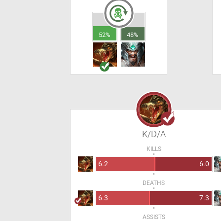
52%
48%
K/D/A
KILLS
6.2
6.0
DEATHS
6.3
7.3
ASSISTS