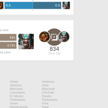
0.6
0.6
op Lane
54%
4.15%
834
Top Lane
VS in Top
Alistar
Ambessa
Aphelios
Ashe
Blitzcrank
Blitzcrank
Cassiopeia
Cho'Gath
Dr. Mundo
Draven
Fiddlesticks
Fiddlesticks
Garen
Gnar
Heimerdinger
Hwei