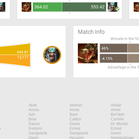
364.02
553.42
Match Info
Winrate in the T
46%
444.81
13,177
-4.15%
Advantage in the 
Akali
Akshan
Alistar
Anivia
Annie
Annie
Azir
Bard
Bel'Veth
Briar
Caitlyn
Camille
Darius
Diana
Dr. Mundo
n
Evelynn
Ezreal
Ezreal
Gangplank
Gangplank
Garen
Gwen
Hecarim
Heimerdinger