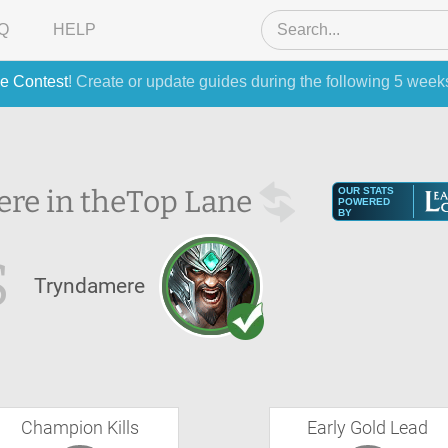
Q
HELP
e Contest
! Create or update guides during the following 5 week
re in the
Top Lane
OUR STATS
POWERED
BY
S
Tryndamere
Champion Kills
Early Gold Lead