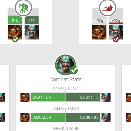
51%
49%
-92g
+92g
Combat Stats
DAMAGE DEALT
26,411.86
26,251.13
DAMAGE TAKEN
38,902.58
39,087.95
HEALING DONE