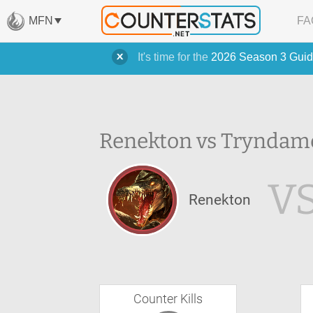
MFN
FA
It's time for the
2026 Season 3 Guid
Renekton vs Tryndame
V
Renekton
Counter Kills