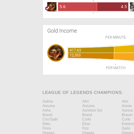
5.6
4.5
Gold Income
PER MINUTE
417.63
12,303
PER MATCH
LEAGUE OF LEGENDS CHAMPIONS:
Aatrox
Ahri
Ahri
Amumu
Amumu
Anivia
Ashe
Aurelion Sol
Aurora
Brand
Brand
Braum
Cho'Gath
Corki
Corki
Ekko
Elise
Evelyn
Fiora
Fizz
Galio
Gragas
Gragas
Graves