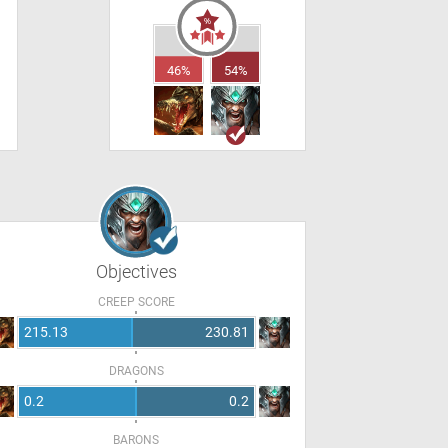
46%
54%
Objectives
CREEP SCORE
215.13
230.81
DRAGONS
0.2
0.2
BARONS