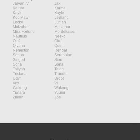
Jarvan IV
Jax
Kalista
Karma
Kayle
Kayle
Kog'Maw
LeBlanc
Locke
Lucian
Malzahar
Malzahar
Miss Fortune
Mordekaiser
Nautilus
Neeko
Olaf
Olaf
Qiyana
Quinn
Renekton
Rengar
Senna
Seraphine
Singed
Sion
Sona
Sona
Taliyah
Talon
Tristana
Trundle
Udyr
Urgot
Vex
Vi
Wukong
Wukong
Yunara
Yuumi
Zilean
Zoe