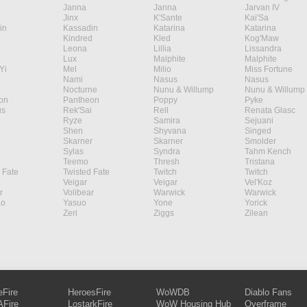
Janna
Janna
Jarvan IV
Jinx
K'Sante
Kai'Sa
in
Kassadin
Katarina
Katarina
Kindred
Kled
Kog'Maw
Leona
Lillia
Lissandra
Lux
Malphite
Malphite
Yi
Mel
Milio
Miss Fortune
Nami
Nasus
Nasus
Nocturne
Nunu & Willump
Nunu & Willump
on
Pantheon
Poppy
Pyke
s
Rek'Sai
Rell
Renata Glasc
Ryze
Samira
Sejuani
Shen
Shyvana
Singed
Skarner
Skarner
Smolder
Sylas
Syndra
Tahm Kench
Teemo
Thresh
Tristana
 Fate
Twisted Fate
Twitch
Twitch
Veigar
Veigar
Vel'Koz
r
Volibear
Warwick
Warwick
ao
Yasuo
Yone
Yorick
Zeri
Ziggs
Zilean
eFire
HeroesFire
WoWDB
Diablo Fans
Fire
LostarkFire
WoW Housing Hub
Overframe