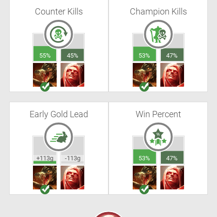
Counter Kills
Champion Kills
55%
45%
53%
47%
Early Gold Lead
Win Percent
+113g
-113g
53%
47%