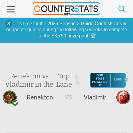
It's time for the
2026 Season 3 Guide Contest
! Create
or update guides during the following 6 weeks to compete
for the
$3,750 prize pool
. 🏆
Renekton vs
Top
OUR
STATS
Vladimir in the
Lane
POWERED
BY
Renekton
VS
Vladimir