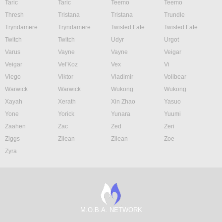
Taric
Taric
Teemo
Teemo
Thresh
Tristana
Tristana
Trundle
Tryndamere
Tryndamere
Twisted Fate
Twisted Fate
Twitch
Twitch
Udyr
Urgot
Varus
Vayne
Vayne
Veigar
Veigar
Vel'Koz
Vex
Vi
Viego
Viktor
Vladimir
Volibear
Warwick
Warwick
Wukong
Wukong
Xayah
Xerath
Xin Zhao
Yasuo
Yone
Yorick
Yunara
Yuumi
Zaahen
Zac
Zed
Zeri
Ziggs
Zilean
Zilean
Zoe
Zyra
M.O.B.A. NETWORK