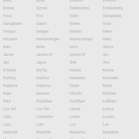
Ekko
Elise
Evelynn
Evelynn
Ezreal
Ezreal
Fiddlesticks
Fiddlesticks
Fiora
Fizz
Galio
Gangplank
Gangplank
Garen
Garen
Gnar
Gragas
Gragas
Graves
Gwen
Hecarim
Heimerdinger
Heimerdinger
Hwei
Illaoi
Irelia
Ivern
Janna
Janna
Jarvan IV
Jarvan IV
Jax
Jax
Jayce
Jhin
Jinx
K'Sante
Kai'Sa
Kalista
Karma
Karthus
Karthus
Kassadin
Kassadin
Katarina
Katarina
Kayle
Kayle
Kayn
Kennen
Kha'Zix
Kindred
Kled
Kog'Maw
Kog'Maw
LeBlanc
Lee Sin
Lee Sin
Leona
Leona
Lillia
Lissandra
Locke
Lucian
Lulu
Lulu
Lux
Lux
Malphite
Malphite
Malzahar
Malzahar