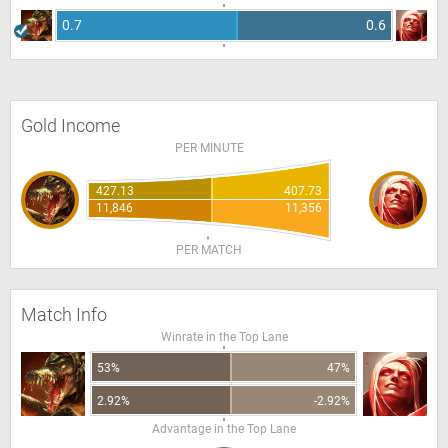
0.7
0.6
Gold Income
PER MINUTE
427.13
407.73
11,846
11,356
PER MATCH
Match Info
Winrate in the Top Lane
53%
47%
2.92%
-2.92%
Advantage in the Top Lane