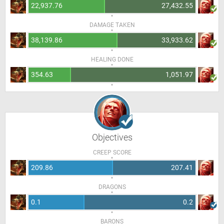
22,937.76
27,432.55
DAMAGE TAKEN
38,139.86
33,933.62
HEALING DONE
354.63
1,051.97
Objectives
CREEP SCORE
209.86
207.41
DRAGONS
0.1
0.2
BARONS