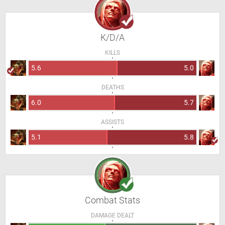
K/D/A
KILLS
5.6
5.0
DEATHS
6.0
5.7
ASSISTS
5.1
5.8
Combat Stats
DAMAGE DEALT