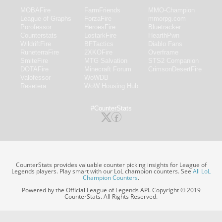
MOBAFire
FarmFriends
MMO-Champion
League of Graphs
ForzaFire
mmorpg.com
Porofessor
HeroesFire
Bluetracker
Counterstats
LostarkFire
HearthPwn
WildriftFire
BFTactics
Diablo Fans
RuneterraFire
2XKOFire
Overframe
SmiteFire
MTG Salvation
STS2 Companion
DOTAFire
Minecraft Forum
CrimsonDesertFire
Valofessor
WoWDB
Resetera
WoW Housing Hub
#CounterStats
CounterStats provides valuable counter picking insights for League of
Legends players. Play smart with our LoL champion counters. See
All LoL
Champion Counters
.
Powered by the Official League of Legends API. Copyright © 2019
CounterStats. All Rights Reserved.