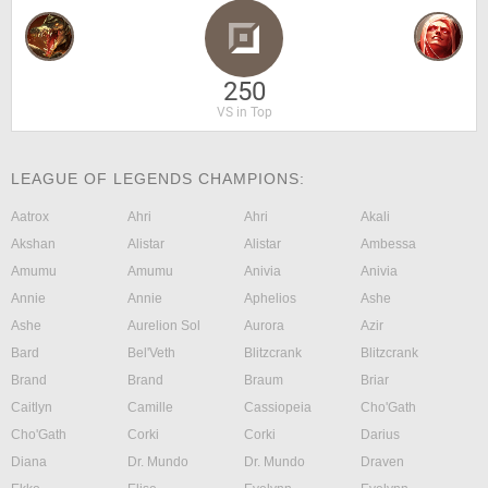
250
VS in Top
LEAGUE OF LEGENDS CHAMPIONS:
Aatrox
Ahri
Ahri
Akali
Akshan
Alistar
Alistar
Ambessa
Amumu
Amumu
Anivia
Anivia
Annie
Annie
Aphelios
Ashe
Ashe
Aurelion Sol
Aurora
Azir
Bard
Bel'Veth
Blitzcrank
Blitzcrank
Brand
Brand
Braum
Briar
Caitlyn
Camille
Cassiopeia
Cho'Gath
Cho'Gath
Corki
Corki
Darius
Diana
Dr. Mundo
Dr. Mundo
Draven