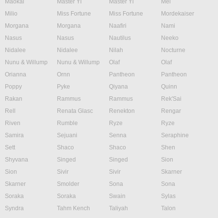
Maokai
Master Yi
Master Yi
Mel
Milio
Miss Fortune
Miss Fortune
Mordekaiser
Morgana
Morgana
Naafiri
Nami
Nasus
Nasus
Nautilus
Neeko
Nidalee
Nidalee
Nilah
Nocturne
Nunu & Willump
Nunu & Willump
Olaf
Olaf
Orianna
Ornn
Pantheon
Pantheon
Poppy
Pyke
Qiyana
Quinn
Rakan
Rammus
Rammus
Rek'Sai
Rell
Renata Glasc
Renekton
Rengar
Riven
Rumble
Ryze
Ryze
Samira
Sejuani
Senna
Seraphine
Sett
Shaco
Shaco
Shen
Shyvana
Singed
Singed
Sion
Sion
Sivir
Sivir
Skarner
Skarner
Smolder
Sona
Sona
Soraka
Soraka
Swain
Sylas
Syndra
Tahm Kench
Taliyah
Talon