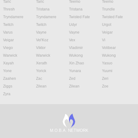
Taric
Taric
Teemo
Teemo
Thresh
Tristana
Tristana
Trundle
Tryndamere
Tryndamere
Twisted Fate
Twisted Fate
Twitch
Twitch
Udyr
Urgot
Varus
Vayne
Vayne
Veigar
Veigar
Vel'Koz
Vex
Vi
Viego
Viktor
Vladimir
Volibear
Warwick
Warwick
Wukong
Wukong
Xayah
Xerath
Xin Zhao
Yasuo
Yone
Yorick
Yunara
Yuumi
Zaahen
Zac
Zed
Zeri
Ziggs
Zilean
Zilean
Zoe
Zyra
M.O.B.A. NETWORK