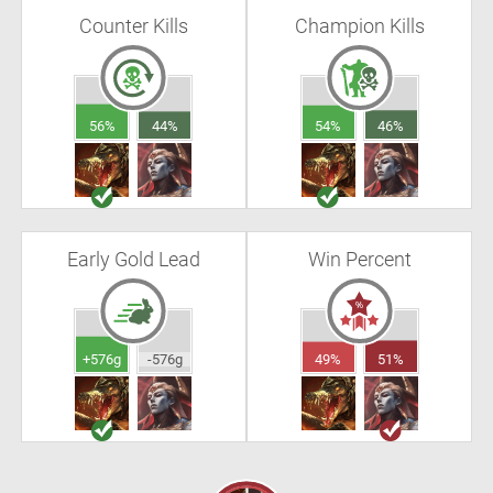
Counter Kills
Champion Kills
56%
44%
54%
46%
Early Gold Lead
Win Percent
+576g
-576g
49%
51%