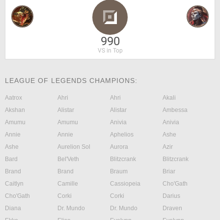
990
VS in Top
LEAGUE OF LEGENDS CHAMPIONS:
Aatrox
Ahri
Ahri
Akali
Akshan
Alistar
Alistar
Ambessa
Amumu
Amumu
Anivia
Anivia
Annie
Annie
Aphelios
Ashe
Ashe
Aurelion Sol
Aurora
Azir
Bard
Bel'Veth
Blitzcrank
Blitzcrank
Brand
Brand
Braum
Briar
Caitlyn
Camille
Cassiopeia
Cho'Gath
Cho'Gath
Corki
Corki
Darius
Diana
Dr. Mundo
Dr. Mundo
Draven