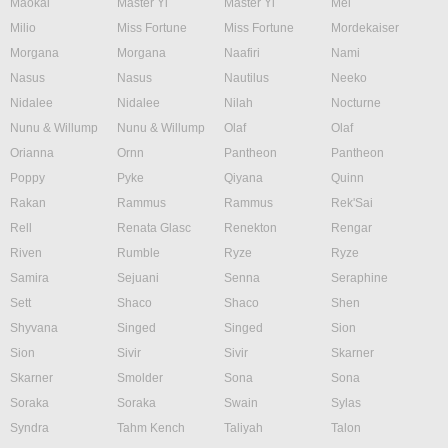
Maokai
Master Yi
Master Yi
Mel
Milio
Miss Fortune
Miss Fortune
Mordekaiser
Morgana
Morgana
Naafiri
Nami
Nasus
Nasus
Nautilus
Neeko
Nidalee
Nidalee
Nilah
Nocturne
Nunu & Willump
Nunu & Willump
Olaf
Olaf
Orianna
Ornn
Pantheon
Pantheon
Poppy
Pyke
Qiyana
Quinn
Rakan
Rammus
Rammus
Rek'Sai
Rell
Renata Glasc
Renekton
Rengar
Riven
Rumble
Ryze
Ryze
Samira
Sejuani
Senna
Seraphine
Sett
Shaco
Shaco
Shen
Shyvana
Singed
Singed
Sion
Sion
Sivir
Sivir
Skarner
Skarner
Smolder
Sona
Sona
Soraka
Soraka
Swain
Sylas
Syndra
Tahm Kench
Taliyah
Talon