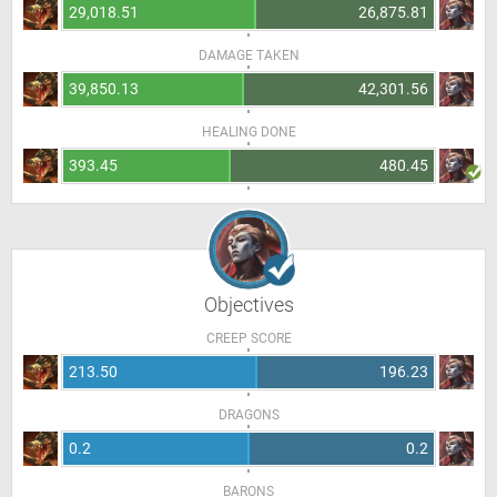
29,018.51
26,875.81
DAMAGE TAKEN
39,850.13
42,301.56
HEALING DONE
393.45
480.45
Objectives
CREEP SCORE
213.50
196.23
DRAGONS
0.2
0.2
BARONS