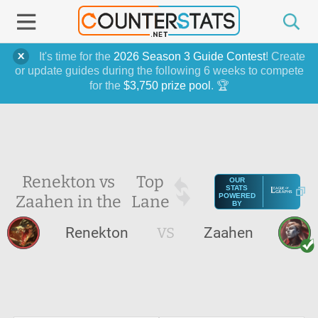
It's time for the
2026 Season 3 Guide Contest
! Create
or update guides during the following 6 weeks to compete
for the
$3,750 prize pool
. 🏆
Renekton vs
Top
OUR
STATS
Zaahen in the
Lane
POWERED
BY
Renekton
VS
Zaahen