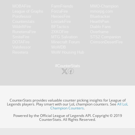
MOBAFire
FarmFriends
MMO-Champion
League of Graphs
ForzaFire
mmorpg.com
Porofessor
HeroesFire
Bluetracker
Counterstats
LostarkFire
HearthPwn
WildriftFire
BFTactics
Diablo Fans
RuneterraFire
2XKOFire
Overframe
SmiteFire
MTG Salvation
STS2 Companion
DOTAFire
Minecraft Forum
CrimsonDesertFire
Valofessor
WoWDB
Resetera
WoW Housing Hub
#CounterStats
CounterStats provides valuable counter picking insights for League of
Legends players. Play smart with our LoL champion counters. See
All LoL
Champion Counters
.
Powered by the Official League of Legends API. Copyright © 2019
CounterStats. All Rights Reserved.