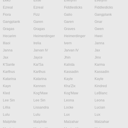
Ekko
Elise
Evelynn
Evelynn
Ezreal
Ezreal
Fiddlesticks
Fiddlesticks
Fiora
Fizz
Galio
Gangplank
Gangplank
Garen
Garen
Gnar
Gragas
Gragas
Graves
Gwen
Hecarim
Heimerdinger
Heimerdinger
Hwei
Illaoi
Irelia
Ivern
Janna
Janna
Jarvan IV
Jarvan IV
Jax
Jax
Jayce
Jhin
Jinx
K'Sante
Kai'Sa
Kalista
Karma
Karthus
Karthus
Kassadin
Kassadin
Katarina
Katarina
Kayle
Kayle
Kayn
Kennen
Kha'Zix
Kindred
Kled
Kog'Maw
Kog'Maw
LeBlanc
Lee Sin
Lee Sin
Leona
Leona
Lillia
Lissandra
Locke
Lucian
Lulu
Lulu
Lux
Lux
Malphite
Malphite
Malzahar
Malzahar