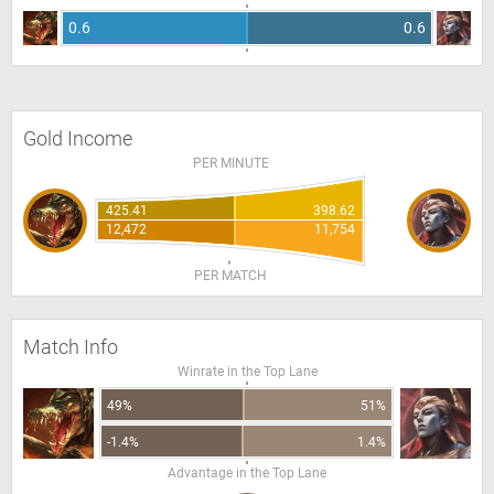
0.6
0.6
Gold Income
PER MINUTE
425.41
398.62
12,472
11,754
PER MATCH
Match Info
Winrate in the Top Lane
49%
51%
-1.4%
1.4%
Advantage in the Top Lane