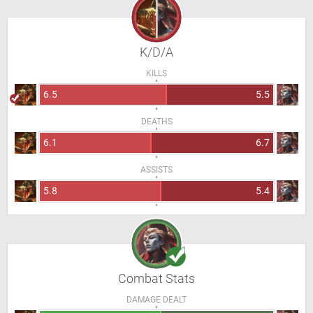
K/D/A
KILLS
6.5
5.5
DEATHS
6.1
6.7
ASSISTS
5.8
5.4
Combat Stats
DAMAGE DEALT