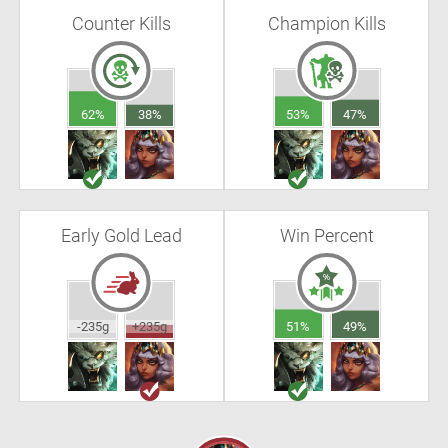
Counter Kills
Champion Kills
62%
38%
53%
47%
Early Gold Lead
Win Percent
-235g
+235g
51%
49%