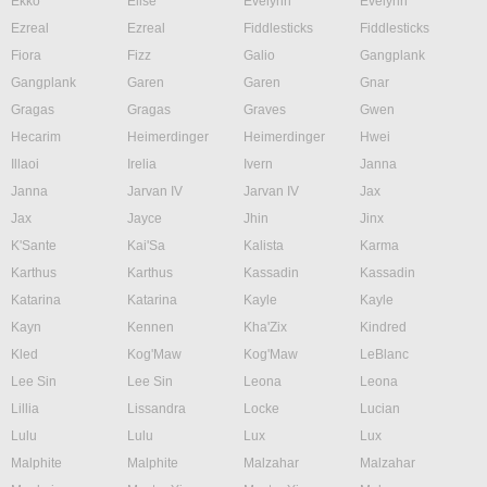
Ekko
Elise
Evelynn
Evelynn
Ezreal
Ezreal
Fiddlesticks
Fiddlesticks
Fiora
Fizz
Galio
Gangplank
Gangplank
Garen
Garen
Gnar
Gragas
Gragas
Graves
Gwen
Hecarim
Heimerdinger
Heimerdinger
Hwei
Illaoi
Irelia
Ivern
Janna
Janna
Jarvan IV
Jarvan IV
Jax
Jax
Jayce
Jhin
Jinx
K'Sante
Kai'Sa
Kalista
Karma
Karthus
Karthus
Kassadin
Kassadin
Katarina
Katarina
Kayle
Kayle
Kayn
Kennen
Kha'Zix
Kindred
Kled
Kog'Maw
Kog'Maw
LeBlanc
Lee Sin
Lee Sin
Leona
Leona
Lillia
Lissandra
Locke
Lucian
Lulu
Lulu
Lux
Lux
Malphite
Malphite
Malzahar
Malzahar