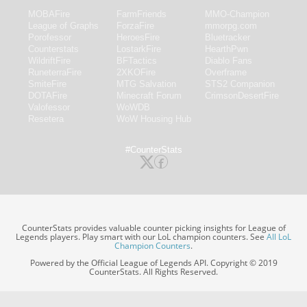
MOBAFire
FarmFriends
MMO-Champion
League of Graphs
ForzaFire
mmorpg.com
Porofessor
HeroesFire
Bluetracker
Counterstats
LostarkFire
HearthPwn
WildriftFire
BFTactics
Diablo Fans
RuneterraFire
2XKOFire
Overframe
SmiteFire
MTG Salvation
STS2 Companion
DOTAFire
Minecraft Forum
CrimsonDesertFire
Valofessor
WoWDB
Resetera
WoW Housing Hub
#CounterStats
CounterStats provides valuable counter picking insights for League of
Legends players. Play smart with our LoL champion counters. See
All LoL
Champion Counters
.
Powered by the Official League of Legends API. Copyright © 2019
CounterStats. All Rights Reserved.