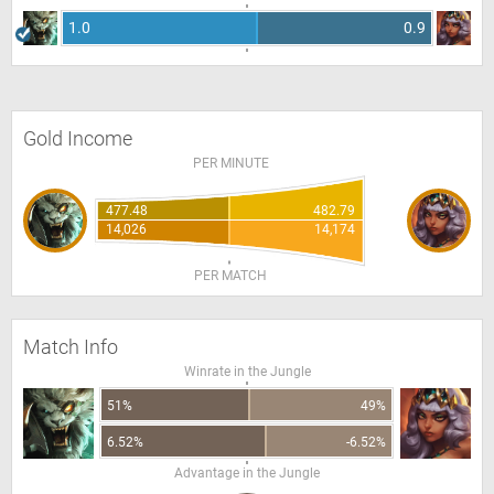
1.0
0.9
Gold Income
PER MINUTE
477.48
482.79
14,026
14,174
PER MATCH
Match Info
Winrate in the Jungle
51%
49%
6.52%
-6.52%
Advantage in the Jungle