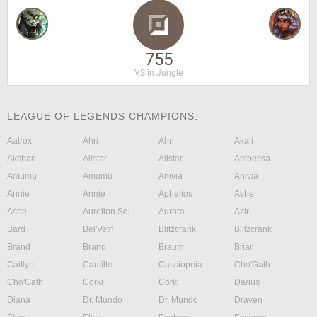
755
VS in Jungle
LEAGUE OF LEGENDS CHAMPIONS:
Aatrox
Ahri
Ahri
Akali
Akshan
Alistar
Alistar
Ambessa
Amumu
Amumu
Anivia
Anivia
Annie
Annie
Aphelios
Ashe
Ashe
Aurelion Sol
Aurora
Azir
Bard
Bel'Veth
Blitzcrank
Blitzcrank
Brand
Brand
Braum
Briar
Caitlyn
Camille
Cassiopeia
Cho'Gath
Cho'Gath
Corki
Corki
Darius
Diana
Dr. Mundo
Dr. Mundo
Draven