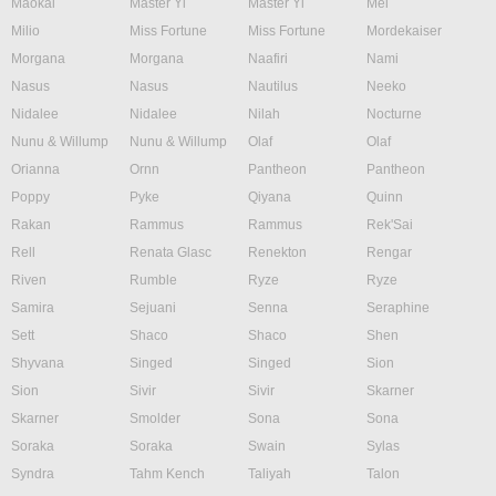
Maokai
Master Yi
Master Yi
Mel
Milio
Miss Fortune
Miss Fortune
Mordekaiser
Morgana
Morgana
Naafiri
Nami
Nasus
Nasus
Nautilus
Neeko
Nidalee
Nidalee
Nilah
Nocturne
Nunu & Willump
Nunu & Willump
Olaf
Olaf
Orianna
Ornn
Pantheon
Pantheon
Poppy
Pyke
Qiyana
Quinn
Rakan
Rammus
Rammus
Rek'Sai
Rell
Renata Glasc
Renekton
Rengar
Riven
Rumble
Ryze
Ryze
Samira
Sejuani
Senna
Seraphine
Sett
Shaco
Shaco
Shen
Shyvana
Singed
Singed
Sion
Sion
Sivir
Sivir
Skarner
Skarner
Smolder
Sona
Sona
Soraka
Soraka
Swain
Sylas
Syndra
Tahm Kench
Taliyah
Talon