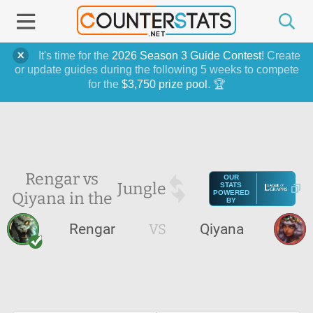
It's time for the
2026 Season 3 Guide Contest
! Create
or update guides during the following 5 weeks to compete
for the
$3,750 prize pool
. 🏆
Rengar vs
OUR
Jungle
STATS
Qiyana in the
POWERED
BY
Rengar
VS
Qiyana