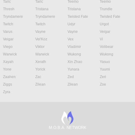
Taric
Taric
Teemo
Teemo
Thresh
Tristana
Tristana
Trundle
Tryndamere
Tryndamere
Twisted Fate
Twisted Fate
Twitch
Twitch
Udyr
Urgot
Varus
Vayne
Vayne
Veigar
Veigar
Vel'Koz
Vex
Vi
Viego
Viktor
Vladimir
Volibear
Warwick
Warwick
Wukong
Wukong
Xayah
Xerath
Xin Zhao
Yasuo
Yone
Yorick
Yunara
Yuumi
Zaahen
Zac
Zed
Zeri
Ziggs
Zilean
Zilean
Zoe
Zyra
M.O.B.A. NETWORK