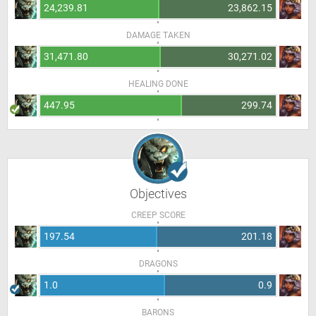
24,239.81
23,862.15
DAMAGE TAKEN
31,471.80
30,271.02
HEALING DONE
447.95
299.74
Objectives
CREEP SCORE
197.54
201.18
DRAGONS
1.0
0.9
BARONS