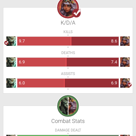
K/D/A
KILLS
9.7
8.6
DEATHS
6.9
7.4
ASSISTS
6.0
6.9
Combat Stats
DAMAGE DEALT