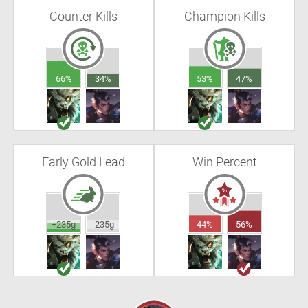
Counter Kills
Champion Kills
66%
34%
53%
47%
Early Gold Lead
Win Percent
+235g
-235g
44%
56%