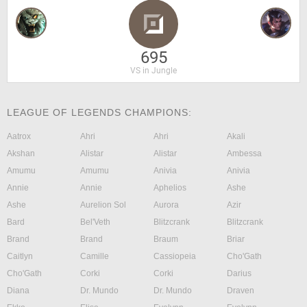
695
VS in Jungle
LEAGUE OF LEGENDS CHAMPIONS:
Aatrox
Ahri
Ahri
Akali
Akshan
Alistar
Alistar
Ambessa
Amumu
Amumu
Anivia
Anivia
Annie
Annie
Aphelios
Ashe
Ashe
Aurelion Sol
Aurora
Azir
Bard
Bel'Veth
Blitzcrank
Blitzcrank
Brand
Brand
Braum
Briar
Caitlyn
Camille
Cassiopeia
Cho'Gath
Cho'Gath
Corki
Corki
Darius
Diana
Dr. Mundo
Dr. Mundo
Draven