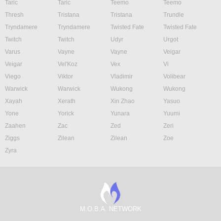
Taric
Taric
Teemo
Teemo
Thresh
Tristana
Tristana
Trundle
Tryndamere
Tryndamere
Twisted Fate
Twisted Fate
Twitch
Twitch
Udyr
Urgot
Varus
Vayne
Vayne
Veigar
Veigar
Vel'Koz
Vex
Vi
Viego
Viktor
Vladimir
Volibear
Warwick
Warwick
Wukong
Wukong
Xayah
Xerath
Xin Zhao
Yasuo
Yone
Yorick
Yunara
Yuumi
Zaahen
Zac
Zed
Zeri
Ziggs
Zilean
Zilean
Zoe
Zyra
M.O.B.A. NETWORK