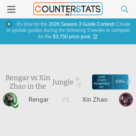
It's time for the
2026 Season 3 Guide Contest
! Create
or update guides during the following 5 weeks to compete
for the
$3,750 prize pool
. 🏆
Rengar vs Xin
OUR
Jungle
STATS
Zhao in the
POWERED
BY
Rengar
VS
Xin Zhao