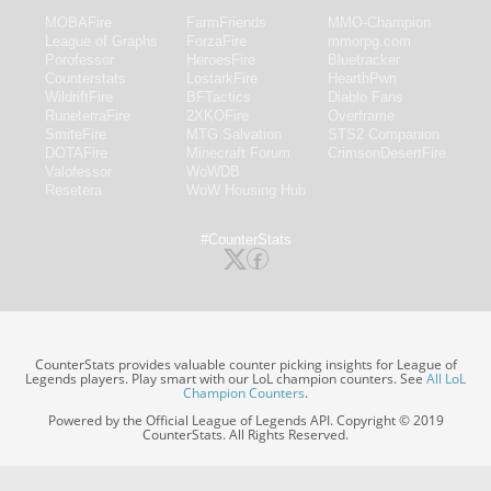
MOBAFire
FarmFriends
MMO-Champion
League of Graphs
ForzaFire
mmorpg.com
Porofessor
HeroesFire
Bluetracker
Counterstats
LostarkFire
HearthPwn
WildriftFire
BFTactics
Diablo Fans
RuneterraFire
2XKOFire
Overframe
SmiteFire
MTG Salvation
STS2 Companion
DOTAFire
Minecraft Forum
CrimsonDesertFire
Valofessor
WoWDB
Resetera
WoW Housing Hub
#CounterStats
CounterStats provides valuable counter picking insights for League of
Legends players. Play smart with our LoL champion counters. See
All LoL
Champion Counters
.
Powered by the Official League of Legends API. Copyright © 2019
CounterStats. All Rights Reserved.