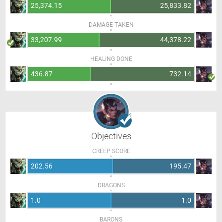
25,374.15
25,833.82
DAMAGE TAKEN
33,207.99
44,378.22
HEALING DONE
436.87
732.14
Objectives
CREEP SCORE
202.56
195.47
DRAGONS
1.0
1.0
BARONS