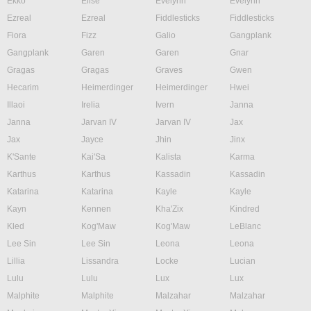
Ekko
Elise
Evelynn
Evelynn
Ezreal
Ezreal
Fiddlesticks
Fiddlesticks
Fiora
Fizz
Galio
Gangplank
Gangplank
Garen
Garen
Gnar
Gragas
Gragas
Graves
Gwen
Hecarim
Heimerdinger
Heimerdinger
Hwei
Illaoi
Irelia
Ivern
Janna
Janna
Jarvan IV
Jarvan IV
Jax
Jax
Jayce
Jhin
Jinx
K'Sante
Kai'Sa
Kalista
Karma
Karthus
Karthus
Kassadin
Kassadin
Katarina
Katarina
Kayle
Kayle
Kayn
Kennen
Kha'Zix
Kindred
Kled
Kog'Maw
Kog'Maw
LeBlanc
Lee Sin
Lee Sin
Leona
Leona
Lillia
Lissandra
Locke
Lucian
Lulu
Lulu
Lux
Lux
Malphite
Malphite
Malzahar
Malzahar