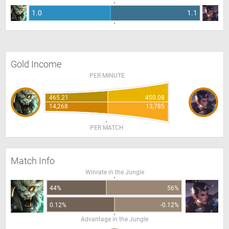
1.0
1.1
Gold Income
PER MINUTE
465.21
450.08
14,268
13,785
PER MATCH
Match Info
Winrate in the Jungle
44%
56%
0.12%
-0.12%
Advantage in the Jungle