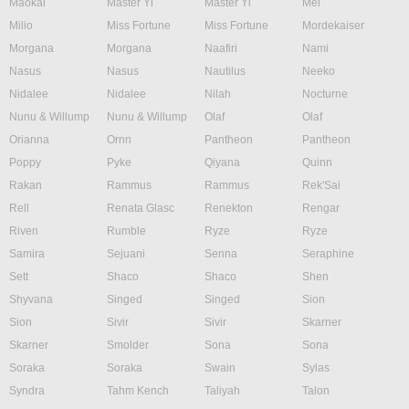
Maokai
Master Yi
Master Yi
Mel
Milio
Miss Fortune
Miss Fortune
Mordekaiser
Morgana
Morgana
Naafiri
Nami
Nasus
Nasus
Nautilus
Neeko
Nidalee
Nidalee
Nilah
Nocturne
Nunu & Willump
Nunu & Willump
Olaf
Olaf
Orianna
Ornn
Pantheon
Pantheon
Poppy
Pyke
Qiyana
Quinn
Rakan
Rammus
Rammus
Rek'Sai
Rell
Renata Glasc
Renekton
Rengar
Riven
Rumble
Ryze
Ryze
Samira
Sejuani
Senna
Seraphine
Sett
Shaco
Shaco
Shen
Shyvana
Singed
Singed
Sion
Sion
Sivir
Sivir
Skarner
Skarner
Smolder
Sona
Sona
Soraka
Soraka
Swain
Sylas
Syndra
Tahm Kench
Taliyah
Talon