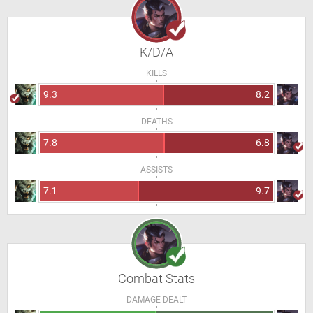
K/D/A
KILLS
9.3
8.2
DEATHS
7.8
6.8
ASSISTS
7.1
9.7
Combat Stats
DAMAGE DEALT