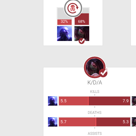
32%
68%
K/D/A
KILLS
5.5
7.9
DEATHS
5.7
5.3
ASSISTS