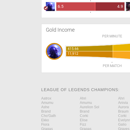
6.5
4.9
Gold Income
PER MINUTE
415.66
11,912
PER MATCH
LEAGUE OF LEGENDS CHAMPIONS:
Aatrox
Ahri
Ahri
Amumu
Amumu
Anivia
Ashe
Aurelion Sol
Aurora
Brand
Brand
Braum
Cho'Gath
Corki
Corki
Ekko
Elise
Evelyn
Fiora
Fizz
Galio
Gragas
Gragas
Graves