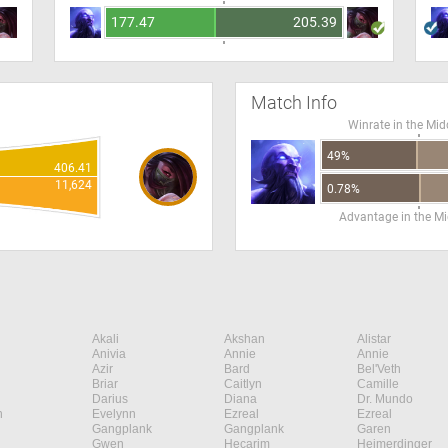
177.47
205.39
Match Info
Winrate in the Mid
49%
406.41
11,624
0.78%
Advantage in the Mi
Akali
Akshan
Alistar
Anivia
Annie
Annie
Azir
Bard
Bel'Veth
Briar
Caitlyn
Camille
Darius
Diana
Dr. Mundo
n
Evelynn
Ezreal
Ezreal
Gangplank
Gangplank
Garen
Gwen
Hecarim
Heimerdinger