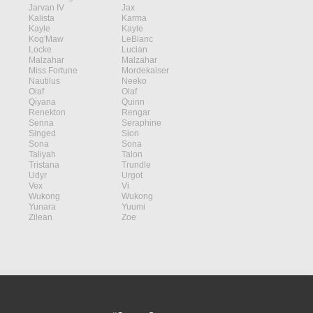
Jarvan IV
Jax
Kalista
Karma
Kayle
Kayle
Kog'Maw
LeBlanc
Locke
Lucian
Malzahar
Malzahar
Miss Fortune
Mordekaiser
Nautilus
Neeko
Olaf
Olaf
Qiyana
Quinn
Renekton
Rengar
Senna
Seraphine
Singed
Sion
Sona
Sona
Taliyah
Talon
Tristana
Trundle
Udyr
Urgot
Vex
Vi
Wukong
Wukong
Yunara
Yuumi
Zilean
Zoe