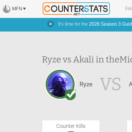
MFN
FA
It's time for the
2026 Season 3 Guid
Ryze vs Akali in the
Mi
VS
Ryze
A
Counter Kills