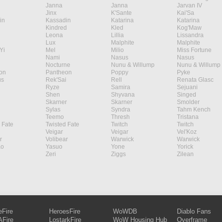
Janna
Janna
Jarvan IV
Jinx
K'Sante
Kai'Sa
in
Kassadin
Katarina
Katarina
Kindred
Kled
Kog'Maw
Leona
Lillia
Lissandra
Lux
Malphite
Malphite
Yi
Mel
Milio
Miss Fortune
Nami
Nasus
Nasus
Nocturne
Nunu & Willump
Nunu & Willump
on
Pantheon
Poppy
Pyke
s
Rek'Sai
Rell
Renata Glasc
Ryze
Samira
Sejuani
Shen
Shyvana
Singed
Skarner
Skarner
Smolder
Sylas
Syndra
Tahm Kench
Teemo
Thresh
Tristana
 Fate
Twisted Fate
Twitch
Twitch
Veigar
Veigar
Vel'Koz
r
Volibear
Warwick
Warwick
ao
Yasuo
Yone
Yorick
Zeri
Ziggs
Zilean
eFire
HeroesFire
WoWDB
Diablo Fans
Fire
LostarkFire
WoW Housing Hub
Overframe