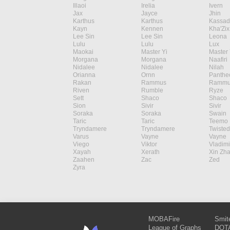
Illaoi
Irelia
Ivern
Jax
Jayce
Jhin
Karthus
Karthus
Kassad
Kayn
Kennen
Kha'Zix
Lee Sin
Lee Sin
Leona
Lulu
Lulu
Lux
Maokai
Master Yi
Master 
Morgana
Morgana
Naafiri
Nidalee
Nidalee
Nilah
Orianna
Ornn
Panthe
Rakan
Rammus
Rammu
Riven
Rumble
Ryze
Sett
Shaco
Shaco
Sion
Sivir
Sivir
Soraka
Soraka
Swain
Taric
Taric
Teemo
Tryndamere
Tryndamere
Twisted
Varus
Vayne
Vayne
Viego
Viktor
Vladimi
Xayah
Xerath
Xin Zh
Zaahen
Zac
Zed
Zyra
MOBAFire
Smit
League of Graphs
DOTA