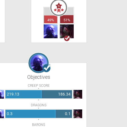
49%
51%
Objectives
CREEP SCORE
219.13
186.34
DRAGONS
0.3
0.1
BARONS