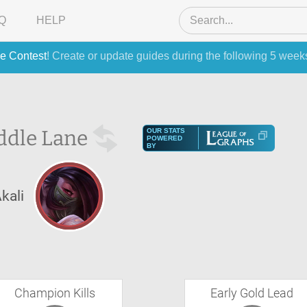
Q
HELP
e Contest
! Create or update guides during the following 5 week
ddle Lane
OUR STATS
POWERED
BY
kali
Champion Kills
Early Gold Lead