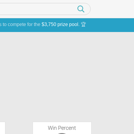
s to compete for the
$3,750 prize pool
. 🏆
Win Percent