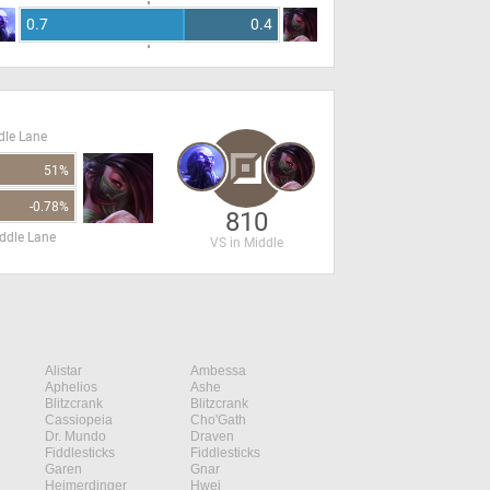
0.7
0.4
dle Lane
51%
-0.78%
810
ddle Lane
VS in Middle
Alistar
Ambessa
Aphelios
Ashe
Blitzcrank
Blitzcrank
Cassiopeia
Cho'Gath
Dr. Mundo
Draven
Fiddlesticks
Fiddlesticks
Garen
Gnar
Heimerdinger
Hwei