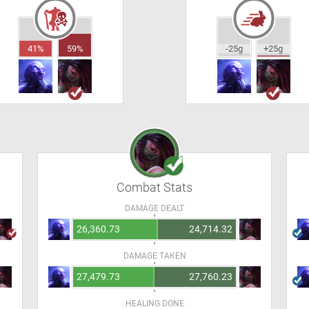
41%
59%
-25g
+25g
Combat Stats
DAMAGE DEALT
26,360.73
24,714.32
DAMAGE TAKEN
27,479.73
27,760.23
HEALING DONE