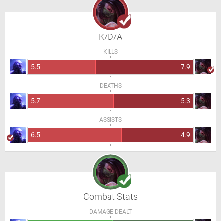
K/D/A
KILLS
5.5
7.9
DEATHS
5.7
5.3
ASSISTS
6.5
4.9
Combat Stats
DAMAGE DEALT