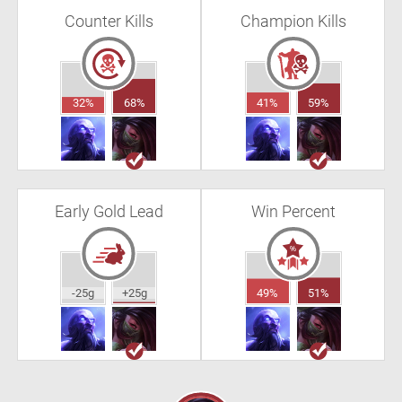
Counter Kills
Champion Kills
32%
68%
41%
59%
Early Gold Lead
Win Percent
-25g
+25g
49%
51%