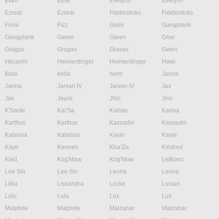
Ekko
Elise
Evelynn
Evelynn
Ezreal
Ezreal
Fiddlesticks
Fiddlesticks
Fiora
Fizz
Galio
Gangplank
Gangplank
Garen
Garen
Gnar
Gragas
Gragas
Graves
Gwen
Hecarim
Heimerdinger
Heimerdinger
Hwei
Illaoi
Irelia
Ivern
Janna
Janna
Jarvan IV
Jarvan IV
Jax
Jax
Jayce
Jhin
Jinx
K'Sante
Kai'Sa
Kalista
Karma
Karthus
Karthus
Kassadin
Kassadin
Katarina
Katarina
Kayle
Kayle
Kayn
Kennen
Kha'Zix
Kindred
Kled
Kog'Maw
Kog'Maw
LeBlanc
Lee Sin
Lee Sin
Leona
Leona
Lillia
Lissandra
Locke
Lucian
Lulu
Lulu
Lux
Lux
Malphite
Malphite
Malzahar
Malzahar