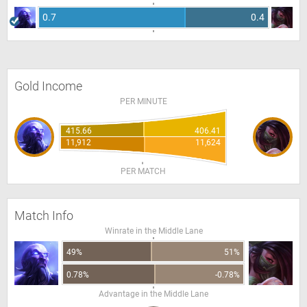
0.7
0.4
Gold Income
PER MINUTE
415.66
406.41
11,912
11,624
PER MATCH
Match Info
Winrate in the Middle Lane
49%
51%
0.78%
-0.78%
Advantage in the Middle Lane