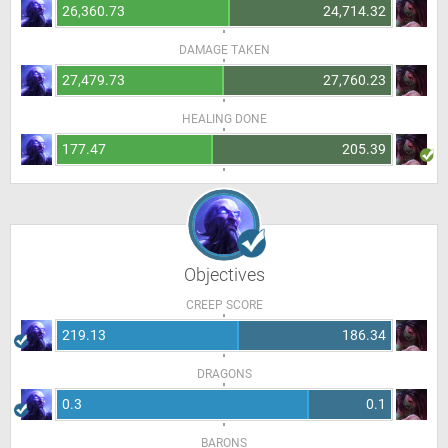
26,360.73
24,714.32
DAMAGE TAKEN
27,479.73
27,760.23
HEALING DONE
177.47
205.39
Objectives
CREEP SCORE
219.13
186.34
DRAGONS
0.3
0.1
BARONS