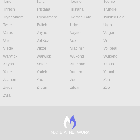
Taric
Taric
Teemo
Teemo
Thresh
Tristana
Tristana
Trundle
Tryndamere
Tryndamere
Twisted Fate
Twisted Fate
Twitch
Twitch
Udyr
Urgot
Varus
Vayne
Vayne
Veigar
Veigar
Vel'Koz
Vex
Vi
Viego
Viktor
Vladimir
Volibear
Warwick
Warwick
Wukong
Wukong
Xayah
Xerath
Xin Zhao
Yasuo
Yone
Yorick
Yunara
Yuumi
Zaahen
Zac
Zed
Zeri
Ziggs
Zilean
Zilean
Zoe
Zyra
M.O.B.A. NETWORK