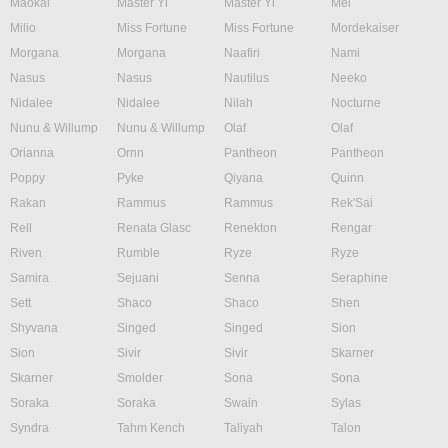
Maokai
Master Yi
Master Yi
Mel
Milio
Miss Fortune
Miss Fortune
Mordekaiser
Morgana
Morgana
Naafiri
Nami
Nasus
Nasus
Nautilus
Neeko
Nidalee
Nidalee
Nilah
Nocturne
Nunu & Willump
Nunu & Willump
Olaf
Olaf
Orianna
Ornn
Pantheon
Pantheon
Poppy
Pyke
Qiyana
Quinn
Rakan
Rammus
Rammus
Rek'Sai
Rell
Renata Glasc
Renekton
Rengar
Riven
Rumble
Ryze
Ryze
Samira
Sejuani
Senna
Seraphine
Sett
Shaco
Shaco
Shen
Shyvana
Singed
Singed
Sion
Sion
Sivir
Sivir
Skarner
Skarner
Smolder
Sona
Sona
Soraka
Soraka
Swain
Sylas
Syndra
Tahm Kench
Taliyah
Talon