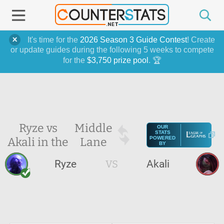
It's time for the
2026 Season 3 Guide Contest
! Create
or update guides during the following 5 weeks to compete
for the
$3,750 prize pool
. 🏆
Ryze vs
Middle
OUR
STATS
Akali in the
Lane
POWERED
BY
Ryze
VS
Akali