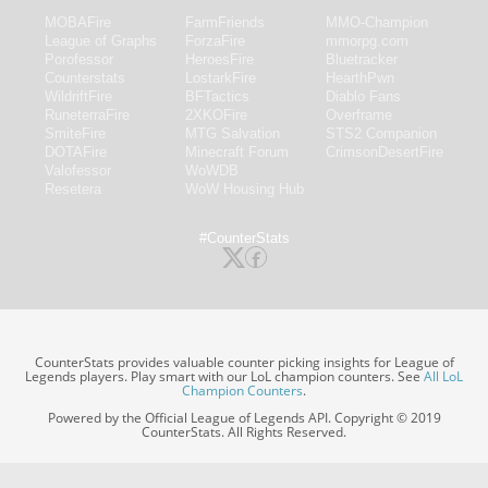
MOBAFire
FarmFriends
MMO-Champion
League of Graphs
ForzaFire
mmorpg.com
Porofessor
HeroesFire
Bluetracker
Counterstats
LostarkFire
HearthPwn
WildriftFire
BFTactics
Diablo Fans
RuneterraFire
2XKOFire
Overframe
SmiteFire
MTG Salvation
STS2 Companion
DOTAFire
Minecraft Forum
CrimsonDesertFire
Valofessor
WoWDB
Resetera
WoW Housing Hub
#CounterStats
CounterStats provides valuable counter picking insights for League of
Legends players. Play smart with our LoL champion counters. See
All LoL
Champion Counters
.
Powered by the Official League of Legends API. Copyright © 2019
CounterStats. All Rights Reserved.