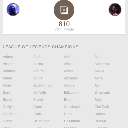
810
VS in Middle
LEAGUE OF LEGENDS CHAMPIONS:
Aatrox
Ahri
Ahri
Akali
Akshan
Alistar
Alistar
Ambessa
Amumu
Amumu
Anivia
Anivia
Annie
Annie
Aphelios
Ashe
Ashe
Aurelion Sol
Aurora
Azir
Bard
Bel'Veth
Blitzcrank
Blitzcrank
Brand
Brand
Braum
Briar
Caitlyn
Camille
Cassiopeia
Cho'Gath
Cho'Gath
Corki
Corki
Darius
Diana
Dr. Mundo
Dr. Mundo
Draven