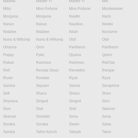
Maokai
Master Yi
Master Yi
Mel
Milio
Miss Fortune
Miss Fortune
Mordekaiser
Morgana
Morgana
Naafiri
Nami
Nasus
Nasus
Nautilus
Neeko
Nidalee
Nidalee
Nilah
Nocturne
Nunu & Willump
Nunu & Willump
Olaf
Olaf
Orianna
Ornn
Pantheon
Pantheon
Poppy
Pyke
Qiyana
Quinn
Rakan
Rammus
Rammus
Rek'Sai
Rell
Renata Glasc
Renekton
Rengar
Riven
Rumble
Ryze
Ryze
Samira
Sejuani
Senna
Seraphine
Sett
Shaco
Shaco
Shen
Shyvana
Singed
Singed
Sion
Sion
Sivir
Sivir
Skarner
Skarner
Smolder
Sona
Sona
Soraka
Soraka
Swain
Sylas
Syndra
Tahm Kench
Taliyah
Talon