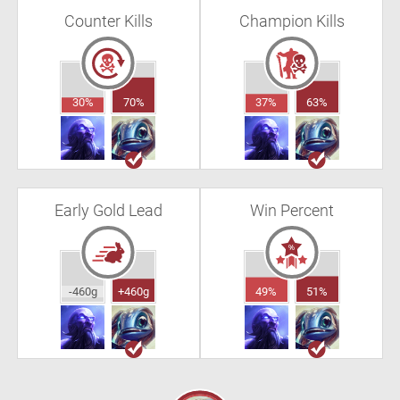
Counter Kills
Champion Kills
30%
70%
37%
63%
Early Gold Lead
Win Percent
-460g
+460g
49%
51%