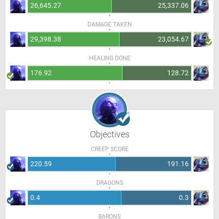
26,645.27
25,337.06
DAMAGE TAKEN
29,398.38
23,054.67
HEALING DONE
176.92
128.72
Objectives
CREEP SCORE
220.59
191.16
DRAGONS
0.4
0.3
BARONS