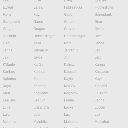
Ekko
Elise
Evelynn
Evelynn
Ezreal
Ezreal
Fiddlesticks
Fiddlesticks
Fiora
Fizz
Galio
Gangplank
Gangplank
Garen
Garen
Gnar
Gragas
Gragas
Graves
Gwen
Hecarim
Heimerdinger
Heimerdinger
Hwei
Illaoi
Irelia
Ivern
Janna
Janna
Jarvan IV
Jarvan IV
Jax
Jax
Jayce
Jhin
Jinx
K'Sante
Kai'Sa
Kalista
Karma
Karthus
Karthus
Kassadin
Kassadin
Katarina
Katarina
Kayle
Kayle
Kayn
Kennen
Kha'Zix
Kindred
Kled
Kog'Maw
Kog'Maw
LeBlanc
Lee Sin
Lee Sin
Leona
Leona
Lillia
Lissandra
Locke
Lucian
Lulu
Lulu
Lux
Lux
Malphite
Malphite
Malzahar
Malzahar