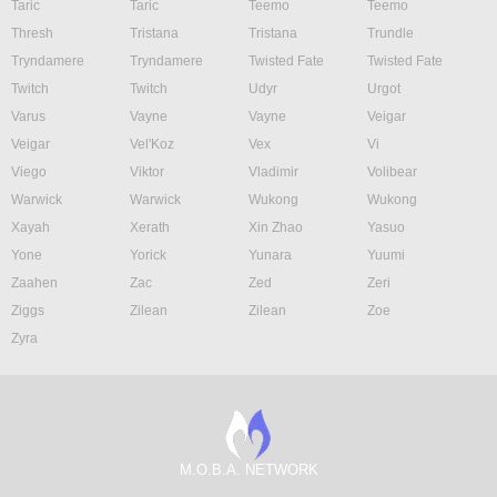
Taric
Taric
Teemo
Teemo
Thresh
Tristana
Tristana
Trundle
Tryndamere
Tryndamere
Twisted Fate
Twisted Fate
Twitch
Twitch
Udyr
Urgot
Varus
Vayne
Vayne
Veigar
Veigar
Vel'Koz
Vex
Vi
Viego
Viktor
Vladimir
Volibear
Warwick
Warwick
Wukong
Wukong
Xayah
Xerath
Xin Zhao
Yasuo
Yone
Yorick
Yunara
Yuumi
Zaahen
Zac
Zed
Zeri
Ziggs
Zilean
Zilean
Zoe
Zyra
M.O.B.A. NETWORK