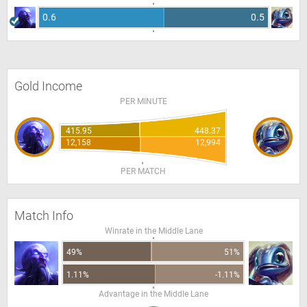
0.6
0.5
Gold Income
PER MINUTE
415.95
448.37
12,158
12,994
PER MATCH
Match Info
Winrate in the Middle Lane
49%
51%
1.11%
-1.11%
Advantage in the Middle Lane