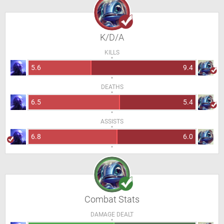
K/D/A
KILLS
5.6
9.4
DEATHS
6.5
5.4
ASSISTS
6.8
6.0
Combat Stats
DAMAGE DEALT