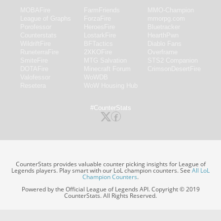
MOBAFire
FarmFriends
MMO-Champion
League of Graphs
ForzaFire
mmorpg.com
Porofessor
HeroesFire
Bluetracker
Counterstats
LostarkFire
HearthPwn
WildriftFire
BFTactics
Diablo Fans
RuneterraFire
2XKOFire
Overframe
SmiteFire
MTG Salvation
STS2 Companion
DOTAFire
Minecraft Forum
CrimsonDesertFire
Valofessor
WoWDB
Resetera
WoW Housing Hub
#CounterStats
CounterStats provides valuable counter picking insights for League of
Legends players. Play smart with our LoL champion counters. See
All LoL
Champion Counters
.
Powered by the Official League of Legends API. Copyright © 2019
CounterStats. All Rights Reserved.