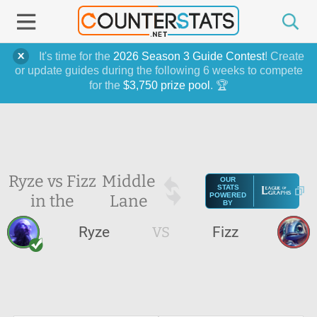
It's time for the
2026 Season 3 Guide Contest
! Create
or update guides during the following 6 weeks to compete
for the
$3,750 prize pool
. 🏆
Ryze vs Fizz
Middle
OUR
STATS
in the
Lane
POWERED
BY
Ryze
VS
Fizz