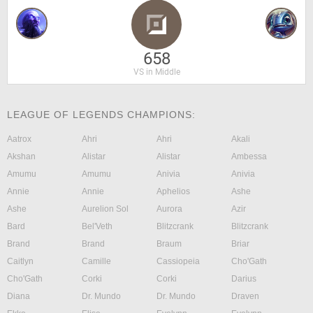
658
VS in Middle
LEAGUE OF LEGENDS CHAMPIONS:
Aatrox
Ahri
Ahri
Akali
Akshan
Alistar
Alistar
Ambessa
Amumu
Amumu
Anivia
Anivia
Annie
Annie
Aphelios
Ashe
Ashe
Aurelion Sol
Aurora
Azir
Bard
Bel'Veth
Blitzcrank
Blitzcrank
Brand
Brand
Braum
Briar
Caitlyn
Camille
Cassiopeia
Cho'Gath
Cho'Gath
Corki
Corki
Darius
Diana
Dr. Mundo
Dr. Mundo
Draven