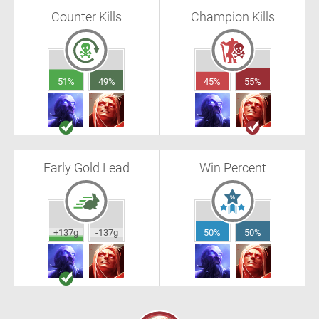
Counter Kills
Champion Kills
51%
49%
45%
55%
Early Gold Lead
Win Percent
+137g
-137g
50%
50%