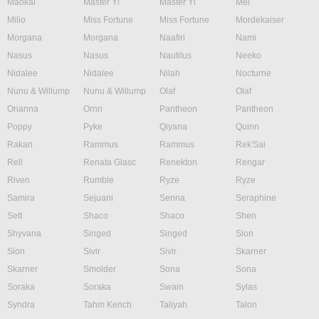
Maokai
Master Yi
Master Yi
Mel
Milio
Miss Fortune
Miss Fortune
Mordekaiser
Morgana
Morgana
Naafiri
Nami
Nasus
Nasus
Nautilus
Neeko
Nidalee
Nidalee
Nilah
Nocturne
Nunu & Willump
Nunu & Willump
Olaf
Olaf
Orianna
Ornn
Pantheon
Pantheon
Poppy
Pyke
Qiyana
Quinn
Rakan
Rammus
Rammus
Rek'Sai
Rell
Renata Glasc
Renekton
Rengar
Riven
Rumble
Ryze
Ryze
Samira
Sejuani
Senna
Seraphine
Sett
Shaco
Shaco
Shen
Shyvana
Singed
Singed
Sion
Sion
Sivir
Sivir
Skarner
Skarner
Smolder
Sona
Sona
Soraka
Soraka
Swain
Sylas
Syndra
Tahm Kench
Taliyah
Talon