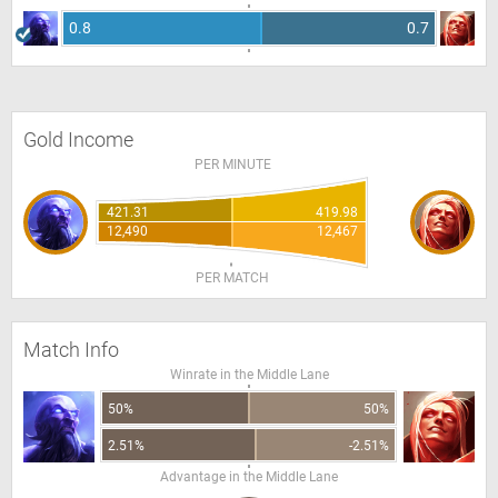
0.8
0.7
Gold Income
PER MINUTE
421.31
419.98
12,490
12,467
PER MATCH
Match Info
Winrate in the Middle Lane
50%
50%
2.51%
-2.51%
Advantage in the Middle Lane