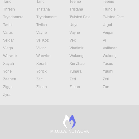
Taric
Taric
Teemo
Teemo
Thresh
Tristana
Tristana
Trundle
Tryndamere
Tryndamere
Twisted Fate
Twisted Fate
Twitch
Twitch
Udyr
Urgot
Varus
Vayne
Vayne
Veigar
Veigar
Vel'Koz
Vex
Vi
Viego
Viktor
Vladimir
Volibear
Warwick
Warwick
Wukong
Wukong
Xayah
Xerath
Xin Zhao
Yasuo
Yone
Yorick
Yunara
Yuumi
Zaahen
Zac
Zed
Zeri
Ziggs
Zilean
Zilean
Zoe
Zyra
M.O.B.A. NETWORK