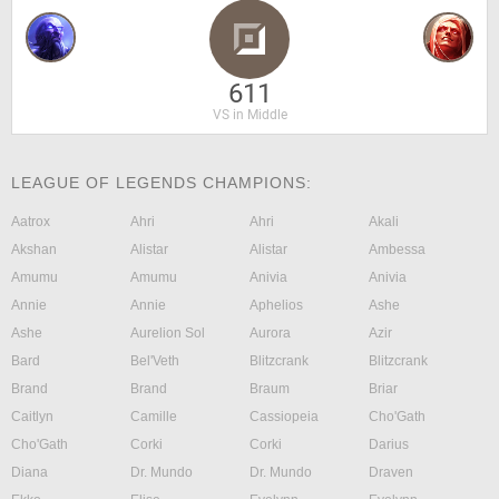
611
VS in Middle
LEAGUE OF LEGENDS CHAMPIONS:
Aatrox
Ahri
Ahri
Akali
Akshan
Alistar
Alistar
Ambessa
Amumu
Amumu
Anivia
Anivia
Annie
Annie
Aphelios
Ashe
Ashe
Aurelion Sol
Aurora
Azir
Bard
Bel'Veth
Blitzcrank
Blitzcrank
Brand
Brand
Braum
Briar
Caitlyn
Camille
Cassiopeia
Cho'Gath
Cho'Gath
Corki
Corki
Darius
Diana
Dr. Mundo
Dr. Mundo
Draven