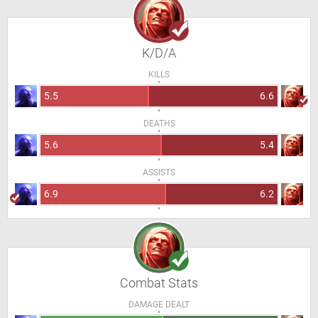
K/D/A
KILLS
5.5
6.6
DEATHS
5.6
5.4
ASSISTS
6.9
6.2
Combat Stats
DAMAGE DEALT