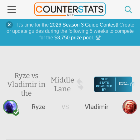
It's time for the
2026 Season 3 Guide Contest
! Create
or update guides during the following 5 weeks to compete
for the
$3,750 prize pool
. 🏆
Ryze vs
Middle
OUR
Vladimir in
STATS
Lane
POWERED
BY
the
Ryze
VS
Vladimir