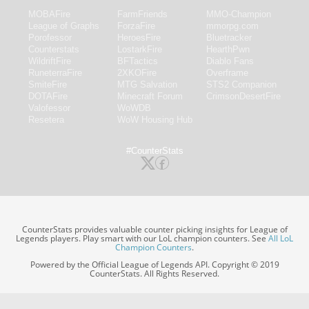
MOBAFire
FarmFriends
MMO-Champion
League of Graphs
ForzaFire
mmorpg.com
Porofessor
HeroesFire
Bluetracker
Counterstats
LostarkFire
HearthPwn
WildriftFire
BFTactics
Diablo Fans
RuneterraFire
2XKOFire
Overframe
SmiteFire
MTG Salvation
STS2 Companion
DOTAFire
Minecraft Forum
CrimsonDesertFire
Valofessor
WoWDB
Resetera
WoW Housing Hub
#CounterStats
CounterStats provides valuable counter picking insights for League of
Legends players. Play smart with our LoL champion counters. See
All LoL
Champion Counters
.
Powered by the Official League of Legends API. Copyright © 2019
CounterStats. All Rights Reserved.