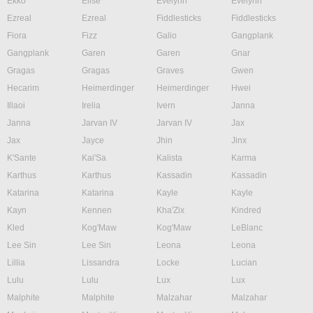
Ekko
Elise
Evelynn
Evelynn
Ezreal
Ezreal
Fiddlesticks
Fiddlesticks
Fiora
Fizz
Galio
Gangplank
Gangplank
Garen
Garen
Gnar
Gragas
Gragas
Graves
Gwen
Hecarim
Heimerdinger
Heimerdinger
Hwei
Illaoi
Irelia
Ivern
Janna
Janna
Jarvan IV
Jarvan IV
Jax
Jax
Jayce
Jhin
Jinx
K'Sante
Kai'Sa
Kalista
Karma
Karthus
Karthus
Kassadin
Kassadin
Katarina
Katarina
Kayle
Kayle
Kayn
Kennen
Kha'Zix
Kindred
Kled
Kog'Maw
Kog'Maw
LeBlanc
Lee Sin
Lee Sin
Leona
Leona
Lillia
Lissandra
Locke
Lucian
Lulu
Lulu
Lux
Lux
Malphite
Malphite
Malzahar
Malzahar