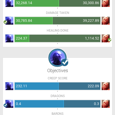
32,268.14
30,300.86
DAMAGE TAKEN
30,785.84
39,227.89
HEALING DONE
224.37
1,114.52
Objectives
CREEP SCORE
232.11
222.09
DRAGONS
0.4
0.3
BARONS