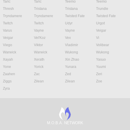
Taric
Taric
Teemo
Teemo
Thresh
Tristana
Tristana
Trundle
Tryndamere
Tryndamere
Twisted Fate
Twisted Fate
Twitch
Twitch
Udyr
Urgot
Varus
Vayne
Vayne
Veigar
Veigar
Vel'Koz
Vex
Vi
Viego
Viktor
Vladimir
Volibear
Warwick
Warwick
Wukong
Wukong
Xayah
Xerath
Xin Zhao
Yasuo
Yone
Yorick
Yunara
Yuumi
Zaahen
Zac
Zed
Zeri
Ziggs
Zilean
Zilean
Zoe
Zyra
M.O.B.A. NETWORK