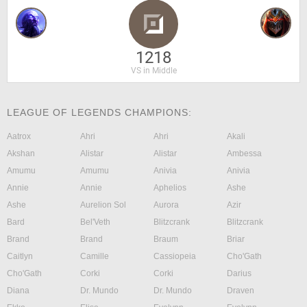
1218
VS in Middle
LEAGUE OF LEGENDS CHAMPIONS:
Aatrox
Ahri
Ahri
Akali
Akshan
Alistar
Alistar
Ambessa
Amumu
Amumu
Anivia
Anivia
Annie
Annie
Aphelios
Ashe
Ashe
Aurelion Sol
Aurora
Azir
Bard
Bel'Veth
Blitzcrank
Blitzcrank
Brand
Brand
Braum
Briar
Caitlyn
Camille
Cassiopeia
Cho'Gath
Cho'Gath
Corki
Corki
Darius
Diana
Dr. Mundo
Dr. Mundo
Draven