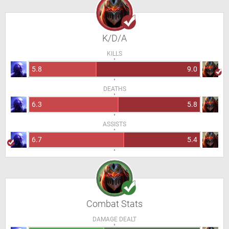
K/D/A
KILLS
5.8
9.0
DEATHS
6.3
5.8
ASSISTS
6.7
5.4
Combat Stats
DAMAGE DEALT