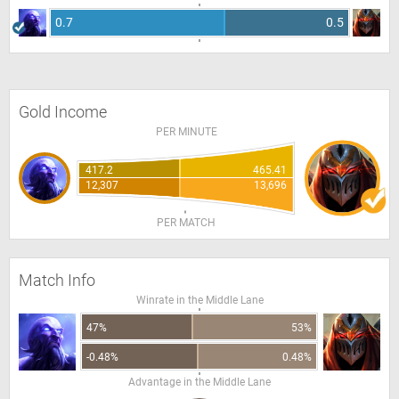
0.7
0.5
Gold Income
PER MINUTE
417.2
465.41
12,307
13,696
PER MATCH
Match Info
Winrate in the Middle Lane
47%
53%
-0.48%
0.48%
Advantage in the Middle Lane