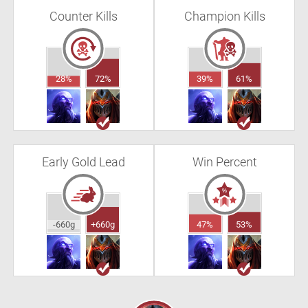
Counter Kills
Champion Kills
28%
72%
39%
61%
Early Gold Lead
Win Percent
-660g
+660g
47%
53%