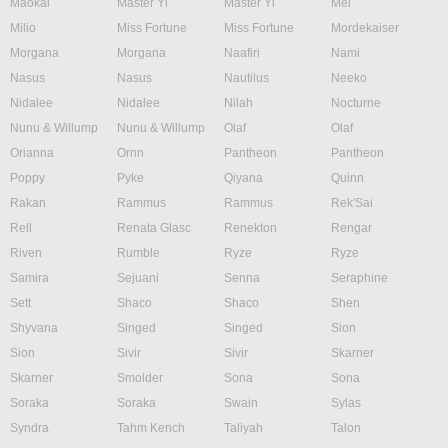
Maokai
Master Yi
Master Yi
Mel
Milio
Miss Fortune
Miss Fortune
Mordekaiser
Morgana
Morgana
Naafiri
Nami
Nasus
Nasus
Nautilus
Neeko
Nidalee
Nidalee
Nilah
Nocturne
Nunu & Willump
Nunu & Willump
Olaf
Olaf
Orianna
Ornn
Pantheon
Pantheon
Poppy
Pyke
Qiyana
Quinn
Rakan
Rammus
Rammus
Rek'Sai
Rell
Renata Glasc
Renekton
Rengar
Riven
Rumble
Ryze
Ryze
Samira
Sejuani
Senna
Seraphine
Sett
Shaco
Shaco
Shen
Shyvana
Singed
Singed
Sion
Sion
Sivir
Sivir
Skarner
Skarner
Smolder
Sona
Sona
Soraka
Soraka
Swain
Sylas
Syndra
Tahm Kench
Taliyah
Talon