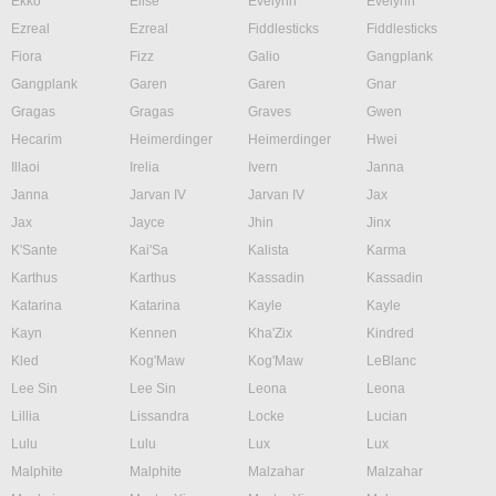
Ekko
Elise
Evelynn
Evelynn
Ezreal
Ezreal
Fiddlesticks
Fiddlesticks
Fiora
Fizz
Galio
Gangplank
Gangplank
Garen
Garen
Gnar
Gragas
Gragas
Graves
Gwen
Hecarim
Heimerdinger
Heimerdinger
Hwei
Illaoi
Irelia
Ivern
Janna
Janna
Jarvan IV
Jarvan IV
Jax
Jax
Jayce
Jhin
Jinx
K'Sante
Kai'Sa
Kalista
Karma
Karthus
Karthus
Kassadin
Kassadin
Katarina
Katarina
Kayle
Kayle
Kayn
Kennen
Kha'Zix
Kindred
Kled
Kog'Maw
Kog'Maw
LeBlanc
Lee Sin
Lee Sin
Leona
Leona
Lillia
Lissandra
Locke
Lucian
Lulu
Lulu
Lux
Lux
Malphite
Malphite
Malzahar
Malzahar