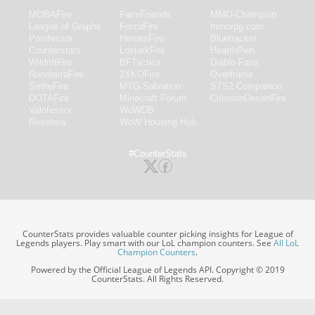
MOBAFire
FarmFriends
MMO-Champion
League of Graphs
ForzaFire
mmorpg.com
Porofessor
HeroesFire
Bluetracker
Counterstats
LostarkFire
HearthPwn
WildriftFire
BFTactics
Diablo Fans
RuneterraFire
2XKOFire
Overframe
SmiteFire
MTG Salvation
STS2 Companion
DOTAFire
Minecraft Forum
CrimsonDesertFire
Valofessor
WoWDB
Resetera
WoW Housing Hub
#CounterStats
CounterStats provides valuable counter picking insights for League of
Legends players. Play smart with our LoL champion counters. See
All LoL
Champion Counters
.
Powered by the Official League of Legends API. Copyright © 2019
CounterStats. All Rights Reserved.