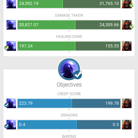
24,592.19
31,765.10
DAMAGE TAKEN
30,827.07
24,309.66
HEALING DONE
197.24
155.55
Objectives
CREEP SCORE
223.79
199.78
DRAGONS
0.4
0.3
BARONS