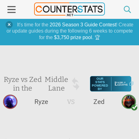
It's time for the
2026 Season 3 Guide Contest
! Create
or update guides during the following 6 weeks to compete
for the
$3,750 prize pool
. 🏆
Ryze vs Zed
Middle
OUR
STATS
in the
Lane
POWERED
BY
Ryze
VS
Zed