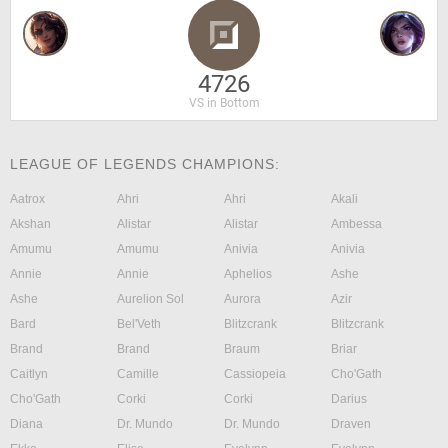
4726
VS in Bottom
LEAGUE OF LEGENDS CHAMPIONS:
Aatrox
Ahri
Ahri
Akali
Akshan
Alistar
Alistar
Ambessa
Amumu
Amumu
Anivia
Anivia
Annie
Annie
Aphelios
Ashe
Ashe
Aurelion Sol
Aurora
Azir
Bard
Bel'Veth
Blitzcrank
Blitzcrank
Brand
Brand
Braum
Briar
Caitlyn
Camille
Cassiopeia
Cho'Gath
Cho'Gath
Corki
Corki
Darius
Diana
Dr. Mundo
Dr. Mundo
Draven