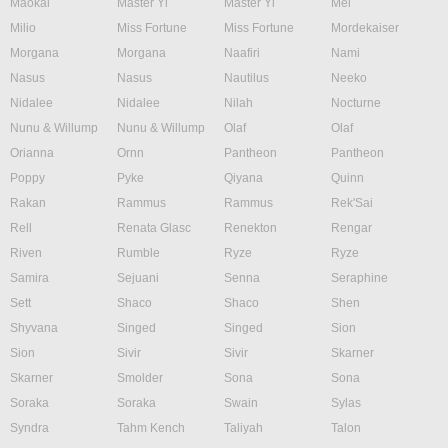
Maokai
Master Yi
Master Yi
Mel
Milio
Miss Fortune
Miss Fortune
Mordekaiser
Morgana
Morgana
Naafiri
Nami
Nasus
Nasus
Nautilus
Neeko
Nidalee
Nidalee
Nilah
Nocturne
Nunu & Willump
Nunu & Willump
Olaf
Olaf
Orianna
Ornn
Pantheon
Pantheon
Poppy
Pyke
Qiyana
Quinn
Rakan
Rammus
Rammus
Rek'Sai
Rell
Renata Glasc
Renekton
Rengar
Riven
Rumble
Ryze
Ryze
Samira
Sejuani
Senna
Seraphine
Sett
Shaco
Shaco
Shen
Shyvana
Singed
Singed
Sion
Sion
Sivir
Sivir
Skarner
Skarner
Smolder
Sona
Sona
Soraka
Soraka
Swain
Sylas
Syndra
Tahm Kench
Taliyah
Talon