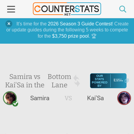
It's time for the
2026 Season 3 Guide Contest
! Create
or update guides during the following 5 weeks to compete
for the
$3,750 prize pool
. 🏆
Samira vs
Bottom
OUR
STATS
Kai'Sa in the
Lane
POWERED
BY
Samira
VS
Kai'Sa