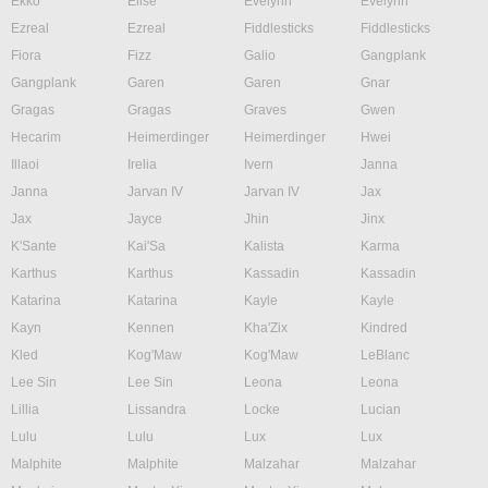
Ekko
Elise
Evelynn
Evelynn
Ezreal
Ezreal
Fiddlesticks
Fiddlesticks
Fiora
Fizz
Galio
Gangplank
Gangplank
Garen
Garen
Gnar
Gragas
Gragas
Graves
Gwen
Hecarim
Heimerdinger
Heimerdinger
Hwei
Illaoi
Irelia
Ivern
Janna
Janna
Jarvan IV
Jarvan IV
Jax
Jax
Jayce
Jhin
Jinx
K'Sante
Kai'Sa
Kalista
Karma
Karthus
Karthus
Kassadin
Kassadin
Katarina
Katarina
Kayle
Kayle
Kayn
Kennen
Kha'Zix
Kindred
Kled
Kog'Maw
Kog'Maw
LeBlanc
Lee Sin
Lee Sin
Leona
Leona
Lillia
Lissandra
Locke
Lucian
Lulu
Lulu
Lux
Lux
Malphite
Malphite
Malzahar
Malzahar