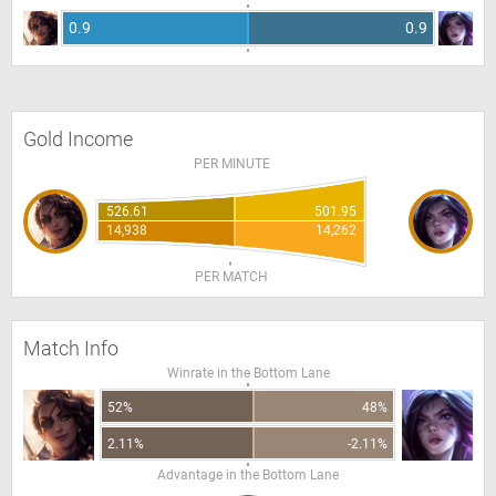
0.9
0.9
Gold Income
PER MINUTE
526.61
501.95
14,938
14,262
PER MATCH
Match Info
Winrate in the Bottom Lane
52%
48%
2.11%
-2.11%
Advantage in the Bottom Lane