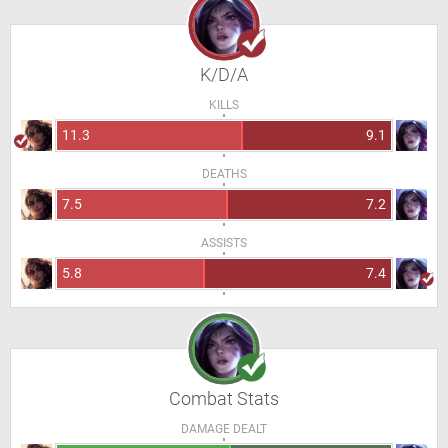
K/D/A
KILLS
11.3
9.1
DEATHS
7.5
7.2
ASSISTS
5.8
7.4
Combat Stats
DAMAGE DEALT