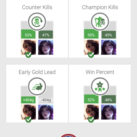
Counter Kills
Champion Kills
53%
47%
55%
45%
Early Gold Lead
Win Percent
+404g
-404g
52%
48%