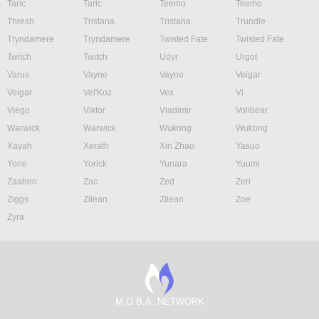
Taric
Taric
Teemo
Teemo
Thresh
Tristana
Tristana
Trundle
Tryndamere
Tryndamere
Twisted Fate
Twisted Fate
Twitch
Twitch
Udyr
Urgot
Varus
Vayne
Vayne
Veigar
Veigar
Vel'Koz
Vex
Vi
Viego
Viktor
Vladimir
Volibear
Warwick
Warwick
Wukong
Wukong
Xayah
Xerath
Xin Zhao
Yasuo
Yone
Yorick
Yunara
Yuumi
Zaahen
Zac
Zed
Zeri
Ziggs
Zilean
Zilean
Zoe
Zyra
M.O.B.A. NETWORK