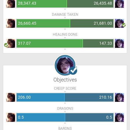
28,347.43
26,435.48
DAMAGE TAKEN
26,660.45
21,681.00
HEALING DONE
317.07
147.33
Objectives
CREEP SCORE
206.00
210.16
DRAGONS
0.5
0.5
BARONS