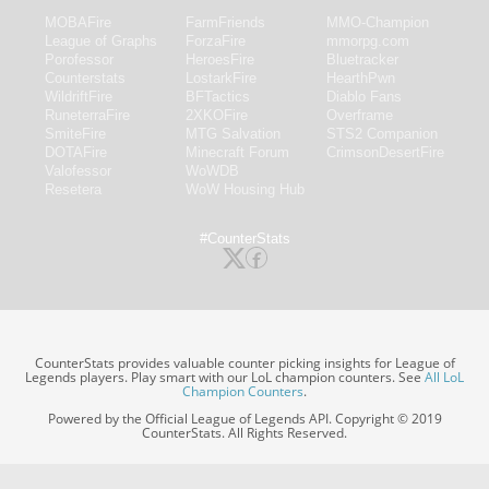
MOBAFire
FarmFriends
MMO-Champion
League of Graphs
ForzaFire
mmorpg.com
Porofessor
HeroesFire
Bluetracker
Counterstats
LostarkFire
HearthPwn
WildriftFire
BFTactics
Diablo Fans
RuneterraFire
2XKOFire
Overframe
SmiteFire
MTG Salvation
STS2 Companion
DOTAFire
Minecraft Forum
CrimsonDesertFire
Valofessor
WoWDB
Resetera
WoW Housing Hub
#CounterStats
CounterStats provides valuable counter picking insights for League of
Legends players. Play smart with our LoL champion counters. See
All LoL
Champion Counters
.
Powered by the Official League of Legends API. Copyright © 2019
CounterStats. All Rights Reserved.