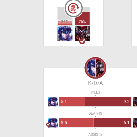
24%
76%
K/D/A
KILLS
5.1
9.2
DEATHS
5.5
6.1
ASSISTS