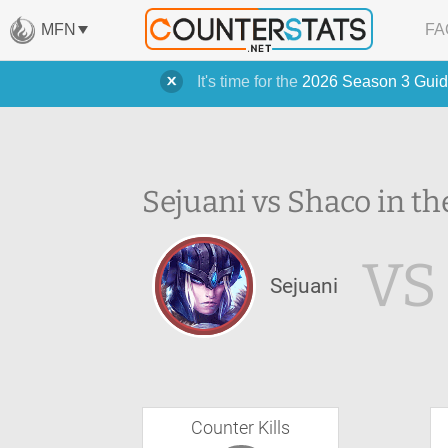
MFN
FA
It's time for the
2026 Season 3 Guid
Sejuani vs Shaco in th
VS
Sejuani
Counter Kills