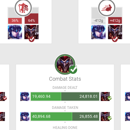
36%
64%
-412g
+412g
Combat Stats
DAMAGE DEALT
19,460.94
24,818.01
DAMAGE TAKEN
40,894.68
26,855.48
HEALING DONE