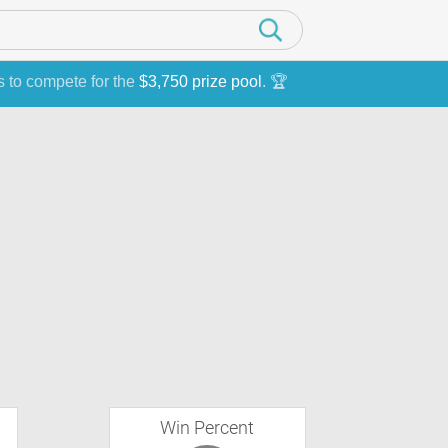
s to compete for the
$3,750 prize pool
. 🏆
Win Percent