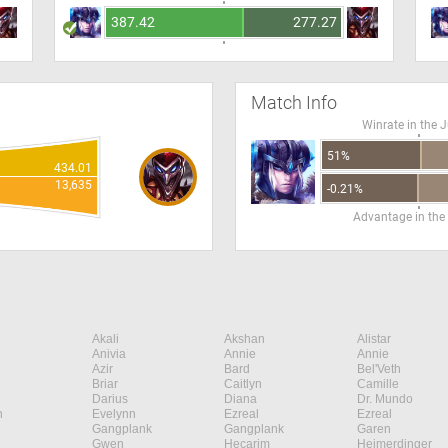
387.42
277.27
Match Info
Winrate in the 
51%
434.01
13,635
-0.21%
Advantage in the
Akali
Akshan
Alistar
Anivia
Annie
Annie
Azir
Bard
Bel'Veth
Briar
Caitlyn
Camille
Darius
Diana
Dr. Mundo
n
Evelynn
Ezreal
Ezreal
Gangplank
Gangplank
Garen
Gwen
Hecarim
Heimerdinger