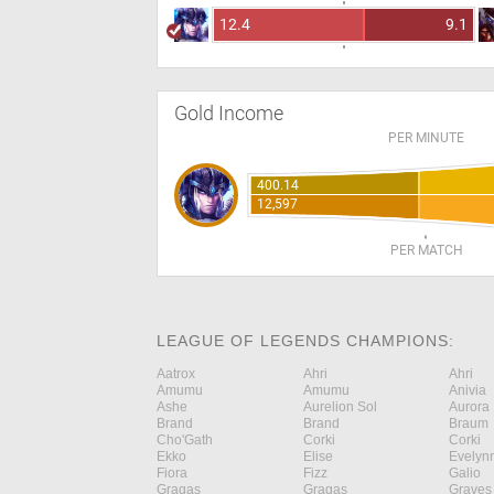
12.4
9.1
Gold Income
PER MINUTE
400.14
12,597
PER MATCH
LEAGUE OF LEGENDS CHAMPIONS:
Aatrox
Ahri
Ahri
Amumu
Amumu
Anivia
Ashe
Aurelion Sol
Aurora
Brand
Brand
Braum
Cho'Gath
Corki
Corki
Ekko
Elise
Evelyn
Fiora
Fizz
Galio
Gragas
Gragas
Graves