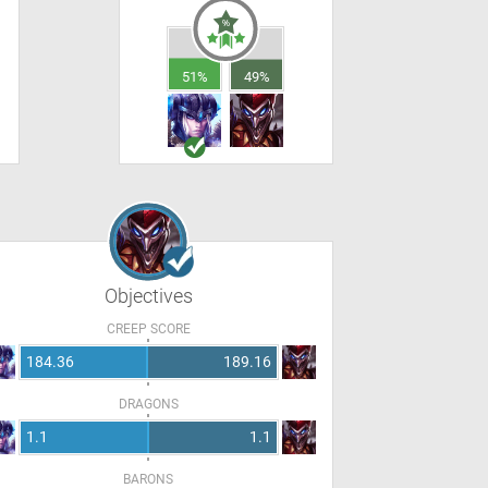
51%
49%
Objectives
CREEP SCORE
184.36
189.16
DRAGONS
1.1
1.1
BARONS