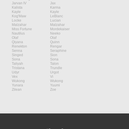
Jarvan IV
Jax
Kalista
Karma
Kayle
Kayle
Kog'Maw
LeBlanc
Locke
Lucian
Malzahar
Malzahar
Miss Fortune
Mordekaiser
Nautilus
Neeko
Olaf
Olaf
Qiyana
Quinn
Renekton
Rengar
Senna
Seraphine
Singed
Sion
Sona
Sona
Taliyah
Talon
Tristana
Trundle
Udyr
Urgot
Vex
Vi
Wukong
Wukong
Yunara
Yuumi
Zilean
Zoe