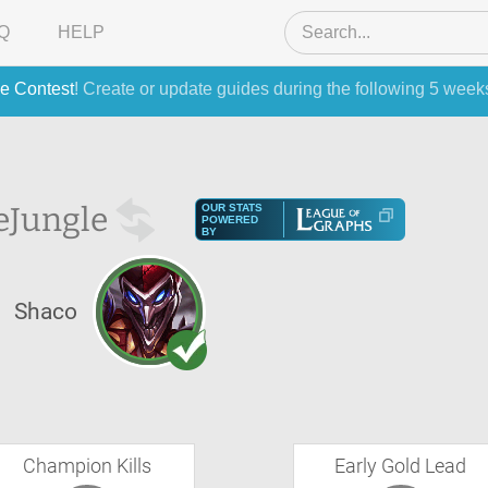
Q
HELP
e Contest
! Create or update guides during the following 5 week
e
Jungle
OUR STATS
POWERED
BY
Shaco
Champion Kills
Early Gold Lead