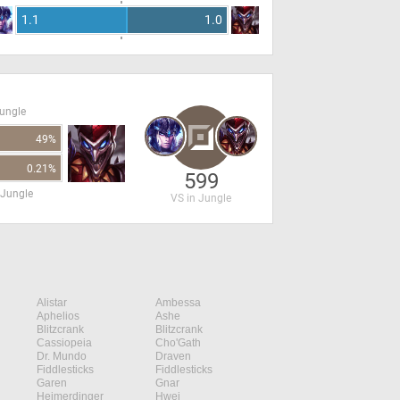
1.1
1.0
Jungle
49%
0.21%
599
 Jungle
VS in Jungle
Alistar
Ambessa
Aphelios
Ashe
Blitzcrank
Blitzcrank
Cassiopeia
Cho'Gath
Dr. Mundo
Draven
Fiddlesticks
Fiddlesticks
Garen
Gnar
Heimerdinger
Hwei