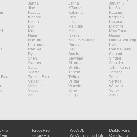
Janna
Janna
Jarvan IV
Jinx
K'Sante
Kai'Sa
in
Kassadin
Katarina
Katarina
Kindred
Kled
Kog'Maw
Leona
Lillia
Lissandra
Lux
Malphite
Malphite
Yi
Mel
Milio
Miss Fortune
Nami
Nasus
Nasus
Nocturne
Nunu & Willump
Nunu & Willump
on
Pantheon
Poppy
Pyke
s
Rek'Sai
Rell
Renata Glasc
Ryze
Samira
Sejuani
Shen
Shyvana
Singed
Skarner
Skarner
Smolder
Sylas
Syndra
Tahm Kench
Teemo
Thresh
Tristana
 Fate
Twisted Fate
Twitch
Twitch
Veigar
Veigar
Vel'Koz
r
Volibear
Warwick
Warwick
ao
Yasuo
Yone
Yorick
Zeri
Ziggs
Zilean
eFire
HeroesFire
WoWDB
Diablo Fans
Fire
LostarkFire
WoW Housing Hub
Overframe