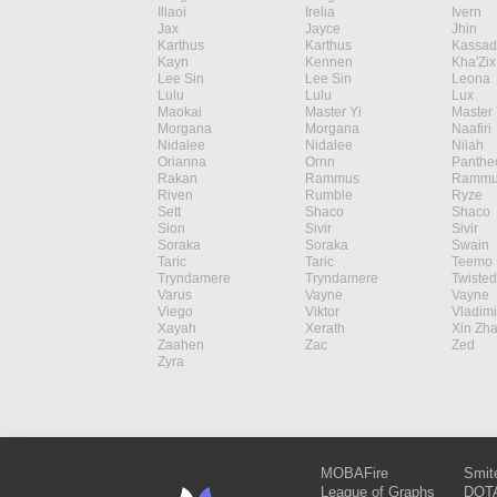
Illaoi
Irelia
Ivern
Jax
Jayce
Jhin
Karthus
Karthus
Kassad
Kayn
Kennen
Kha'Zix
Lee Sin
Lee Sin
Leona
Lulu
Lulu
Lux
Maokai
Master Yi
Master 
Morgana
Morgana
Naafiri
Nidalee
Nidalee
Nilah
Orianna
Ornn
Panthe
Rakan
Rammus
Rammu
Riven
Rumble
Ryze
Sett
Shaco
Shaco
Sion
Sivir
Sivir
Soraka
Soraka
Swain
Taric
Taric
Teemo
Tryndamere
Tryndamere
Twisted
Varus
Vayne
Vayne
Viego
Viktor
Vladimi
Xayah
Xerath
Xin Zh
Zaahen
Zac
Zed
Zyra
MOBAFire
Smit
League of Graphs
DOTA