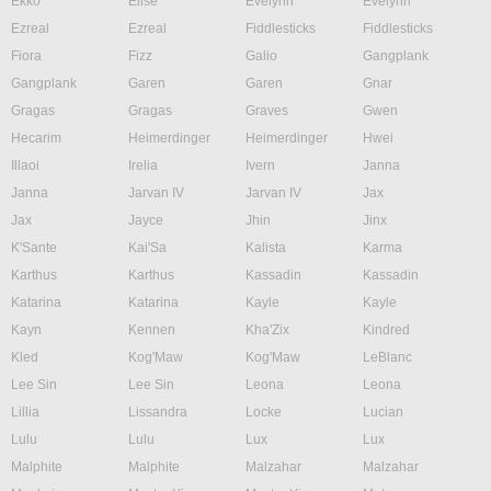
Ekko
Elise
Evelynn
Evelynn
Ezreal
Ezreal
Fiddlesticks
Fiddlesticks
Fiora
Fizz
Galio
Gangplank
Gangplank
Garen
Garen
Gnar
Gragas
Gragas
Graves
Gwen
Hecarim
Heimerdinger
Heimerdinger
Hwei
Illaoi
Irelia
Ivern
Janna
Janna
Jarvan IV
Jarvan IV
Jax
Jax
Jayce
Jhin
Jinx
K'Sante
Kai'Sa
Kalista
Karma
Karthus
Karthus
Kassadin
Kassadin
Katarina
Katarina
Kayle
Kayle
Kayn
Kennen
Kha'Zix
Kindred
Kled
Kog'Maw
Kog'Maw
LeBlanc
Lee Sin
Lee Sin
Leona
Leona
Lillia
Lissandra
Locke
Lucian
Lulu
Lulu
Lux
Lux
Malphite
Malphite
Malzahar
Malzahar