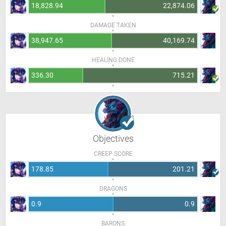
18,828.94
22,874.06
DAMAGE TAKEN
38,947.65
40,169.74
HEALING DONE
336.30
715.21
Objectives
CREEP SCORE
178.85
201.21
DRAGONS
0.9
0.9
BARONS