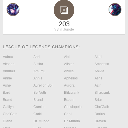
203
VS in Jungle
LEAGUE OF LEGENDS CHAMPIONS:
Aatrox
Ahri
Ahri
Akali
Akshan
Alistar
Alistar
Ambessa
Amumu
Amumu
Anivia
Anivia
Annie
Annie
Aphelios
Ashe
Ashe
Aurelion Sol
Aurora
Azir
Bard
Bel'Veth
Blitzcrank
Blitzcrank
Brand
Brand
Braum
Briar
Caitlyn
Camille
Cassiopeia
Cho'Gath
Cho'Gath
Corki
Corki
Darius
Diana
Dr. Mundo
Dr. Mundo
Draven