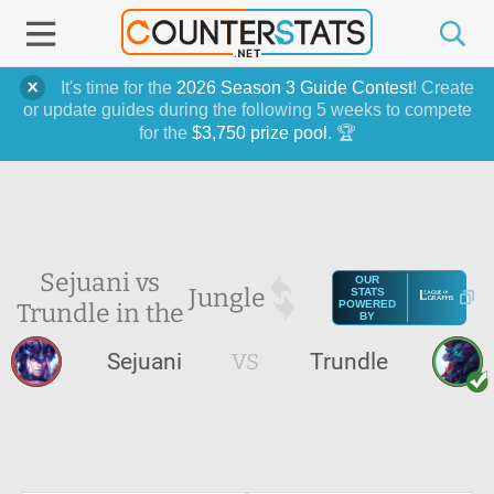
It's time for the
2026 Season 3 Guide Contest
! Create
or update guides during the following 5 weeks to compete
for the
$3,750 prize pool
. 🏆
Sejuani vs
OUR
Jungle
STATS
Trundle in the
POWERED
BY
Sejuani
VS
Trundle