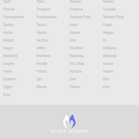
Taric
Taric
Teemo
Teemo
Thresh
Tristana
Tristana
Trundle
Tryndamere
Tryndamere
Twisted Fate
Twisted Fate
Twitch
Twitch
Udyr
Urgot
Varus
Vayne
Vayne
Veigar
Veigar
Vel'Koz
Vex
Vi
Viego
Viktor
Vladimir
Volibear
Warwick
Warwick
Wukong
Wukong
Xayah
Xerath
Xin Zhao
Yasuo
Yone
Yorick
Yunara
Yuumi
Zaahen
Zac
Zed
Zeri
Ziggs
Zilean
Zilean
Zoe
Zyra
M.O.B.A. NETWORK