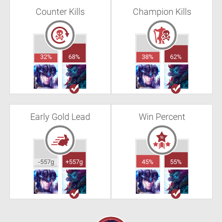
Counter Kills
Champion Kills
32%
68%
38%
62%
Early Gold Lead
Win Percent
-557g
+557g
45%
55%