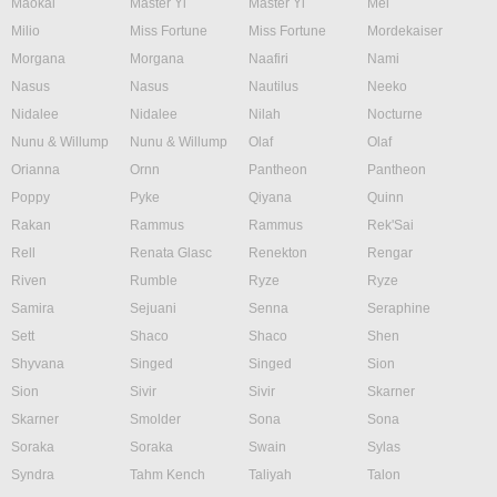
Maokai
Master Yi
Master Yi
Mel
Milio
Miss Fortune
Miss Fortune
Mordekaiser
Morgana
Morgana
Naafiri
Nami
Nasus
Nasus
Nautilus
Neeko
Nidalee
Nidalee
Nilah
Nocturne
Nunu & Willump
Nunu & Willump
Olaf
Olaf
Orianna
Ornn
Pantheon
Pantheon
Poppy
Pyke
Qiyana
Quinn
Rakan
Rammus
Rammus
Rek'Sai
Rell
Renata Glasc
Renekton
Rengar
Riven
Rumble
Ryze
Ryze
Samira
Sejuani
Senna
Seraphine
Sett
Shaco
Shaco
Shen
Shyvana
Singed
Singed
Sion
Sion
Sivir
Sivir
Skarner
Skarner
Smolder
Sona
Sona
Soraka
Soraka
Swain
Sylas
Syndra
Tahm Kench
Taliyah
Talon