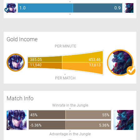
1.0
0.9
Gold Income
PER MINUTE
385.05
453.46
11,540
13,613
PER MATCH
Match Info
Winrate in the Jungle
45%
55%
-5.36%
5.36%
Advantage in the Jungle