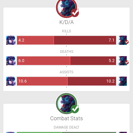
K/D/A
KILLS
4.2
7.1
DEATHS
6.0
5.2
ASSISTS
10.6
10.2
Combat Stats
DAMAGE DEALT