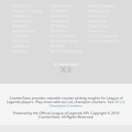
MOBAFire
FarmFriends
MMO-Champion
League of Graphs
ForzaFire
mmorpg.com
Porofessor
HeroesFire
Bluetracker
Counterstats
LostarkFire
HearthPwn
WildriftFire
BFTactics
Diablo Fans
RuneterraFire
2XKOFire
Overframe
SmiteFire
MTG Salvation
STS2 Companion
DOTAFire
Minecraft Forum
CrimsonDesertFire
Valofessor
WoWDB
Resetera
WoW Housing Hub
#CounterStats
CounterStats provides valuable counter picking insights for League of
Legends players. Play smart with our LoL champion counters. See
All LoL
Champion Counters
.
Powered by the Official League of Legends API. Copyright © 2019
CounterStats. All Rights Reserved.