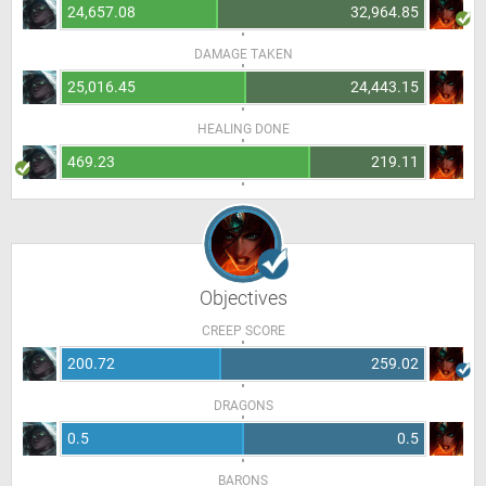
24,657.08
32,964.85
DAMAGE TAKEN
25,016.45
24,443.15
HEALING DONE
469.23
219.11
Objectives
CREEP SCORE
200.72
259.02
DRAGONS
0.5
0.5
BARONS