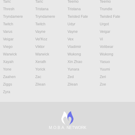
Taric
Taric
Teemo
Teemo
Thresh
Tristana
Tristana
Trundle
Tryndamere
Tryndamere
Twisted Fate
Twisted Fate
Twitch
Twitch
Udyr
Urgot
Varus
Vayne
Vayne
Veigar
Veigar
Vel'Koz
Vex
Vi
Viego
Viktor
Vladimir
Volibear
Warwick
Warwick
Wukong
Wukong
Xayah
Xerath
Xin Zhao
Yasuo
Yone
Yorick
Yunara
Yuumi
Zaahen
Zac
Zed
Zeri
Ziggs
Zilean
Zilean
Zoe
Zyra
M.O.B.A. NETWORK