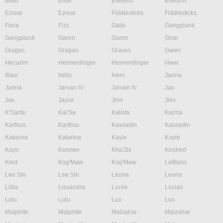
Ekko
Elise
Evelynn
Evelynn
Ezreal
Ezreal
Fiddlesticks
Fiddlesticks
Fiora
Fizz
Galio
Gangplank
Gangplank
Garen
Garen
Gnar
Gragas
Gragas
Graves
Gwen
Hecarim
Heimerdinger
Heimerdinger
Hwei
Illaoi
Irelia
Ivern
Janna
Janna
Jarvan IV
Jarvan IV
Jax
Jax
Jayce
Jhin
Jinx
K'Sante
Kai'Sa
Kalista
Karma
Karthus
Karthus
Kassadin
Kassadin
Katarina
Katarina
Kayle
Kayle
Kayn
Kennen
Kha'Zix
Kindred
Kled
Kog'Maw
Kog'Maw
LeBlanc
Lee Sin
Lee Sin
Leona
Leona
Lillia
Lissandra
Locke
Lucian
Lulu
Lulu
Lux
Lux
Malphite
Malphite
Malzahar
Malzahar