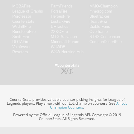
MOBAFire
FarmFriends
MMO-Champion
League of Graphs
ForzaFire
mmorpg.com
Porofessor
HeroesFire
Bluetracker
Counterstats
LostarkFire
HearthPwn
WildriftFire
BFTactics
Diablo Fans
RuneterraFire
2XKOFire
Overframe
SmiteFire
MTG Salvation
STS2 Companion
DOTAFire
Minecraft Forum
CrimsonDesertFire
Valofessor
WoWDB
Resetera
WoW Housing Hub
#CounterStats
CounterStats provides valuable counter picking insights for League of
Legends players. Play smart with our LoL champion counters. See
All LoL
Champion Counters
.
Powered by the Official League of Legends API. Copyright © 2019
CounterStats. All Rights Reserved.