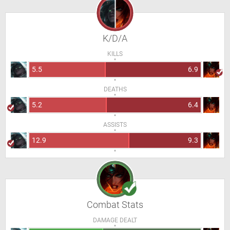
K/D/A
KILLS
5.5
6.9
DEATHS
5.2
6.4
ASSISTS
12.9
9.3
Combat Stats
DAMAGE DEALT