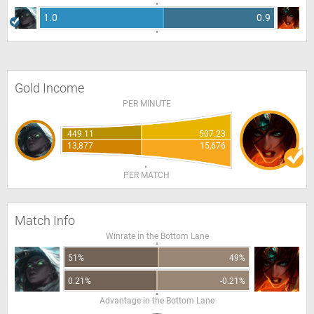
1.0
0.9
Gold Income
PER MINUTE
449.11
507.23
13,877
15,676
PER MATCH
Match Info
Winrate in the Bottom Lane
51%
49%
0.21%
-0.21%
Advantage in the Bottom Lane