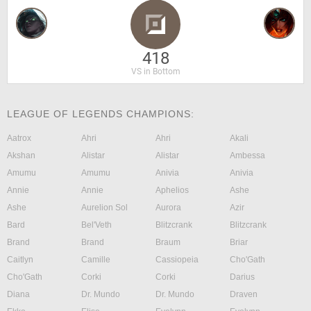
418
VS in Bottom
LEAGUE OF LEGENDS CHAMPIONS:
Aatrox
Ahri
Ahri
Akali
Akshan
Alistar
Alistar
Ambessa
Amumu
Amumu
Anivia
Anivia
Annie
Annie
Aphelios
Ashe
Ashe
Aurelion Sol
Aurora
Azir
Bard
Bel'Veth
Blitzcrank
Blitzcrank
Brand
Brand
Braum
Briar
Caitlyn
Camille
Cassiopeia
Cho'Gath
Cho'Gath
Corki
Corki
Darius
Diana
Dr. Mundo
Dr. Mundo
Draven