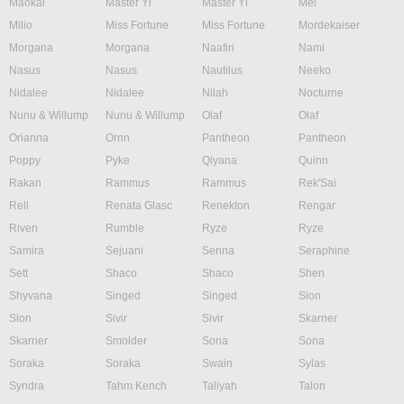
Maokai
Master Yi
Master Yi
Mel
Milio
Miss Fortune
Miss Fortune
Mordekaiser
Morgana
Morgana
Naafiri
Nami
Nasus
Nasus
Nautilus
Neeko
Nidalee
Nidalee
Nilah
Nocturne
Nunu & Willump
Nunu & Willump
Olaf
Olaf
Orianna
Ornn
Pantheon
Pantheon
Poppy
Pyke
Qiyana
Quinn
Rakan
Rammus
Rammus
Rek'Sai
Rell
Renata Glasc
Renekton
Rengar
Riven
Rumble
Ryze
Ryze
Samira
Sejuani
Senna
Seraphine
Sett
Shaco
Shaco
Shen
Shyvana
Singed
Singed
Sion
Sion
Sivir
Sivir
Skarner
Skarner
Smolder
Sona
Sona
Soraka
Soraka
Swain
Sylas
Syndra
Tahm Kench
Taliyah
Talon