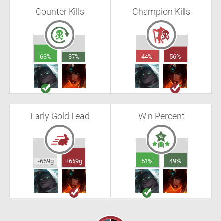
Counter Kills
Champion Kills
63%
37%
44%
56%
Early Gold Lead
Win Percent
-659g
+659g
51%
49%