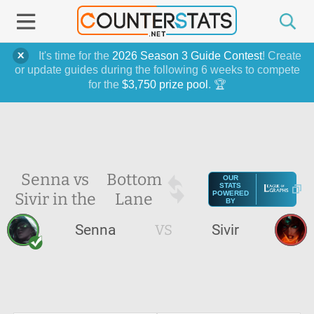
It's time for the
2026 Season 3 Guide Contest
! Create
or update guides during the following 6 weeks to compete
for the
$3,750 prize pool
. 🏆
Senna vs
Bottom
OUR
STATS
Sivir in the
Lane
POWERED
BY
Senna
VS
Sivir