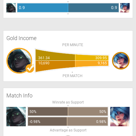
0.9
0.9
Gold Income
PER MINUTE
361.34
309.95
10,690
9,165
PER MATCH
Match Info
Winrate as Support
50%
50%
-0.98%
0.98%
Advantage as Support