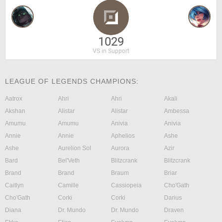
1029
VS in Support
LEAGUE OF LEGENDS CHAMPIONS:
Aatrox
Ahri
Ahri
Akali
Akshan
Alistar
Alistar
Ambessa
Amumu
Amumu
Anivia
Anivia
Annie
Annie
Aphelios
Ashe
Ashe
Aurelion Sol
Aurora
Azir
Bard
Bel'Veth
Blitzcrank
Blitzcrank
Brand
Brand
Braum
Briar
Caitlyn
Camille
Cassiopeia
Cho'Gath
Cho'Gath
Corki
Corki
Darius
Diana
Dr. Mundo
Dr. Mundo
Draven