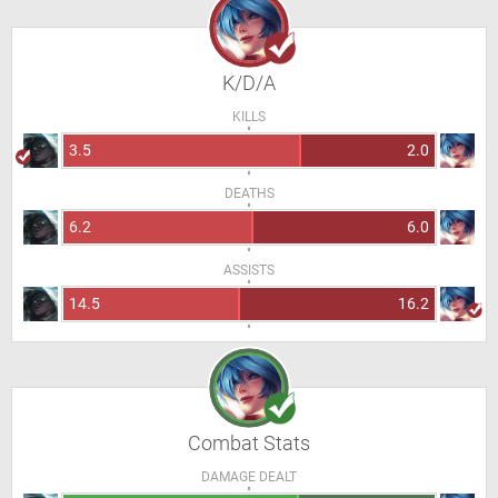
K/D/A
KILLS
3.5
2.0
DEATHS
6.2
6.0
ASSISTS
14.5
16.2
Combat Stats
DAMAGE DEALT