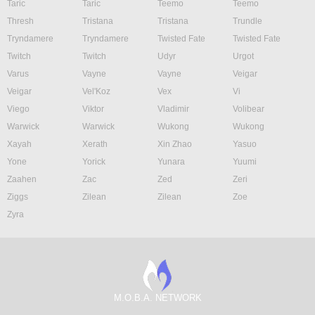
Taric
Taric
Teemo
Teemo
Thresh
Tristana
Tristana
Trundle
Tryndamere
Tryndamere
Twisted Fate
Twisted Fate
Twitch
Twitch
Udyr
Urgot
Varus
Vayne
Vayne
Veigar
Veigar
Vel'Koz
Vex
Vi
Viego
Viktor
Vladimir
Volibear
Warwick
Warwick
Wukong
Wukong
Xayah
Xerath
Xin Zhao
Yasuo
Yone
Yorick
Yunara
Yuumi
Zaahen
Zac
Zed
Zeri
Ziggs
Zilean
Zilean
Zoe
Zyra
M.O.B.A. NETWORK