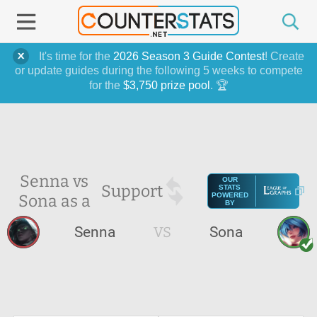
It's time for the
2026 Season 3 Guide Contest
! Create
or update guides during the following 5 weeks to compete
for the
$3,750 prize pool
. 🏆
Senna vs
OUR
Support
STATS
Sona as a
POWERED
BY
Senna
VS
Sona