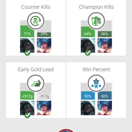
Counter Kills
Champion Kills
71%
29%
64%
36%
Early Gold Lead
Win Percent
+517g
-517g
50%
50%