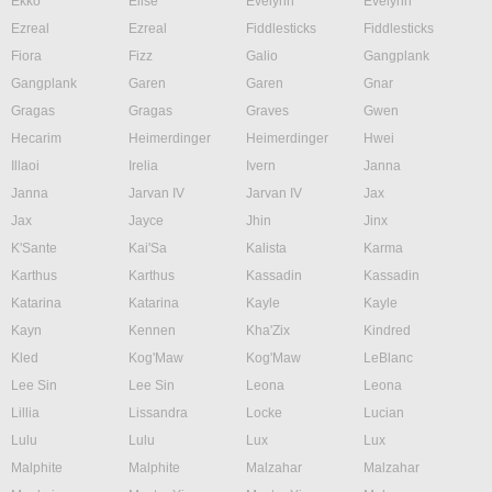
Ekko
Elise
Evelynn
Evelynn
Ezreal
Ezreal
Fiddlesticks
Fiddlesticks
Fiora
Fizz
Galio
Gangplank
Gangplank
Garen
Garen
Gnar
Gragas
Gragas
Graves
Gwen
Hecarim
Heimerdinger
Heimerdinger
Hwei
Illaoi
Irelia
Ivern
Janna
Janna
Jarvan IV
Jarvan IV
Jax
Jax
Jayce
Jhin
Jinx
K'Sante
Kai'Sa
Kalista
Karma
Karthus
Karthus
Kassadin
Kassadin
Katarina
Katarina
Kayle
Kayle
Kayn
Kennen
Kha'Zix
Kindred
Kled
Kog'Maw
Kog'Maw
LeBlanc
Lee Sin
Lee Sin
Leona
Leona
Lillia
Lissandra
Locke
Lucian
Lulu
Lulu
Lux
Lux
Malphite
Malphite
Malzahar
Malzahar