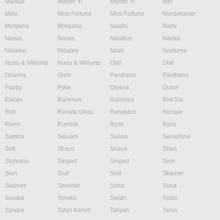
Maokai
Master Yi
Master Yi
Mel
Milio
Miss Fortune
Miss Fortune
Mordekaiser
Morgana
Morgana
Naafiri
Nami
Nasus
Nasus
Nautilus
Neeko
Nidalee
Nidalee
Nilah
Nocturne
Nunu & Willump
Nunu & Willump
Olaf
Olaf
Orianna
Ornn
Pantheon
Pantheon
Poppy
Pyke
Qiyana
Quinn
Rakan
Rammus
Rammus
Rek'Sai
Rell
Renata Glasc
Renekton
Rengar
Riven
Rumble
Ryze
Ryze
Samira
Sejuani
Senna
Seraphine
Sett
Shaco
Shaco
Shen
Shyvana
Singed
Singed
Sion
Sion
Sivir
Sivir
Skarner
Skarner
Smolder
Sona
Sona
Soraka
Soraka
Swain
Sylas
Syndra
Tahm Kench
Taliyah
Talon