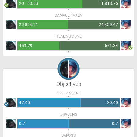
20,153.63
11,818.75
DAMAGE TAKEN
23,804.21
24,439.47
HEALING DONE
459.79
671.34
Objectives
CREEP SCORE
47.45
29.40
DRAGONS
0.7
0.7
BARONS