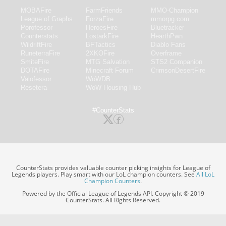
MOBAFire
FarmFriends
MMO-Champion
League of Graphs
ForzaFire
mmorpg.com
Porofessor
HeroesFire
Bluetracker
Counterstats
LostarkFire
HearthPwn
WildriftFire
BFTactics
Diablo Fans
RuneterraFire
2XKOFire
Overframe
SmiteFire
MTG Salvation
STS2 Companion
DOTAFire
Minecraft Forum
CrimsonDesertFire
Valofessor
WoWDB
Resetera
WoW Housing Hub
#CounterStats
CounterStats provides valuable counter picking insights for League of
Legends players. Play smart with our LoL champion counters. See
All LoL
Champion Counters
.
Powered by the Official League of Legends API. Copyright © 2019
CounterStats. All Rights Reserved.