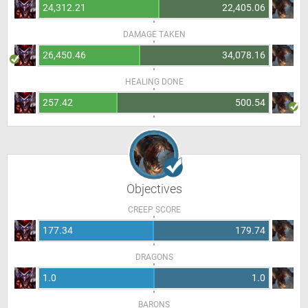
24,312.21
22,405.06
DAMAGE TAKEN
26,450.46
34,078.16
HEALING DONE
257.42
500.54
Objectives
CREEP SCORE
177.34
179.74
DRAGONS
1.0
1.0
BARONS