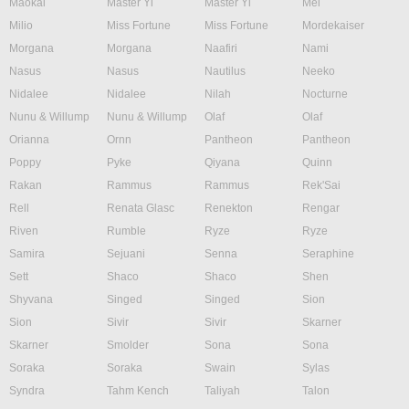
Maokai
Master Yi
Master Yi
Mel
Milio
Miss Fortune
Miss Fortune
Mordekaiser
Morgana
Morgana
Naafiri
Nami
Nasus
Nasus
Nautilus
Neeko
Nidalee
Nidalee
Nilah
Nocturne
Nunu & Willump
Nunu & Willump
Olaf
Olaf
Orianna
Ornn
Pantheon
Pantheon
Poppy
Pyke
Qiyana
Quinn
Rakan
Rammus
Rammus
Rek'Sai
Rell
Renata Glasc
Renekton
Rengar
Riven
Rumble
Ryze
Ryze
Samira
Sejuani
Senna
Seraphine
Sett
Shaco
Shaco
Shen
Shyvana
Singed
Singed
Sion
Sion
Sivir
Sivir
Skarner
Skarner
Smolder
Sona
Sona
Soraka
Soraka
Swain
Sylas
Syndra
Tahm Kench
Taliyah
Talon