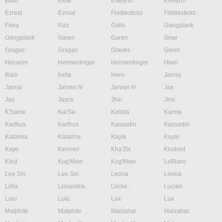
Ekko
Elise
Evelynn
Evelynn
Ezreal
Ezreal
Fiddlesticks
Fiddlesticks
Fiora
Fizz
Galio
Gangplank
Gangplank
Garen
Garen
Gnar
Gragas
Gragas
Graves
Gwen
Hecarim
Heimerdinger
Heimerdinger
Hwei
Illaoi
Irelia
Ivern
Janna
Janna
Jarvan IV
Jarvan IV
Jax
Jax
Jayce
Jhin
Jinx
K'Sante
Kai'Sa
Kalista
Karma
Karthus
Karthus
Kassadin
Kassadin
Katarina
Katarina
Kayle
Kayle
Kayn
Kennen
Kha'Zix
Kindred
Kled
Kog'Maw
Kog'Maw
LeBlanc
Lee Sin
Lee Sin
Leona
Leona
Lillia
Lissandra
Locke
Lucian
Lulu
Lulu
Lux
Lux
Malphite
Malphite
Malzahar
Malzahar