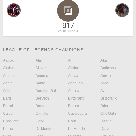
817
VS in Jungle
LEAGUE OF LEGENDS CHAMPIONS:
Aatrox
Ahri
Ahri
Akali
Akshan
Alistar
Alistar
Ambessa
Amumu
Amumu
Anivia
Anivia
Annie
Annie
Aphelios
Ashe
Ashe
Aurelion Sol
Aurora
Azir
Bard
Bel'Veth
Blitzcrank
Blitzcrank
Brand
Brand
Braum
Briar
Caitlyn
Camille
Cassiopeia
Cho'Gath
Cho'Gath
Corki
Corki
Darius
Diana
Dr. Mundo
Dr. Mundo
Draven