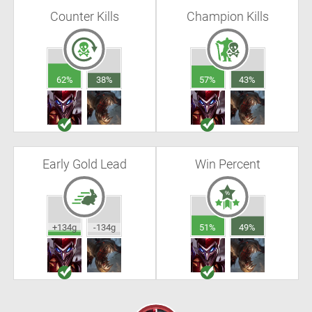
Counter Kills
Champion Kills
62%
38%
57%
43%
Early Gold Lead
Win Percent
+134g
-134g
51%
49%