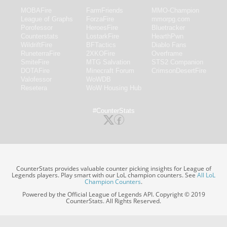
MOBAFire
FarmFriends
MMO-Champion
League of Graphs
ForzaFire
mmorpg.com
Porofessor
HeroesFire
Bluetracker
Counterstats
LostarkFire
HearthPwn
WildriftFire
BFTactics
Diablo Fans
RuneterraFire
2XKOFire
Overframe
SmiteFire
MTG Salvation
STS2 Companion
DOTAFire
Minecraft Forum
CrimsonDesertFire
Valofessor
WoWDB
Resetera
WoW Housing Hub
#CounterStats
CounterStats provides valuable counter picking insights for League of
Legends players. Play smart with our LoL champion counters. See
All LoL
Champion Counters
.
Powered by the Official League of Legends API. Copyright © 2019
CounterStats. All Rights Reserved.