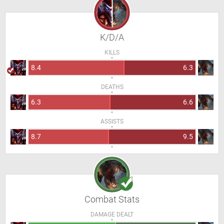
K/D/A
KILLS
8.4
6.3
DEATHS
6.3
6.6
ASSISTS
8.7
9.5
Combat Stats
DAMAGE DEALT