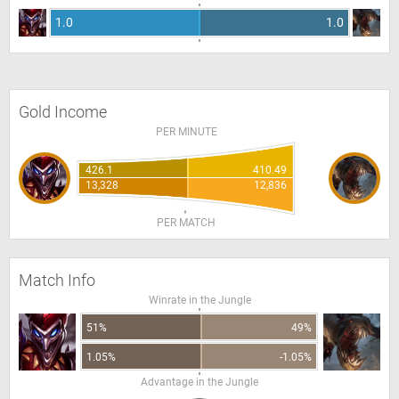
1.0
1.0
Gold Income
PER MINUTE
426.1
410.49
13,328
12,836
PER MATCH
Match Info
Winrate in the Jungle
51%
49%
1.05%
-1.05%
Advantage in the Jungle