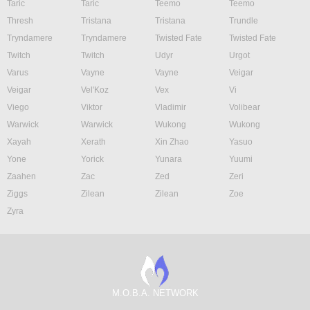
Taric
Taric
Teemo
Teemo
Thresh
Tristana
Tristana
Trundle
Tryndamere
Tryndamere
Twisted Fate
Twisted Fate
Twitch
Twitch
Udyr
Urgot
Varus
Vayne
Vayne
Veigar
Veigar
Vel'Koz
Vex
Vi
Viego
Viktor
Vladimir
Volibear
Warwick
Warwick
Wukong
Wukong
Xayah
Xerath
Xin Zhao
Yasuo
Yone
Yorick
Yunara
Yuumi
Zaahen
Zac
Zed
Zeri
Ziggs
Zilean
Zilean
Zoe
Zyra
M.O.B.A. NETWORK