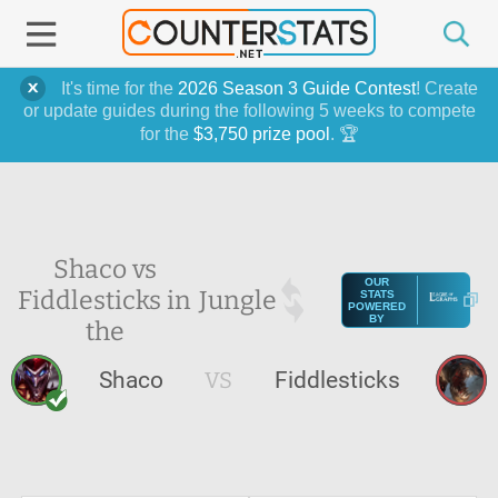
It's time for the
2026 Season 3 Guide Contest
! Create
or update guides during the following 5 weeks to compete
for the
$3,750 prize pool
. 🏆
Shaco vs
OUR
Fiddlesticks in
Jungle
STATS
POWERED
BY
the
Shaco
VS
Fiddlesticks