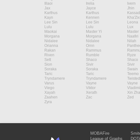
Illaoi
Irelia
Ivern
Jax
Jayce
Jhin
Karthus
Karthus
Kassad
Kayn
Kennen
Kha'Zix
Lee Sin
Lee Sin
Leona
Lulu
Lulu
Lux
Maokai
Master Yi
Master 
Morgana
Morgana
Naafiri
Nidalee
Nidalee
Nilah
Orianna
Ornn
Panthe
Rakan
Rammus
Rammu
Riven
Rumble
Ryze
Sett
Shaco
Shaco
Sion
Sivir
Sivir
Soraka
Soraka
Swain
Taric
Taric
Teemo
Tryndamere
Tryndamere
Twisted
Varus
Vayne
Vayne
Viego
Viktor
Vladimi
Xayah
Xerath
Xin Zh
Zaahen
Zac
Zed
Zyra
MOBAFire
Smit
League of Graphs
DOTA