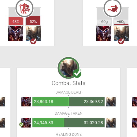
48%
52%
-60g
+60g
Combat Stats
DAMAGE DEALT
23,863.18
23,369.92
DAMAGE TAKEN
24,945.83
32,020.28
HEALING DONE