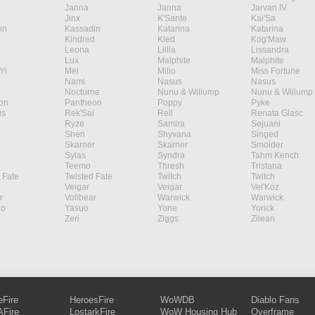
Janna
Janna
Jarvan IV
Jinx
K'Sante
Kai'Sa
in
Kassadin
Katarina
Katarina
Kindred
Kled
Kog'Maw
Leona
Lillia
Lissandra
Lux
Malphite
Malphite
Yi
Mel
Milio
Miss Fortune
Nami
Nasus
Nasus
Nocturne
Nunu & Willump
Nunu & Willump
on
Pantheon
Poppy
Pyke
s
Rek'Sai
Rell
Renata Glasc
Ryze
Samira
Sejuani
Shen
Shyvana
Singed
Skarner
Skarner
Smolder
Sylas
Syndra
Tahm Kench
Teemo
Thresh
Tristana
 Fate
Twisted Fate
Twitch
Twitch
Veigar
Veigar
Vel'Koz
r
Volibear
Warwick
Warwick
ao
Yasuo
Yone
Yorick
Zeri
Ziggs
Zilean
eFire
HeroesFire
WoWDB
Diablo Fans
Fire
LostarkFire
WoW Housing Hub
Overframe