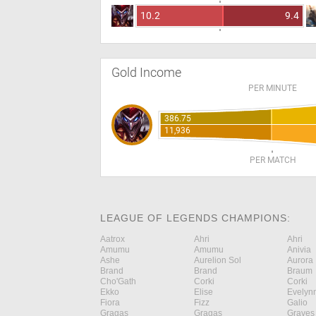
10.2
9.4
Gold Income
PER MINUTE
386.75
11,936
PER MATCH
LEAGUE OF LEGENDS CHAMPIONS:
Aatrox
Ahri
Ahri
Amumu
Amumu
Anivia
Ashe
Aurelion Sol
Aurora
Brand
Brand
Braum
Cho'Gath
Corki
Corki
Ekko
Elise
Evelyn
Fiora
Fizz
Galio
Gragas
Gragas
Graves