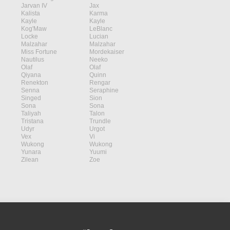
Jarvan IV
Jax
Kalista
Karma
Kayle
Kayle
Kog'Maw
LeBlanc
Locke
Lucian
Malzahar
Malzahar
Miss Fortune
Mordekaiser
Nautilus
Neeko
Olaf
Olaf
Qiyana
Quinn
Renekton
Rengar
Senna
Seraphine
Singed
Sion
Sona
Sona
Taliyah
Talon
Tristana
Trundle
Udyr
Urgot
Vex
Vi
Wukong
Wukong
Yunara
Yuumi
Zilean
Zoe