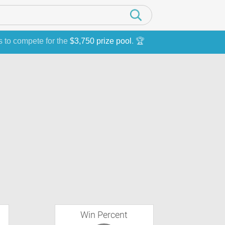
s to compete for the
$3,750 prize pool
. 🏆
Win Percent