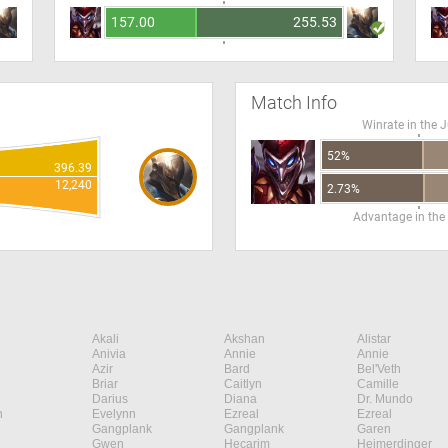
157.00
255.53
Match Info
Winrate in the 
52%
396.39
12,240
2.73%
Advantage in the
Akali
Akshan
Alistar
Anivia
Annie
Annie
Azir
Bard
Bel'Veth
Briar
Caitlyn
Camille
Darius
Diana
Dr. Mundo
n
Evelynn
Ezreal
Ezreal
Gangplank
Gangplank
Garen
Gwen
Hecarim
Heimerdinger