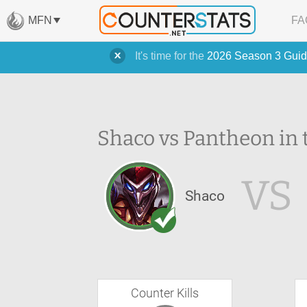
MFN
FA
It's time for the
2026 Season 3 Guid
Shaco vs Pantheon in 
VS
Shaco
Counter Kills