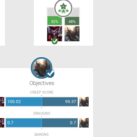
52%
48%
Objectives
CREEP SCORE
100.02
99.37
DRAGONS
0.7
0.7
BARONS