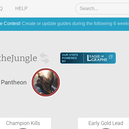
Q
HELP
e Contest
! Create or update guides during the following 6 week
the
Jungle
OUR STATS
POWERED
BY
Pantheon
Champion Kills
Early Gold Lead