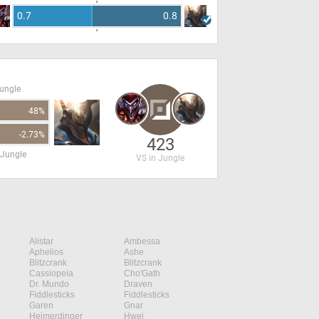
0.7
0.8
Jungle
48%
-2.73%
423
 Jungle
VS in Jungle
Alistar
Ambessa
Aphelios
Ashe
Blitzcrank
Blitzcrank
Cassiopeia
Cho'Gath
Dr. Mundo
Draven
Fiddlesticks
Fiddlesticks
Garen
Gnar
Heimerdinger
Hwei