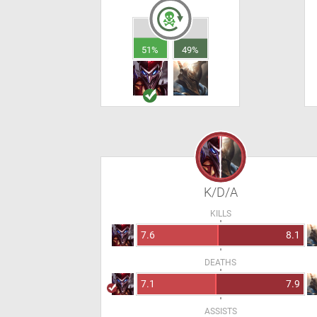
51%
49%
K/D/A
KILLS
7.6
8.1
DEATHS
7.1
7.9
ASSISTS