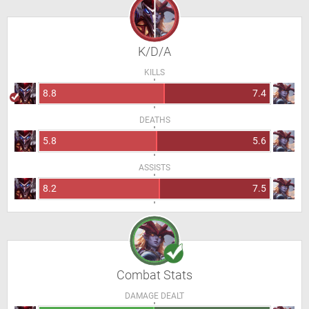
K/D/A
KILLS
8.8
7.4
DEATHS
5.8
5.6
ASSISTS
8.2
7.5
Combat Stats
DAMAGE DEALT