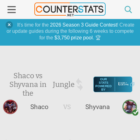
It's time for the
2026 Season 3 Guide Contest
! Create
or update guides during the following 6 weeks to compete
for the
$3,750 prize pool
. 🏆
Shaco vs
OUR
Shyvana in
Jungle
STATS
POWERED
BY
the
Shaco
VS
Shyvana