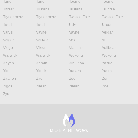
Taric
Taric
Teemo
Teemo
Thresh
Tristana
Tristana
Trundle
Tryndamere
Tryndamere
Twisted Fate
Twisted Fate
Twitch
Twitch
Udyr
Urgot
Varus
Vayne
Vayne
Veigar
Veigar
Vel'Koz
Vex
Vi
Viego
Viktor
Vladimir
Volibear
Warwick
Warwick
Wukong
Wukong
Xayah
Xerath
Xin Zhao
Yasuo
Yone
Yorick
Yunara
Yuumi
Zaahen
Zac
Zed
Zeri
Ziggs
Zilean
Zilean
Zoe
Zyra
M.O.B.A. NETWORK