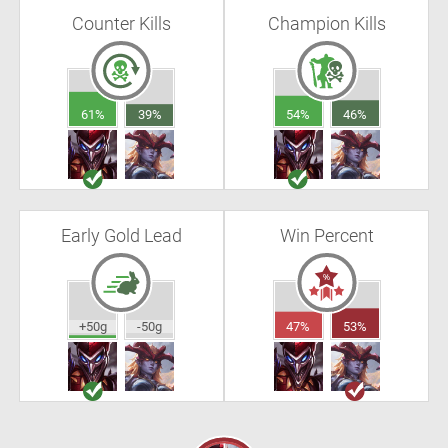
Counter Kills
Champion Kills
61%
39%
54%
46%
Early Gold Lead
Win Percent
+50g
-50g
47%
53%