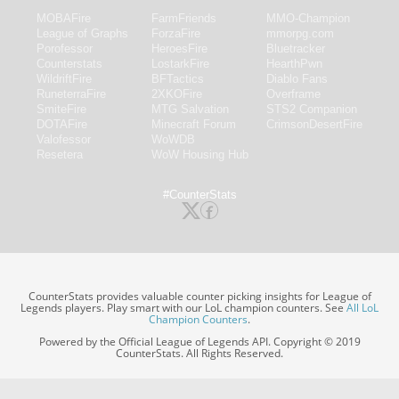
MOBAFire
FarmFriends
MMO-Champion
League of Graphs
ForzaFire
mmorpg.com
Porofessor
HeroesFire
Bluetracker
Counterstats
LostarkFire
HearthPwn
WildriftFire
BFTactics
Diablo Fans
RuneterraFire
2XKOFire
Overframe
SmiteFire
MTG Salvation
STS2 Companion
DOTAFire
Minecraft Forum
CrimsonDesertFire
Valofessor
WoWDB
Resetera
WoW Housing Hub
#CounterStats
CounterStats provides valuable counter picking insights for League of
Legends players. Play smart with our LoL champion counters. See
All LoL
Champion Counters
.
Powered by the Official League of Legends API. Copyright © 2019
CounterStats. All Rights Reserved.