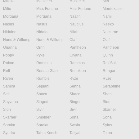
Maokai
Master Yi
Master Yi
Mel
Milio
Miss Fortune
Miss Fortune
Mordekaiser
Morgana
Morgana
Naafiri
Nami
Nasus
Nasus
Nautilus
Neeko
Nidalee
Nidalee
Nilah
Nocturne
Nunu & Willump
Nunu & Willump
Olaf
Olaf
Orianna
Ornn
Pantheon
Pantheon
Poppy
Pyke
Qiyana
Quinn
Rakan
Rammus
Rammus
Rek'Sai
Rell
Renata Glasc
Renekton
Rengar
Riven
Rumble
Ryze
Ryze
Samira
Sejuani
Senna
Seraphine
Sett
Shaco
Shaco
Shen
Shyvana
Singed
Singed
Sion
Sion
Sivir
Sivir
Skarner
Skarner
Smolder
Sona
Sona
Soraka
Soraka
Swain
Sylas
Syndra
Tahm Kench
Taliyah
Talon