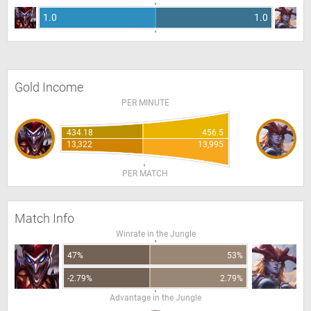
1.0
1.0
Gold Income
PER MINUTE
434.18
456.5
13,322
13,995
PER MATCH
Match Info
Winrate in the Jungle
47%
53%
-2.79%
2.79%
Advantage in the Jungle