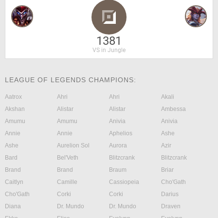
1381
VS in Jungle
LEAGUE OF LEGENDS CHAMPIONS:
Aatrox
Ahri
Ahri
Akali
Akshan
Alistar
Alistar
Ambessa
Amumu
Amumu
Anivia
Anivia
Annie
Annie
Aphelios
Ashe
Ashe
Aurelion Sol
Aurora
Azir
Bard
Bel'Veth
Blitzcrank
Blitzcrank
Brand
Brand
Braum
Briar
Caitlyn
Camille
Cassiopeia
Cho'Gath
Cho'Gath
Corki
Corki
Darius
Diana
Dr. Mundo
Dr. Mundo
Draven