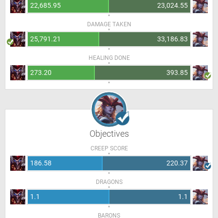
22,685.95
23,024.55
DAMAGE TAKEN
25,791.21
33,186.83
HEALING DONE
273.20
393.85
Objectives
CREEP SCORE
186.58
220.37
DRAGONS
1.1
1.1
BARONS