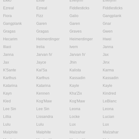
Ekko
Elise
Evelynn
Evelynn
Ezreal
Ezreal
Fiddlesticks
Fiddlesticks
Fiora
Fizz
Galio
Gangplank
Gangplank
Garen
Garen
Gnar
Gragas
Gragas
Graves
Gwen
Hecarim
Heimerdinger
Heimerdinger
Hwei
Illaoi
Irelia
Ivern
Janna
Janna
Jarvan IV
Jarvan IV
Jax
Jax
Jayce
Jhin
Jinx
K'Sante
Kai'Sa
Kalista
Karma
Karthus
Karthus
Kassadin
Kassadin
Katarina
Katarina
Kayle
Kayle
Kayn
Kennen
Kha'Zix
Kindred
Kled
Kog'Maw
Kog'Maw
LeBlanc
Lee Sin
Lee Sin
Leona
Leona
Lillia
Lissandra
Locke
Lucian
Lulu
Lulu
Lux
Lux
Malphite
Malphite
Malzahar
Malzahar