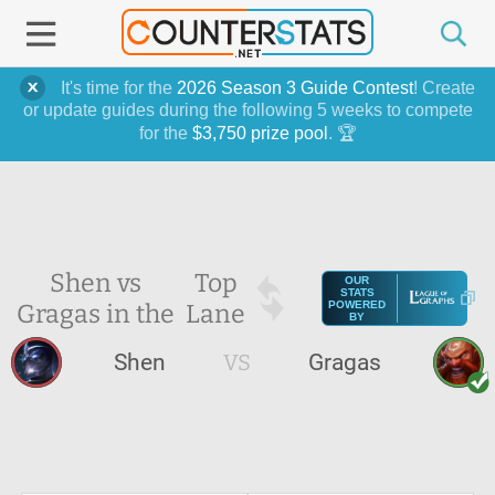
It's time for the
2026 Season 3 Guide Contest
! Create
or update guides during the following 5 weeks to compete
for the
$3,750 prize pool
. 🏆
Shen vs
Top
OUR
STATS
Gragas in the
Lane
POWERED
BY
Shen
VS
Gragas