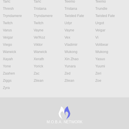
Taric
Taric
Teemo
Teemo
Thresh
Tristana
Tristana
Trundle
Tryndamere
Tryndamere
Twisted Fate
Twisted Fate
Twitch
Twitch
Udyr
Urgot
Varus
Vayne
Vayne
Veigar
Veigar
Vel'Koz
Vex
Vi
Viego
Viktor
Vladimir
Volibear
Warwick
Warwick
Wukong
Wukong
Xayah
Xerath
Xin Zhao
Yasuo
Yone
Yorick
Yunara
Yuumi
Zaahen
Zac
Zed
Zeri
Ziggs
Zilean
Zilean
Zoe
Zyra
M.O.B.A. NETWORK