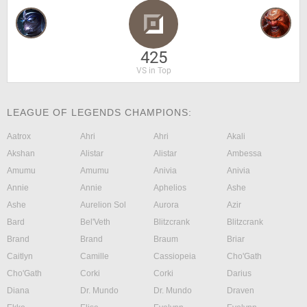
425
VS in Top
LEAGUE OF LEGENDS CHAMPIONS:
Aatrox
Ahri
Ahri
Akali
Akshan
Alistar
Alistar
Ambessa
Amumu
Amumu
Anivia
Anivia
Annie
Annie
Aphelios
Ashe
Ashe
Aurelion Sol
Aurora
Azir
Bard
Bel'Veth
Blitzcrank
Blitzcrank
Brand
Brand
Braum
Briar
Caitlyn
Camille
Cassiopeia
Cho'Gath
Cho'Gath
Corki
Corki
Darius
Diana
Dr. Mundo
Dr. Mundo
Draven