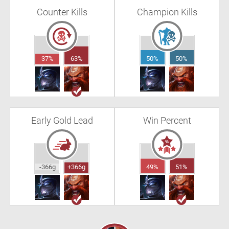
Counter Kills
Champion Kills
37%
63%
50%
50%
Early Gold Lead
Win Percent
-366g
+366g
49%
51%