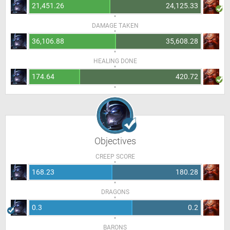
21,451.26
24,125.33
DAMAGE TAKEN
36,106.88
35,608.28
HEALING DONE
174.64
420.72
Objectives
CREEP SCORE
168.23
180.28
DRAGONS
0.3
0.2
BARONS