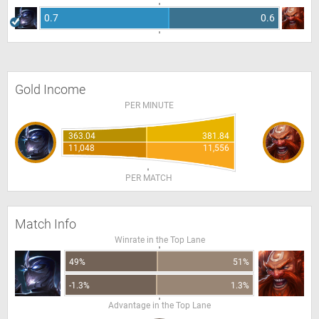
0.7
0.6
Gold Income
PER MINUTE
363.04
381.84
11,048
11,556
PER MATCH
Match Info
Winrate in the Top Lane
49%
51%
-1.3%
1.3%
Advantage in the Top Lane