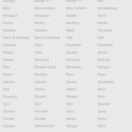
Maokai
Master Yi
Master Yi
Mel
Milio
Miss Fortune
Miss Fortune
Mordekaiser
Morgana
Morgana
Naafiri
Nami
Nasus
Nasus
Nautilus
Neeko
Nidalee
Nidalee
Nilah
Nocturne
Nunu & Willump
Nunu & Willump
Olaf
Olaf
Orianna
Ornn
Pantheon
Pantheon
Poppy
Pyke
Qiyana
Quinn
Rakan
Rammus
Rammus
Rek'Sai
Rell
Renata Glasc
Renekton
Rengar
Riven
Rumble
Ryze
Ryze
Samira
Sejuani
Senna
Seraphine
Sett
Shaco
Shaco
Shen
Shyvana
Singed
Singed
Sion
Sion
Sivir
Sivir
Skarner
Skarner
Smolder
Sona
Sona
Soraka
Soraka
Swain
Sylas
Syndra
Tahm Kench
Taliyah
Talon