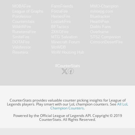
MOBAFire
FarmFriends
MMO-Champion
League of Graphs
ForzaFire
mmorpg.com
Porofessor
HeroesFire
Bluetracker
Counterstats
LostarkFire
HearthPwn
WildriftFire
BFTactics
Diablo Fans
RuneterraFire
2XKOFire
Overframe
SmiteFire
MTG Salvation
STS2 Companion
DOTAFire
Minecraft Forum
CrimsonDesertFire
Valofessor
WoWDB
Resetera
WoW Housing Hub
#CounterStats
CounterStats provides valuable counter picking insights for League of
Legends players. Play smart with our LoL champion counters. See
All LoL
Champion Counters
.
Powered by the Official League of Legends API. Copyright © 2019
CounterStats. All Rights Reserved.