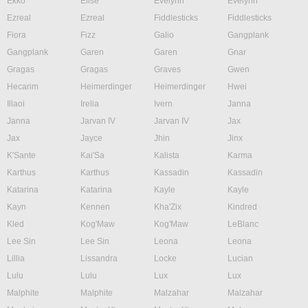
Ekko
Elise
Evelynn
Evelynn
Ezreal
Ezreal
Fiddlesticks
Fiddlesticks
Fiora
Fizz
Galio
Gangplank
Gangplank
Garen
Garen
Gnar
Gragas
Gragas
Graves
Gwen
Hecarim
Heimerdinger
Heimerdinger
Hwei
Illaoi
Irelia
Ivern
Janna
Janna
Jarvan IV
Jarvan IV
Jax
Jax
Jayce
Jhin
Jinx
K'Sante
Kai'Sa
Kalista
Karma
Karthus
Karthus
Kassadin
Kassadin
Katarina
Katarina
Kayle
Kayle
Kayn
Kennen
Kha'Zix
Kindred
Kled
Kog'Maw
Kog'Maw
LeBlanc
Lee Sin
Lee Sin
Leona
Leona
Lillia
Lissandra
Locke
Lucian
Lulu
Lulu
Lux
Lux
Malphite
Malphite
Malzahar
Malzahar