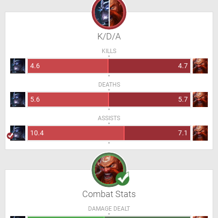
K/D/A
KILLS
4.6
4.7
DEATHS
5.6
5.7
ASSISTS
10.4
7.1
Combat Stats
DAMAGE DEALT