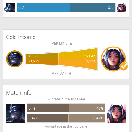
0.7
0.6
Gold Income
PER MINUTE
383.68
453.92
11,512
13,543
PER MATCH
Match Info
Winrate in the Top Lane
54%
46%
3.47%
-3.47%
Advantage in the Top Lane