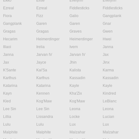
Ekko
Elise
Evelynn
Evelynn
Ezreal
Ezreal
Fiddlesticks
Fiddlesticks
Fiora
Fizz
Galio
Gangplank
Gangplank
Garen
Garen
Gnar
Gragas
Gragas
Graves
Gwen
Hecarim
Heimerdinger
Heimerdinger
Hwei
Illaoi
Irelia
Ivern
Janna
Janna
Jarvan IV
Jarvan IV
Jax
Jax
Jayce
Jhin
Jinx
K'Sante
Kai'Sa
Kalista
Karma
Karthus
Karthus
Kassadin
Kassadin
Katarina
Katarina
Kayle
Kayle
Kayn
Kennen
Kha'Zix
Kindred
Kled
Kog'Maw
Kog'Maw
LeBlanc
Lee Sin
Lee Sin
Leona
Leona
Lillia
Lissandra
Locke
Lucian
Lulu
Lulu
Lux
Lux
Malphite
Malphite
Malzahar
Malzahar