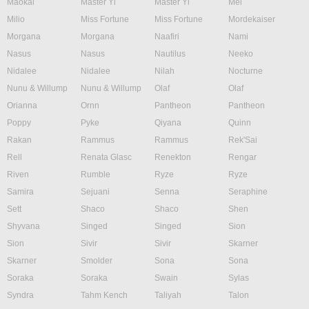
Maokai
Master Yi
Master Yi
Mel
Milio
Miss Fortune
Miss Fortune
Mordekaiser
Morgana
Morgana
Naafiri
Nami
Nasus
Nasus
Nautilus
Neeko
Nidalee
Nidalee
Nilah
Nocturne
Nunu & Willump
Nunu & Willump
Olaf
Olaf
Orianna
Ornn
Pantheon
Pantheon
Poppy
Pyke
Qiyana
Quinn
Rakan
Rammus
Rammus
Rek'Sai
Rell
Renata Glasc
Renekton
Rengar
Riven
Rumble
Ryze
Ryze
Samira
Sejuani
Senna
Seraphine
Sett
Shaco
Shaco
Shen
Shyvana
Singed
Singed
Sion
Sion
Sivir
Sivir
Skarner
Skarner
Smolder
Sona
Sona
Soraka
Soraka
Swain
Sylas
Syndra
Tahm Kench
Taliyah
Talon