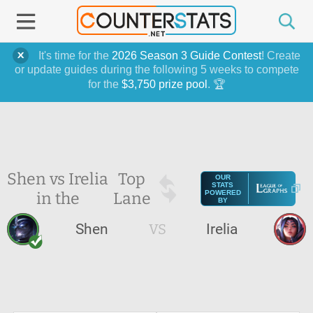
It's time for the
2026 Season 3 Guide Contest
! Create
or update guides during the following 5 weeks to compete
for the
$3,750 prize pool
. 🏆
Shen vs Irelia
Top
OUR
STATS
in the
Lane
POWERED
BY
Shen
VS
Irelia