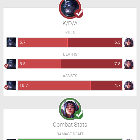
K/D/A
KILLS
5.7
6.3
DEATHS
5.5
7.8
ASSISTS
10.7
4.7
Combat Stats
DAMAGE DEALT