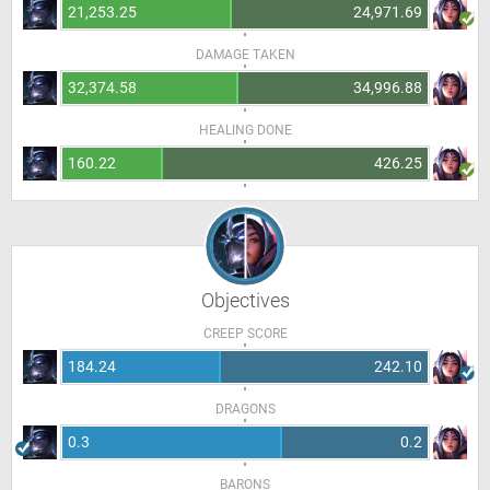
21,253.25
24,971.69
DAMAGE TAKEN
32,374.58
34,996.88
HEALING DONE
160.22
426.25
Objectives
CREEP SCORE
184.24
242.10
DRAGONS
0.3
0.2
BARONS