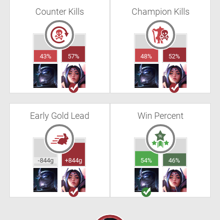
Counter Kills
Champion Kills
43%
57%
48%
52%
Early Gold Lead
Win Percent
-844g
+844g
54%
46%