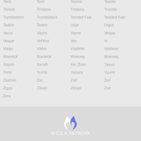
Taric
Taric
Teemo
Teemo
Thresh
Tristana
Tristana
Trundle
Tryndamere
Tryndamere
Twisted Fate
Twisted Fate
Twitch
Twitch
Udyr
Urgot
Varus
Vayne
Vayne
Veigar
Veigar
Vel'Koz
Vex
Vi
Viego
Viktor
Vladimir
Volibear
Warwick
Warwick
Wukong
Wukong
Xayah
Xerath
Xin Zhao
Yasuo
Yone
Yorick
Yunara
Yuumi
Zaahen
Zac
Zed
Zeri
Ziggs
Zilean
Zilean
Zoe
Zyra
M.O.B.A. NETWORK