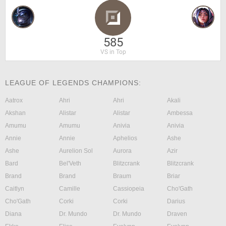
585
VS in Top
LEAGUE OF LEGENDS CHAMPIONS:
Aatrox
Ahri
Ahri
Akali
Akshan
Alistar
Alistar
Ambessa
Amumu
Amumu
Anivia
Anivia
Annie
Annie
Aphelios
Ashe
Ashe
Aurelion Sol
Aurora
Azir
Bard
Bel'Veth
Blitzcrank
Blitzcrank
Brand
Brand
Braum
Briar
Caitlyn
Camille
Cassiopeia
Cho'Gath
Cho'Gath
Corki
Corki
Darius
Diana
Dr. Mundo
Dr. Mundo
Draven