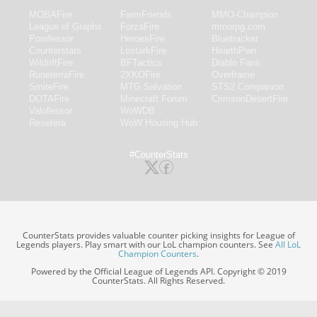
MOBAFire
FarmFriends
MMO-Champion
League of Graphs
ForzaFire
mmorpg.com
Porofessor
HeroesFire
Bluetracker
Counterstats
LostarkFire
HearthPwn
WildriftFire
BFTactics
Diablo Fans
RuneterraFire
2XKOFire
Overframe
SmiteFire
MTG Salvation
STS2 Companion
DOTAFire
Minecraft Forum
CrimsonDesertFire
Valofessor
WoWDB
Resetera
WoW Housing Hub
#CounterStats
CounterStats provides valuable counter picking insights for League of
Legends players. Play smart with our LoL champion counters. See
All LoL
Champion Counters
.
Powered by the Official League of Legends API. Copyright © 2019
CounterStats. All Rights Reserved.