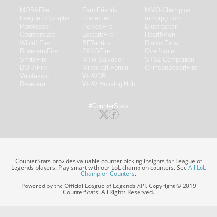
MOBAFire
FarmFriends
MMO-Champion
League of Graphs
ForzaFire
mmorpg.com
Porofessor
HeroesFire
Bluetracker
Counterstats
LostarkFire
HearthPwn
WildriftFire
BFTactics
Diablo Fans
RuneterraFire
2XKOFire
Overframe
SmiteFire
MTG Salvation
STS2 Companion
DOTAFire
Minecraft Forum
CrimsonDesertFire
Valofessor
WoWDB
Resetera
WoW Housing Hub
#CounterStats
CounterStats provides valuable counter picking insights for League of
Legends players. Play smart with our LoL champion counters. See
All LoL
Champion Counters
.
Powered by the Official League of Legends API. Copyright © 2019
CounterStats. All Rights Reserved.