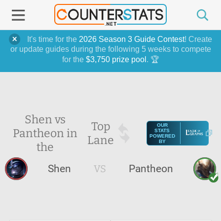
It's time for the
2026 Season 3 Guide Contest
! Create
or update guides during the following 5 weeks to compete
for the
$3,750 prize pool
. 🏆
Shen vs
Top
OUR
Pantheon in
STATS
Lane
POWERED
BY
the
Shen
VS
Pantheon