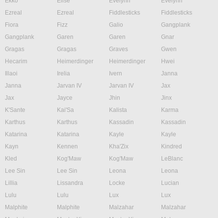
Ekko
Elise
Evelynn
Evelynn
Ezreal
Ezreal
Fiddlesticks
Fiddlesticks
Fiora
Fizz
Galio
Gangplank
Gangplank
Garen
Garen
Gnar
Gragas
Gragas
Graves
Gwen
Hecarim
Heimerdinger
Heimerdinger
Hwei
Illaoi
Irelia
Ivern
Janna
Janna
Jarvan IV
Jarvan IV
Jax
Jax
Jayce
Jhin
Jinx
K'Sante
Kai'Sa
Kalista
Karma
Karthus
Karthus
Kassadin
Kassadin
Katarina
Katarina
Kayle
Kayle
Kayn
Kennen
Kha'Zix
Kindred
Kled
Kog'Maw
Kog'Maw
LeBlanc
Lee Sin
Lee Sin
Leona
Leona
Lillia
Lissandra
Locke
Lucian
Lulu
Lulu
Lux
Lux
Malphite
Malphite
Malzahar
Malzahar