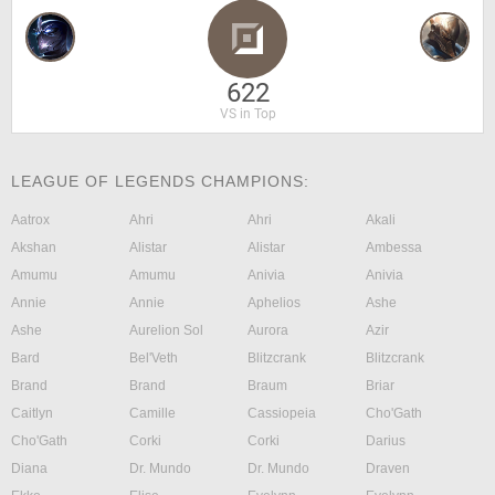
622
VS in Top
LEAGUE OF LEGENDS CHAMPIONS:
Aatrox
Ahri
Ahri
Akali
Akshan
Alistar
Alistar
Ambessa
Amumu
Amumu
Anivia
Anivia
Annie
Annie
Aphelios
Ashe
Ashe
Aurelion Sol
Aurora
Azir
Bard
Bel'Veth
Blitzcrank
Blitzcrank
Brand
Brand
Braum
Briar
Caitlyn
Camille
Cassiopeia
Cho'Gath
Cho'Gath
Corki
Corki
Darius
Diana
Dr. Mundo
Dr. Mundo
Draven