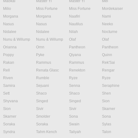
Maokai
Master Yi
Master Yi
Mel
Milio
Miss Fortune
Miss Fortune
Mordekaiser
Morgana
Morgana
Naafiri
Nami
Nasus
Nasus
Nautilus
Neeko
Nidalee
Nidalee
Nilah
Nocturne
Nunu & Willump
Nunu & Willump
Olaf
Olaf
Orianna
Ornn
Pantheon
Pantheon
Poppy
Pyke
Qiyana
Quinn
Rakan
Rammus
Rammus
Rek'Sai
Rell
Renata Glasc
Renekton
Rengar
Riven
Rumble
Ryze
Ryze
Samira
Sejuani
Senna
Seraphine
Sett
Shaco
Shaco
Shen
Shyvana
Singed
Singed
Sion
Sion
Sivir
Sivir
Skarner
Skarner
Smolder
Sona
Sona
Soraka
Soraka
Swain
Sylas
Syndra
Tahm Kench
Taliyah
Talon