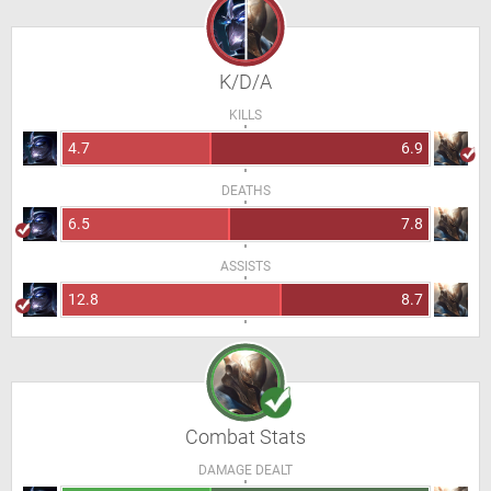
K/D/A
KILLS
4.7
6.9
DEATHS
6.5
7.8
ASSISTS
12.8
8.7
Combat Stats
DAMAGE DEALT