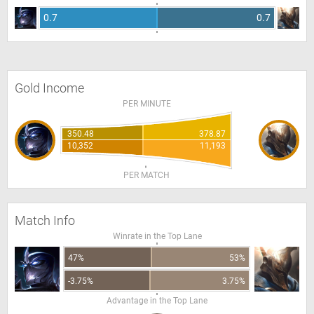
0.7
0.7
Gold Income
PER MINUTE
350.48
378.87
10,352
11,193
PER MATCH
Match Info
Winrate in the Top Lane
47%
53%
-3.75%
3.75%
Advantage in the Top Lane