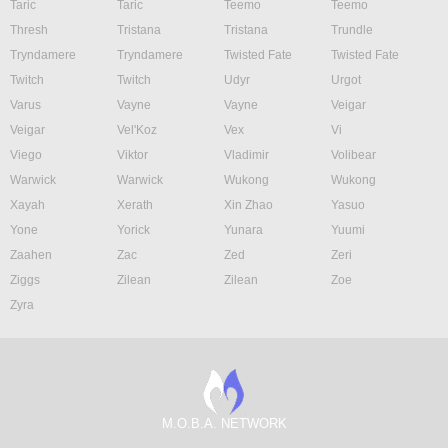
Taric
Taric
Teemo
Teemo
Thresh
Tristana
Tristana
Trundle
Tryndamere
Tryndamere
Twisted Fate
Twisted Fate
Twitch
Twitch
Udyr
Urgot
Varus
Vayne
Vayne
Veigar
Veigar
Vel'Koz
Vex
Vi
Viego
Viktor
Vladimir
Volibear
Warwick
Warwick
Wukong
Wukong
Xayah
Xerath
Xin Zhao
Yasuo
Yone
Yorick
Yunara
Yuumi
Zaahen
Zac
Zed
Zeri
Ziggs
Zilean
Zilean
Zoe
Zyra
M.O.B.A. NETWORK