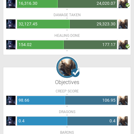
16,316.30
24,020.07
DAMAGE TAKEN
32,127.45
29,323.30
HEALING DONE
154.02
177.17
Objectives
CREEP SCORE
98.66
106.95
DRAGONS
0.4
0.4
BARONS