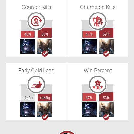
Counter Kills
Champion Kills
40%
60%
41%
59%
Early Gold Lead
Win Percent
-448g
+448g
47%
53%