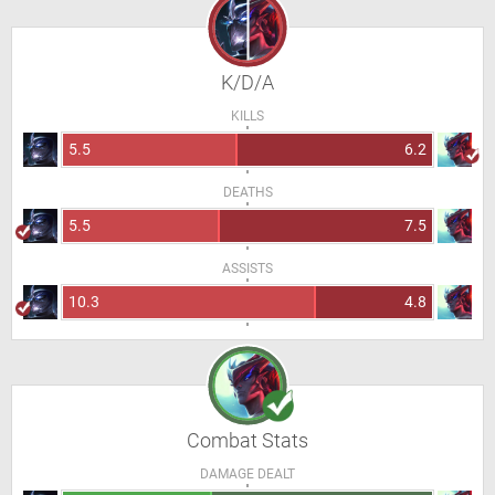
K/D/A
KILLS
5.5
6.2
DEATHS
5.5
7.5
ASSISTS
10.3
4.8
Combat Stats
DAMAGE DEALT