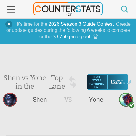
It's time for the
2026 Season 3 Guide Contest
! Create
or update guides during the following 6 weeks to compete
for the
$3,750 prize pool
. 🏆
Shen vs Yone
Top
OUR
STATS
in the
Lane
POWERED
BY
Shen
VS
Yone