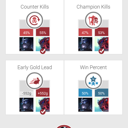
Counter Kills
Champion Kills
45%
55%
47%
53%
Early Gold Lead
Win Percent
-552g
+552g
50%
50%