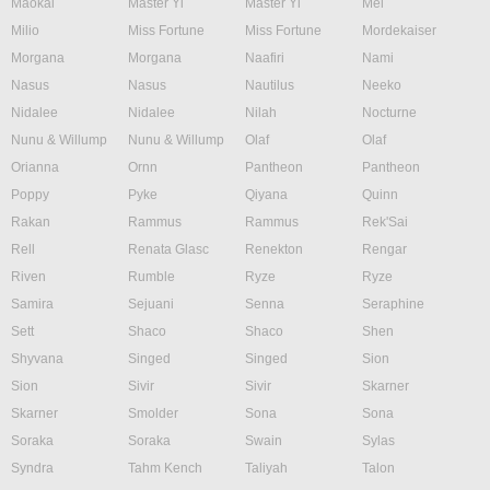
Maokai
Master Yi
Master Yi
Mel
Milio
Miss Fortune
Miss Fortune
Mordekaiser
Morgana
Morgana
Naafiri
Nami
Nasus
Nasus
Nautilus
Neeko
Nidalee
Nidalee
Nilah
Nocturne
Nunu & Willump
Nunu & Willump
Olaf
Olaf
Orianna
Ornn
Pantheon
Pantheon
Poppy
Pyke
Qiyana
Quinn
Rakan
Rammus
Rammus
Rek'Sai
Rell
Renata Glasc
Renekton
Rengar
Riven
Rumble
Ryze
Ryze
Samira
Sejuani
Senna
Seraphine
Sett
Shaco
Shaco
Shen
Shyvana
Singed
Singed
Sion
Sion
Sivir
Sivir
Skarner
Skarner
Smolder
Sona
Sona
Soraka
Soraka
Swain
Sylas
Syndra
Tahm Kench
Taliyah
Talon