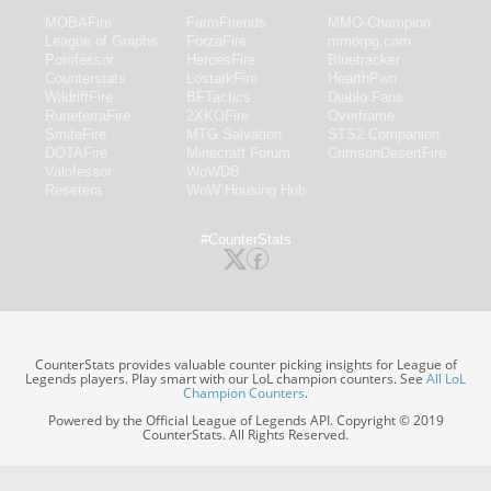
MOBAFire
FarmFriends
MMO-Champion
League of Graphs
ForzaFire
mmorpg.com
Porofessor
HeroesFire
Bluetracker
Counterstats
LostarkFire
HearthPwn
WildriftFire
BFTactics
Diablo Fans
RuneterraFire
2XKOFire
Overframe
SmiteFire
MTG Salvation
STS2 Companion
DOTAFire
Minecraft Forum
CrimsonDesertFire
Valofessor
WoWDB
Resetera
WoW Housing Hub
#CounterStats
CounterStats provides valuable counter picking insights for League of
Legends players. Play smart with our LoL champion counters. See
All LoL
Champion Counters
.
Powered by the Official League of Legends API. Copyright © 2019
CounterStats. All Rights Reserved.