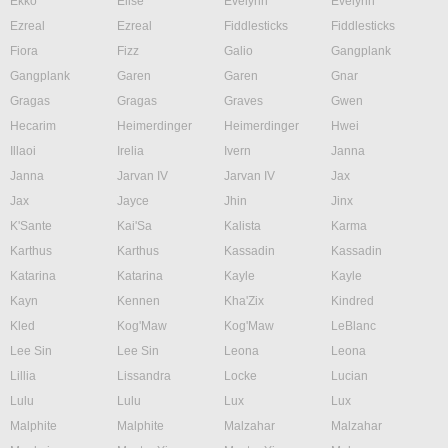
Ekko
Elise
Evelynn
Evelynn
Ezreal
Ezreal
Fiddlesticks
Fiddlesticks
Fiora
Fizz
Galio
Gangplank
Gangplank
Garen
Garen
Gnar
Gragas
Gragas
Graves
Gwen
Hecarim
Heimerdinger
Heimerdinger
Hwei
Illaoi
Irelia
Ivern
Janna
Janna
Jarvan IV
Jarvan IV
Jax
Jax
Jayce
Jhin
Jinx
K'Sante
Kai'Sa
Kalista
Karma
Karthus
Karthus
Kassadin
Kassadin
Katarina
Katarina
Kayle
Kayle
Kayn
Kennen
Kha'Zix
Kindred
Kled
Kog'Maw
Kog'Maw
LeBlanc
Lee Sin
Lee Sin
Leona
Leona
Lillia
Lissandra
Locke
Lucian
Lulu
Lulu
Lux
Lux
Malphite
Malphite
Malzahar
Malzahar