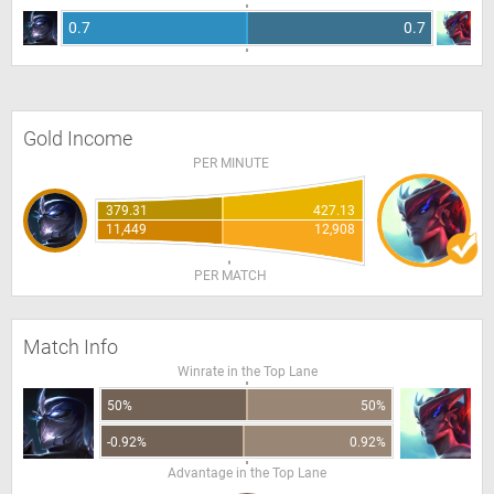
0.7
0.7
Gold Income
PER MINUTE
379.31
427.13
11,449
12,908
PER MATCH
Match Info
Winrate in the Top Lane
50%
50%
-0.92%
0.92%
Advantage in the Top Lane