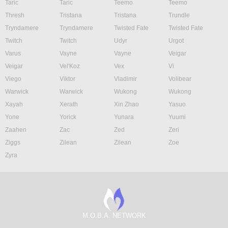
Taric
Taric
Teemo
Teemo
Thresh
Tristana
Tristana
Trundle
Tryndamere
Tryndamere
Twisted Fate
Twisted Fate
Twitch
Twitch
Udyr
Urgot
Varus
Vayne
Vayne
Veigar
Veigar
Vel'Koz
Vex
Vi
Viego
Viktor
Vladimir
Volibear
Warwick
Warwick
Wukong
Wukong
Xayah
Xerath
Xin Zhao
Yasuo
Yone
Yorick
Yunara
Yuumi
Zaahen
Zac
Zed
Zeri
Ziggs
Zilean
Zilean
Zoe
Zyra
M.O.B.A. NETWORK