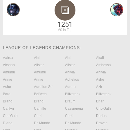
1251
VS in Top
LEAGUE OF LEGENDS CHAMPIONS:
Aatrox
Ahri
Ahri
Akali
Akshan
Alistar
Alistar
Ambessa
Amumu
Amumu
Anivia
Anivia
Annie
Annie
Aphelios
Ashe
Ashe
Aurelion Sol
Aurora
Azir
Bard
Bel'Veth
Blitzcrank
Blitzcrank
Brand
Brand
Braum
Briar
Caitlyn
Camille
Cassiopeia
Cho'Gath
Cho'Gath
Corki
Corki
Darius
Diana
Dr. Mundo
Dr. Mundo
Draven