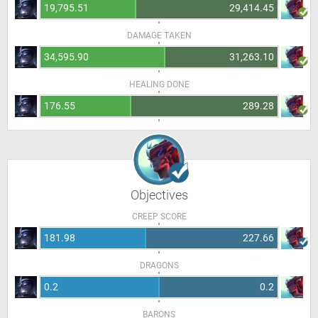
19,795.51
29,414.45
DAMAGE TAKEN
34,595.90
31,263.10
HEALING DONE
176.55
289.28
Objectives
CREEP SCORE
181.98
227.66
DRAGONS
0.2
0.2
BARONS